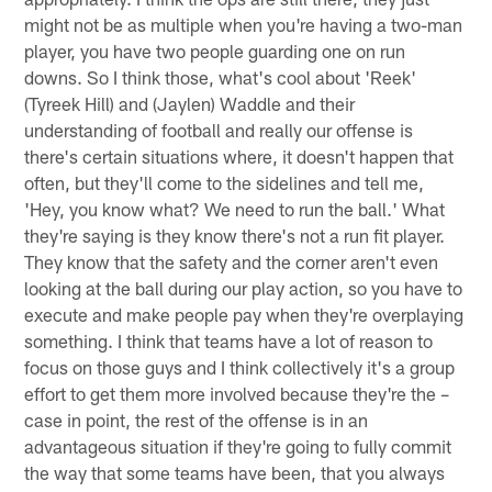
might not be as multiple when you're having a two-man
player, you have two people guarding one on run
downs. So I think those, what's cool about 'Reek'
(Tyreek Hill) and (Jaylen) Waddle and their
understanding of football and really our offense is
there's certain situations where, it doesn't happen that
often, but they'll come to the sidelines and tell me,
'Hey, you know what? We need to run the ball.' What
they're saying is they know there's not a run fit player.
They know that the safety and the corner aren't even
looking at the ball during our play action, so you have to
execute and make people pay when they're overplaying
something. I think that teams have a lot of reason to
focus on those guys and I think collectively it's a group
effort to get them more involved because they're the –
case in point, the rest of the offense is in an
advantageous situation if they're going to fully commit
the way that some teams have been, that you always