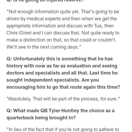
"Not enough information quite yet. That's going to be
driven by medical experts and then when we get the
appropriate information and discuss with Tua, then
Chris (Grier) and I can discuss that. Not quite ready to
make a distinction on that, so that could or couldn't.
We'll see in the next coming days."
Q: Unfortunately this is something that he has
history with now as far as evaluation and seeing
doctors and specialists and all that. Last time he
sought independent specialists. Are you
encouraging him to go that route again this time?
"Absolutely. That will be part of the process, for sure."
Q: What made QB Tyler Huntley the choice as a
quarterback being brought in?
"In lieu of the fact that if you're not going to adhere to