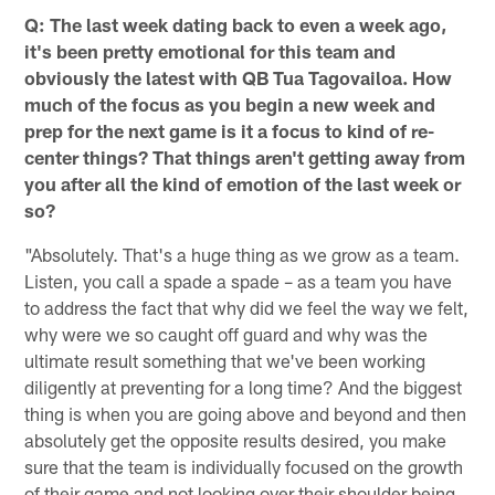
Q: The last week dating back to even a week ago,
it's been pretty emotional for this team and
obviously the latest with QB Tua Tagovailoa. How
much of the focus as you begin a new week and
prep for the next game is it a focus to kind of re-
center things? That things aren't getting away from
you after all the kind of emotion of the last week or
so?
"Absolutely. That's a huge thing as we grow as a team.
Listen, you call a spade a spade – as a team you have
to address the fact that why did we feel the way we felt,
why were we so caught off guard and why was the
ultimate result something that we've been working
diligently at preventing for a long time? And the biggest
thing is when you are going above and beyond and then
absolutely get the opposite results desired, you make
sure that the team is individually focused on the growth
of their game and not looking over their shoulder being