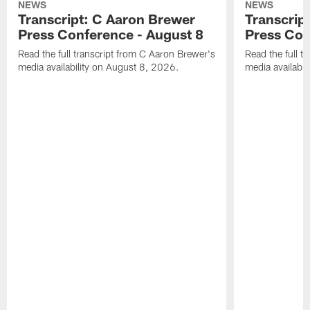
NEWS
NEWS
Transcript: C Aaron Brewer
Transcript
Press Conference - August 8
Press Con
Read the full transcript from C Aaron Brewer's
Read the full tr
media availability on August 8, 2026.
media availabi