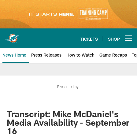
Skip
to
main
content
TICKETS
SHOP
Open menu button
News Home
Press Releases
How to Watch
Game Recaps
To
Miami Dolphins News
Presented by
Transcript: Mike McDaniel's
Media Availability - September
16