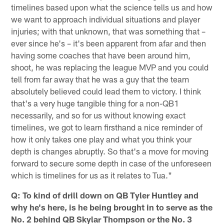
timelines based upon what the science tells us and how
we want to approach individual situations and player
injuries; with that unknown, that was something that –
ever since he's – it's been apparent from afar and then
having some coaches that have been around him,
shoot, he was replacing the league MVP and you could
tell from far away that he was a guy that the team
absolutely believed could lead them to victory. I think
that's a very huge tangible thing for a non-QB1
necessarily, and so for us without knowing exact
timelines, we got to learn firsthand a nice reminder of
how it only takes one play and what you think your
depth is changes abruptly. So that's a move for moving
forward to secure some depth in case of the unforeseen
which is timelines for us as it relates to Tua."
Q: To kind of drill down on QB Tyler Huntley and
why he's here, is he being brought in to serve as the
No. 2 behind QB Skylar Thompson or the No. 3