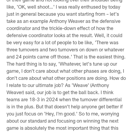
like, 'OK, well shoot…' I was really enthused by today
just in general because you want starting from – let's
take as an example Anthony Weaver as the defensive
coordinator and the trickle-down effect of how the
defensive coordinator looks at the result. Well, it could
be very easy for a lot of people to be like, 'There was
three turnovers and two turnovers on down or whatever
and 24 points came off those.' That is the easiest thing.
The hard thing is to say, 'Whatever, let's tune up our
game, I don't care about what other phases are doing, I
don't care about what other positions are doing. How do
I relate to our ultimate job? As 'Weave' (Anthony
Weaver) said, our job is to get the ball back. I think
teams are 18-3 in 2024 when the turnover differential
is in the plus. But that doesn't help anyone get better if
you just focus on 'Hey, I'm good.' So to me, worrying
about our standard and focusing on winning the next
game is absolutely the most important thing that this