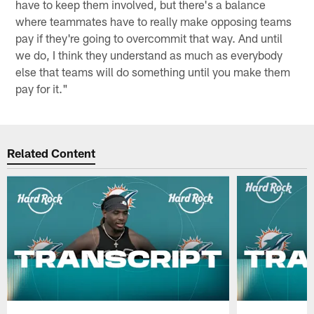
have to keep them involved, but there's a balance
where teammates have to really make opposing teams
pay if they're going to overcommit that way. And until
we do, I think they understand as much as everybody
else that teams will do something until you make them
pay for it."
Related Content