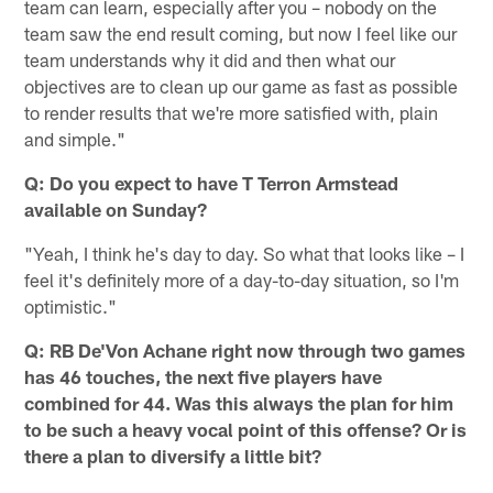
team can learn, especially after you – nobody on the
team saw the end result coming, but now I feel like our
team understands why it did and then what our
objectives are to clean up our game as fast as possible
to render results that we're more satisfied with, plain
and simple."
Q: Do you expect to have T Terron Armstead
available on Sunday?
"Yeah, I think he's day to day. So what that looks like – I
feel it's definitely more of a day-to-day situation, so I'm
optimistic."
Q: RB De'Von Achane right now through two games
has 46 touches, the next five players have
combined for 44. Was this always the plan for him
to be such a heavy vocal point of this offense? Or is
there a plan to diversify a little bit?