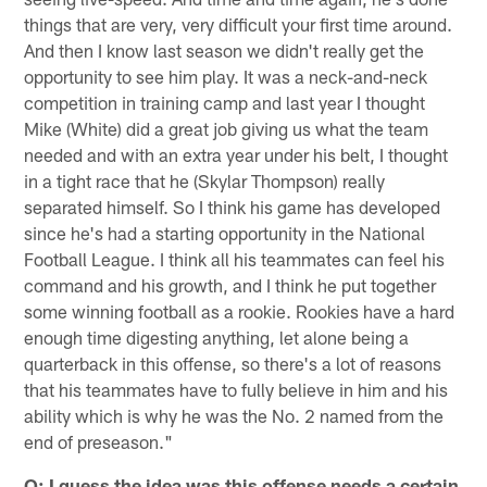
things that are very, very difficult your first time around.
And then I know last season we didn't really get the
opportunity to see him play. It was a neck-and-neck
competition in training camp and last year I thought
Mike (White) did a great job giving us what the team
needed and with an extra year under his belt, I thought
in a tight race that he (Skylar Thompson) really
separated himself. So I think his game has developed
since he's had a starting opportunity in the National
Football League. I think all his teammates can feel his
command and his growth, and I think he put together
some winning football as a rookie. Rookies have a hard
enough time digesting anything, let alone being a
quarterback in this offense, so there's a lot of reasons
that his teammates have to fully believe in him and his
ability which is why he was the No. 2 named from the
end of preseason."
Q: I guess the idea was this offense needs a certain