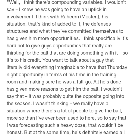
"Well, I think there's compounding variables. I wouldn't
say – I knew he was going to have an uptick in
involvement. I think with Raheem (Mostert), his
situation, that's kind of added to it, the defenses
structures and what they've committed themselves to
has given him more opportunities. I think specifically it's
hard not to give guys opportunities that really are
thirsting for the ball that are doing something with it – so
it's to his credit. You want to talk about a guy that
literally did everything imaginable to have that Thursday
night opportunity in terms of his time in the training
room and making sure he was a full-go. All he's done
has given more reasons to get him the ball. I wouldn't
say that – it was probably quite the opposite going into
the season. I wasn't thinking – we really have a
situation where there's a lot of people to give the ball,
more so than I've ever been used to here, so to say that
I was forecasting such a heavy dose, that wouldn't be
honest. But at the same time, he's definitely earned all