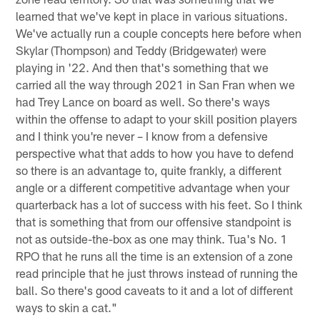
learned that we've kept in place in various situations.
We've actually run a couple concepts here before when
Skylar (Thompson) and Teddy (Bridgewater) were
playing in '22. And then that's something that we
carried all the way through 2021 in San Fran when we
had Trey Lance on board as well. So there's ways
within the offense to adapt to your skill position players
and I think you're never – I know from a defensive
perspective what that adds to how you have to defend
so there is an advantage to, quite frankly, a different
angle or a different competitive advantage when your
quarterback has a lot of success with his feet. So I think
that is something that from our offensive standpoint is
not as outside-the-box as one may think. Tua's No. 1
RPO that he runs all the time is an extension of a zone
read principle that he just throws instead of running the
ball. So there's good caveats to it and a lot of different
ways to skin a cat."