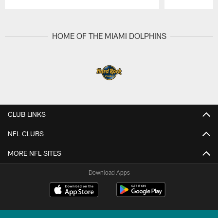
Pause
Play
HOME OF THE MIAMI DOLPHINS
CLUB LINKS
NFL CLUBS
MORE NFL SITES
Download Apps