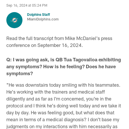
Sep 16, 2024 at 05:24 PM
Dolphins Staff
MiamiDolphins.com
Read the full transcript from Mike McDaniel's press
conference on September 16, 2024.
Q: I was going ask, is QB Tua Tagovailoa exhibiting
any symptoms? How is he feeling? Does he have
symptoms?
"He was downstairs today smiling with his teammates.
He's working with the trainers and medical staff
diligently and as far as I'm concerned, you're in the
protocol and I think he's doing well today and we take it
day by day. He was feeling good, but what does that
mean in terms of a medical diagnosis? I don't base my
judgments on my interactions with him necessarily as