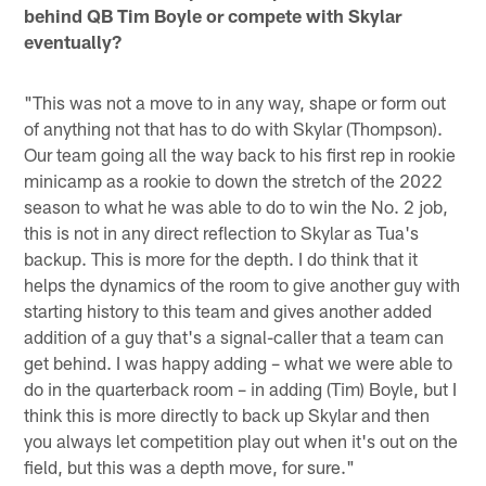
behind QB Tim Boyle or compete with Skylar
eventually?
"This was not a move to in any way, shape or form out
of anything not that has to do with Skylar (Thompson).
Our team going all the way back to his first rep in rookie
minicamp as a rookie to down the stretch of the 2022
season to what he was able to do to win the No. 2 job,
this is not in any direct reflection to Skylar as Tua's
backup. This is more for the depth. I do think that it
helps the dynamics of the room to give another guy with
starting history to this team and gives another added
addition of a guy that's a signal-caller that a team can
get behind. I was happy adding – what we were able to
do in the quarterback room – in adding (Tim) Boyle, but I
think this is more directly to back up Skylar and then
you always let competition play out when it's out on the
field, but this was a depth move, for sure."