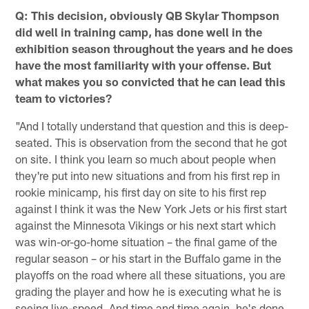
Q: This decision, obviously QB Skylar Thompson
did well in training camp, has done well in the
exhibition season throughout the years and he does
have the most familiarity with your offense. But
what makes you so convicted that he can lead this
team to victories?
"And I totally understand that question and this is deep-
seated. This is observation from the second that he got
on site. I think you learn so much about people when
they're put into new situations and from his first rep in
rookie minicamp, his first day on site to his first rep
against I think it was the New York Jets or his first start
against the Minnesota Vikings or his next start which
was win-or-go-home situation – the final game of the
regular season – or his start in the Buffalo game in the
playoffs on the road where all these situations, you are
grading the player and how he is executing what he is
seeing live-speed. And time and time again, he's done