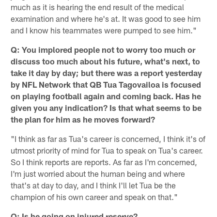
much as it is hearing the end result of the medical
examination and where he's at. It was good to see him
and I know his teammates were pumped to see him."
Q: You implored people not to worry too much or
discuss too much about his future, what's next, to
take it day by day; but there was a report yesterday
by NFL Network that QB Tua Tagovailoa is focused
on playing football again and coming back. Has he
given you any indication? Is that what seems to be
the plan for him as he moves forward?
"I think as far as Tua's career is concerned, I think it's of
utmost priority of mind for Tua to speak on Tua's career.
So I think reports are reports. As far as I'm concerned,
I'm just worried about the human being and where
that's at day to day, and I think I'll let Tua be the
champion of his own career and speak on that."
Q: Is he going on injured reserve?