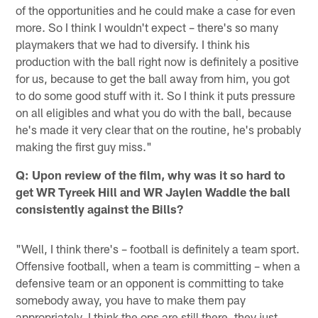
of the opportunities and he could make a case for even
more. So I think I wouldn't expect – there's so many
playmakers that we had to diversify. I think his
production with the ball right now is definitely a positive
for us, because to get the ball away from him, you got
to do some good stuff with it. So I think it puts pressure
on all eligibles and what you do with the ball, because
he's made it very clear that on the routine, he's probably
making the first guy miss."
Q: Upon review of the film, why was it so hard to
get WR Tyreek Hill and WR Jaylen Waddle the ball
consistently against the Bills?
"Well, I think there's – football is definitely a team sport.
Offensive football, when a team is committing – when a
defensive team or an opponent is committing to take
somebody away, you have to make them pay
appropriately. I think the ops are still there, they just