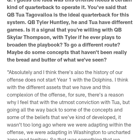
kind of quarterback to operate it. You've said that
QB Tua Tagovailoa is the ideal quarterback for this
system. QB Tyler Huntley, he and Tua have different
games. Is it a signal that you're willing with QB
Skylar Thompson, with Tyler if he ever plays to
broaden the playbook? To go a different route?
Maybe do some concepts that haven't been really
the bread and butter of what we've seen?
"Absolutely and I think there's also the history of our
offense does not start Year 1 with the Dolphins. I think
with the different assets that we have and this
complexion of the offense, for sure, there's a reason
why I feel that with the utmost conviction with Tua, but
going all the way back to some of the concepts and
some of the beliefs that we've kind of developed, it
wasn't too long ago where we were adapting within the
offense, we were adapting in Washington to uncharted
zone read territory. So that was something that we