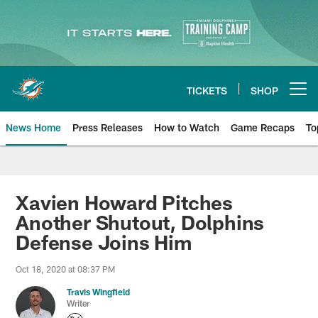
Skip
to
main
content
TICKETS
SHOP
Open menu button
News Home
Press Releases
How to Watch
Game Recaps
To
Miami Dolphins News
Xavien Howard Pitches
Another Shutout, Dolphins
Defense Joins Him
Oct 18, 2020 at 08:37 PM
Travis Wingfield
Writer