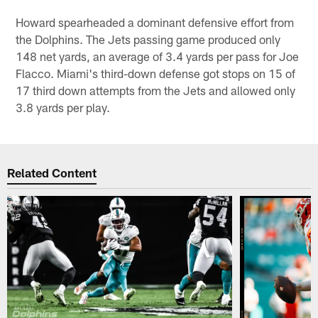
Howard spearheaded a dominant defensive effort from
the Dolphins. The Jets passing game produced only
148 net yards, an average of 3.4 yards per pass for Joe
Flacco. Miami's third-down defense got stops on 15 of
17 third down attempts from the Jets and allowed only
3.8 yards per play.
Related Content