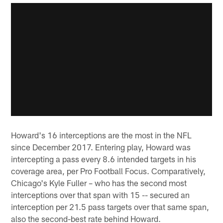
Howard's 16 interceptions are the most in the NFL
since December 2017. Entering play, Howard was
intercepting a pass every 8.6 intended targets in his
coverage area, per Pro Football Focus. Comparatively,
Chicago's Kyle Fuller – who has the second most
interceptions over that span with 15 -- secured an
interception per 21.5 pass targets over that same span,
also the second-best rate behind Howard.