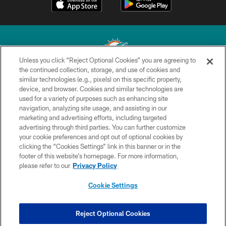
Unless you click “Reject Optional Cookies” you are agreeing to
the continued collection, storage, and use of cookies and
similar technologies (e.g., pixels) on this specific property,
© 2026 Miami Dolphins, Ltd. All rights reserved.
device, and browser. Cookies and similar technologies are
used for a variety of purposes such as enhancing site
TERMS & CONDITIONS
navigation, analyzing site usage, and assisting in our
PRIVACY POLICY
marketing and advertising efforts, including targeted
advertising through third parties. You can further customize
ACCESSIBILITY
your cookie preferences and opt out of optional cookies by
clicking the “Cookies Settings” link in this banner or in the
CONTACT US
footer of this website’s homepage. For more information,
SITE MAP
please refer to our
Privacy Policy
AD CHOICES
Cookie Settings
YOUR PRIVACY CHOICES
COOKIE SETTINGS
Reject Optional Cookies