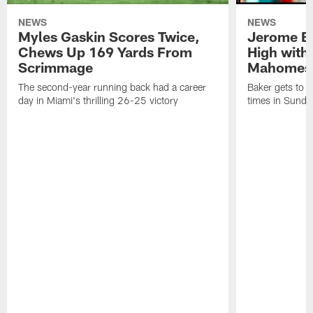
NEWS
NEWS
Myles Gaskin Scores Twice,
Jerome Ba
Chews Up 169 Yards From
High with
Scrimmage
Mahomes
The second-year running back had a career
Baker gets to t
day in Miami's thrilling 26-25 victory
times in Sunda