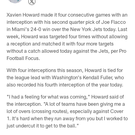
Xavien Howard made it four consecutive games with an
interception with his second quarter pick of Joe Flacco
in Miami's 24-0 win over the New York Jets today. Last
week, Howard was targeted four times without allowing
a reception and matched it with four more targets
without a catch allowed today against the Jets, per Pro
Football Focus.
With four interceptions this season, Howard is tied for
the league lead with Washington's Kendall Fuller, who
also recorded his fourth interception of the year today.
"I had a feeling for what was coming," Howard said of
the interception. "A lot of teams have been giving me a
lot of overs (crossing routes), especially against Cover
1. It's hard when they run away from you but I worked to
just undercut it to get to the ball."