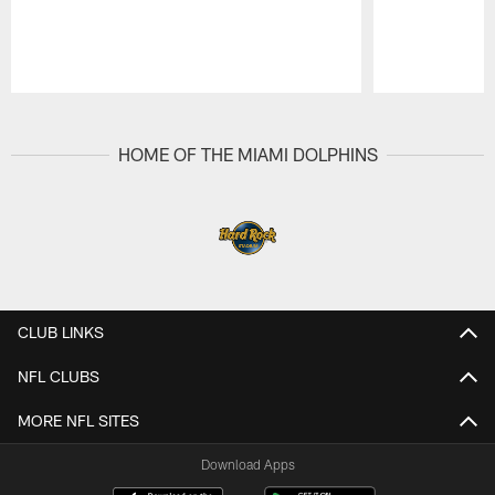
Pause
Play
HOME OF THE MIAMI DOLPHINS
CLUB LINKS
NFL CLUBS
MORE NFL SITES
Download Apps