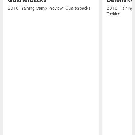
2018 Training Camp Preview: Quarterbacks
2018 Training
Tackles