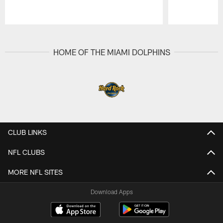
Pause
Play
HOME OF THE MIAMI DOLPHINS
CLUB LINKS
NFL CLUBS
MORE NFL SITES
Download Apps