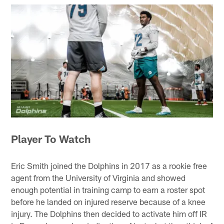
Player To Watch
Eric Smith joined the Dolphins in 2017 as a rookie free
agent from the University of Virginia and showed
enough potential in training camp to earn a roster spot
before he landed on injured reserve because of a knee
injury. The Dolphins then decided to activate him off IR