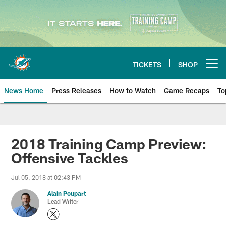
Skip
to
main
content
TICKETS
SHOP
Open menu button
News Home
Press Releases
How to Watch
Game Recaps
To
Miami Dolphins News
2018 Training Camp Preview:
Offensive Tackles
Jul 05, 2018 at 02:43 PM
Alain Poupart
Lead Writer