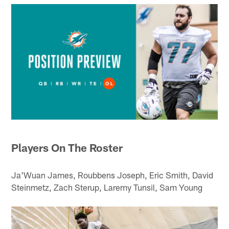
Players On The Roster
Ja'Wuan James, Roubbens Joseph, Eric Smith, David
Steinmetz, Zach Sterup, Laremy Tunsil, Sam Young