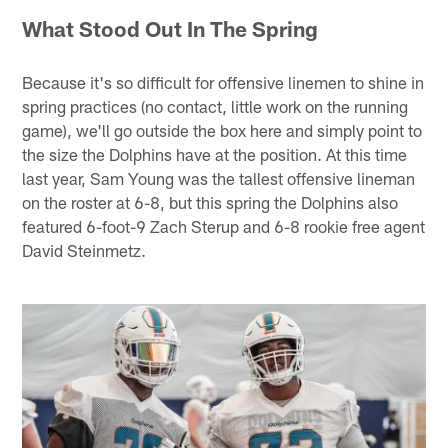
What Stood Out In The Spring
Because it's so difficult for offensive linemen to shine in
spring practices (no contact, little work on the running
game), we'll go outside the box here and simply point to
the size the Dolphins have at the position. At this time
last year, Sam Young was the tallest offensive lineman
on the roster at 6-8, but this spring the Dolphins also
featured 6-foot-9 Zach Sterup and 6-8 rookie free agent
David Steinmetz.