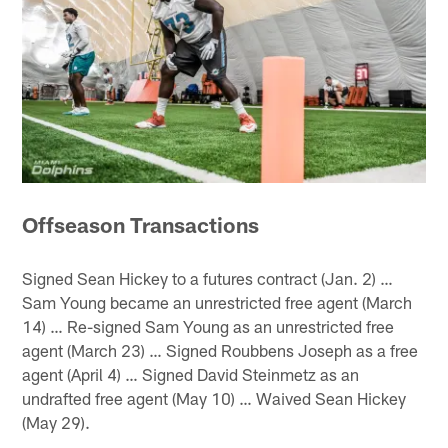
Offseason Transactions
Signed Sean Hickey to a futures contract (Jan. 2) …
Sam Young became an unrestricted free agent (March
14) … Re-signed Sam Young as an unrestricted free
agent (March 23) … Signed Roubbens Joseph as a free
agent (April 4) … Signed David Steinmetz as an
undrafted free agent (May 10) … Waived Sean Hickey
(May 29).