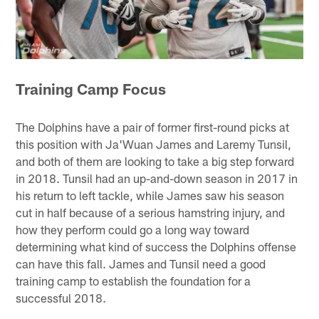
Training Camp Focus
The Dolphins have a pair of former first-round picks at
this position with Ja'Wuan James and Laremy Tunsil,
and both of them are looking to take a big step forward
in 2018. Tunsil had an up-and-down season in 2017 in
his return to left tackle, while James saw his season
cut in half because of a serious hamstring injury, and
how they perform could go a long way toward
determining what kind of success the Dolphins offense
can have this fall. James and Tunsil need a good
training camp to establish the foundation for a
successful 2018.