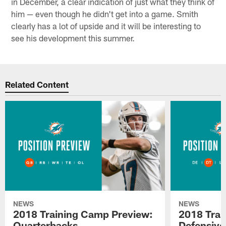
in December, a clear indication of just what they think of
him — even though he didn't get into a game. Smith
clearly has a lot of upside and it will be interesting to
see his development this summer.
Related Content
NEWS
NEWS
2018 Training Camp Preview:
2018 Trai
Quarterbacks
Defensive