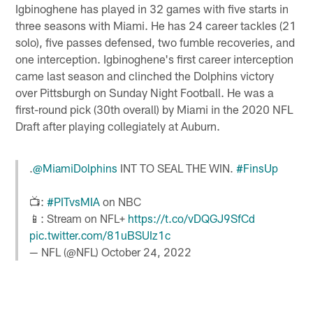
Igbinoghene has played in 32 games with five starts in
three seasons with Miami. He has 24 career tackles (21
solo), five passes defensed, two fumble recoveries, and
one interception. Igbinoghene's first career interception
came last season and clinched the Dolphins victory
over Pittsburgh on Sunday Night Football. He was a
first-round pick (30th overall) by Miami in the 2020 NFL
Draft after playing collegiately at Auburn.
.
@MiamiDolphins
INT TO SEAL THE WIN.
#FinsUp
📺:
#PITvsMIA
on NBC
📱: Stream on NFL+
https://t.co/vDQGJ9SfCd
pic.twitter.com/81uBSUIz1c
— NFL (@NFL)
October 24, 2022