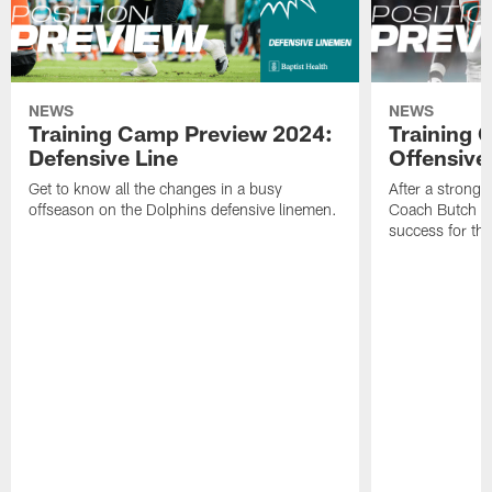
NEWS
NEWS
Training Camp Preview 2024:
Training 
Defensive Line
Offensive
Get to know all the changes in a busy
After a strong 
offseason on the Dolphins defensive linemen.
Coach Butch Bar
success for th