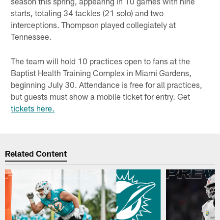
season this spring, appearing in 10 games with nine
starts, totaling 34 tackles (21 solo) and two
interceptions. Thompson played collegiately at
Tennessee.
The team will hold 10 practices open to fans at the
Baptist Health Training Complex in Miami Gardens,
beginning July 30. Attendance is free for all practices,
but guests must show a mobile ticket for entry. Get
tickets here.
Related Content