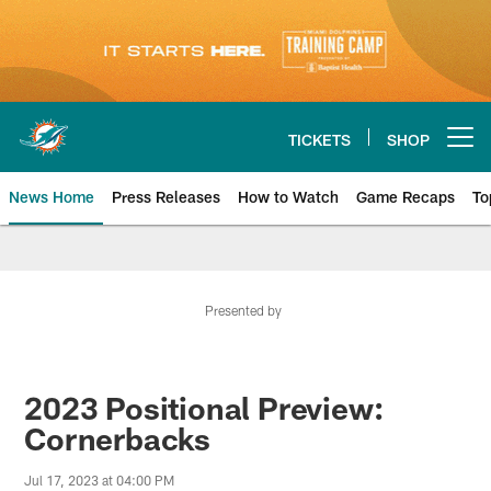
Skip
to
main
content
TICKETS
SHOP
Open menu button
News Home
Press Releases
How to Watch
Game Recaps
To
Miami Dolphins News
Presented by
2023 Positional Preview:
Cornerbacks
Jul 17, 2023 at 04:00 PM