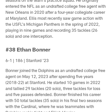
entered the NFL as an undrafted college free agent with
New Orleans in 2020 after a four-year collegiate career
at Maryland. Ellis most recently saw game action with
the USFL's Michigan Panthers in the spring of 2022,
playing in nine games and recording 35 tackles (26
solo) and one interception.
#38 Ethan Bonner
6-1 | 186 | Stanford '23
Bonner joined the Dolphins as an undrafted college free
agent on May 12, 2023 after spending five years
(2018-22) at Stanford. He started 10 games in 2022
and tallied 29 tackles (20 solo), three tackles for loss
and five passes defended. Bonner finished his career
with 50 total tackles (35 solo) in his final two seasons
with the Cardinal, where he was teammates with