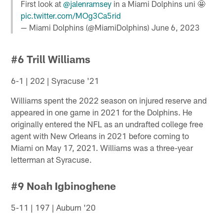
First look at
@jalenramsey
in a Miami Dolphins uni 🤩
pic.twitter.com/MOg3Ca5rid
— Miami Dolphins (@MiamiDolphins)
June 6, 2023
#6 Trill Williams
6-1 | 202 | Syracuse '21
Williams spent the 2022 season on injured reserve and
appeared in one game in 2021 for the Dolphins. He
originally entered the NFL as an undrafted college free
agent with New Orleans in 2021 before coming to
Miami on May 17, 2021. Williams was a three-year
letterman at Syracuse.
#9 Noah Igbinoghene
5-11 | 197 | Auburn '20