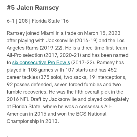
#5 Jalen Ramsey
6-1 | 208 | Florida State '16
Ramsey joined Miami in a trade on March 15, 2023
after playing with Jacksonville (2016-19) and the Los
Angeles Rams (2019-22). He is a three-time first-team
All-Pro selection (2017, 2020-21) and has been named
to
six consecutive Pro Bowls
(2017-22). Ramsey has
played in 108 games with 107 starts and has 452
career tackles (375 solo), two sacks, 19 interceptions,
92 passes defended, seven forced fumbles and two
fumble recoveries. He was the fifth overall pick in the
2016 NFL Draft by Jacksonville and played collegiately
at Florida State, where he was a consensus All-
American in 2015 and won the BCS National
Championship in 2013.