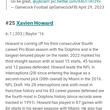
Go be great,
@yjbcam
!
pic.twitter.com/6AUTTATz9x
— Gamecock Football (@GamecockFB)
April 29, 2023
#25
Xavien Howard
6-1 | 203 | Baylor '16
Howard is coming off his third consecutive (fourth
career) Pro Bowl season with the Dolphins and is the
longest-tenured player on the roster. 2022 marked his
third straight season with at least 15 starts, 45 tackles
and 12 passes defended. Howard leads the NFL in
interceptions (28) since entering the league as a
second-round pick (38th overall) by Miami in the 2016
NFL Draft. His 28 interceptions rank sixth-most in
franchise history and his 83 career passes defensed are
the fourth-most in Dolphins history (since records were
tracked in 1991). Howard has played in 87 games with
86 starts in his seven seasons with Miami. He also has