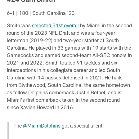
6-1 | 180 | South Carolina '23
Smith was
selected 51st overall
by Miami in the second
round of the 2023 NFL Draft and was a four-year
letterman (2019-22) and two-year starter at South
Carolina. He played in 33 games with 19 starts with the
Gamecocks and earned second-team All-SEC honors in
2021 and 2022. Smith totaled 91 tackles and six
interceptions in his collegiate career and led South
Carolina with 14 passes defensed in 2021. He hails
from Blythewood, South Carolina, the same hometown
as fellow Dolphins cornerback Justin Bethel, and is
Miami's first cornerback taken in the second round
since Xavien Howard in 2016.
The
@MiamiDolphins
got a special talent!