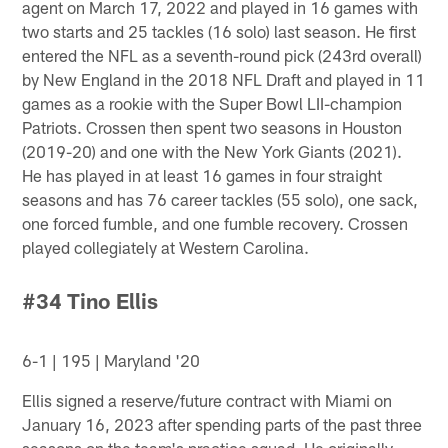
agent on March 17, 2022 and played in 16 games with
two starts and 25 tackles (16 solo) last season. He first
entered the NFL as a seventh-round pick (243rd overall)
by New England in the 2018 NFL Draft and played in 11
games as a rookie with the Super Bowl LII-champion
Patriots. Crossen then spent two seasons in Houston
(2019-20) and one with the New York Giants (2021).
He has played in at least 16 games in four straight
seasons and has 76 career tackles (55 solo), one sack,
one forced fumble, and one fumble recovery. Crossen
played collegiately at Western Carolina.
#34 Tino Ellis
6-1 | 195 | Maryland '20
Ellis signed a reserve/future contract with Miami on
January 16, 2023 after spending parts of the past three
seasons on the team's practice squad. He originally