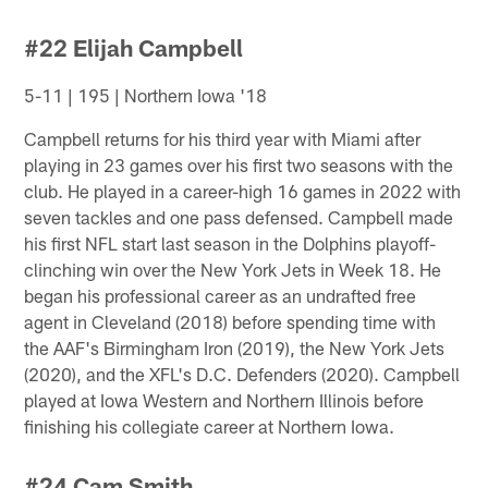
#22 Elijah Campbell
5-11 | 195 | Northern Iowa '18
Campbell returns for his third year with Miami after
playing in 23 games over his first two seasons with the
club. He played in a career-high 16 games in 2022 with
seven tackles and one pass defensed. Campbell made
his first NFL start last season in the Dolphins playoff-
clinching win over the New York Jets in Week 18. He
began his professional career as an undrafted free
agent in Cleveland (2018) before spending time with
the AAF's Birmingham Iron (2019), the New York Jets
(2020), and the XFL's D.C. Defenders (2020). Campbell
played at Iowa Western and Northern Illinois before
finishing his collegiate career at Northern Iowa.
#24 Cam Smith