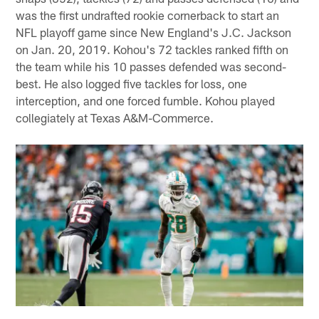
was the first undrafted rookie cornerback to start an
NFL playoff game since New England's J.C. Jackson
on Jan. 20, 2019. Kohou's 72 tackles ranked fifth on
the team while his 10 passes defended was second-
best. He also logged five tackles for loss, one
interception, and one forced fumble. Kohou played
collegiately at Texas A&M-Commerce.