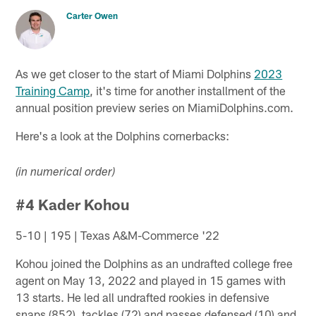
Carter Owen
As we get closer to the start of Miami Dolphins
2023
Training Camp
, it's time for another installment of the
annual position preview series on MiamiDolphins.com.
Here's a look at the Dolphins cornerbacks:
(in numerical order)
#4 Kader Kohou
5-10 | 195 | Texas A&M-Commerce '22
Kohou joined the Dolphins as an undrafted college free
agent on May 13, 2022 and played in 15 games with
13 starts. He led all undrafted rookies in defensive
snaps (852), tackles (72) and passes defensed (10) and