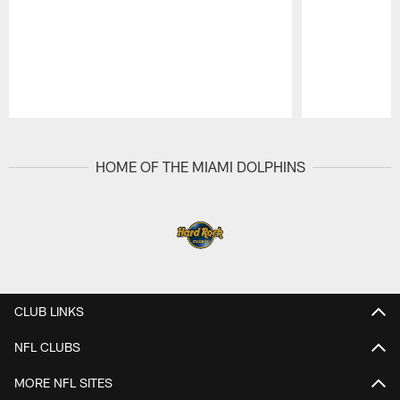
Pause
Play
HOME OF THE MIAMI DOLPHINS
CLUB LINKS
NFL CLUBS
MORE NFL SITES