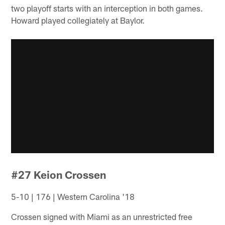
two playoff starts with an interception in both games.
Howard played collegiately at Baylor.
#27 Keion Crossen
5-10 | 176 | Western Carolina '18
Crossen signed with Miami as an unrestricted free