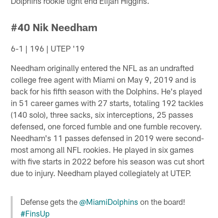
Dolphins rookie tight end Elijah Higgins.
#40 Nik Needham
6-1 | 196 | UTEP '19
Needham originally entered the NFL as an undrafted
college free agent with Miami on May 9, 2019 and is
back for his fifth season with the Dolphins. He's played
in 51 career games with 27 starts, totaling 192 tackles
(140 solo), three sacks, six interceptions, 25 passes
defensed, one forced fumble and one fumble recovery.
Needham's 11 passes defensed in 2019 were second-
most among all NFL rookies. He played in six games
with five starts in 2022 before his season was cut short
due to injury. Needham played collegiately at UTEP.
Defense gets the
@MiamiDolphins
on the board!
#FinsUp