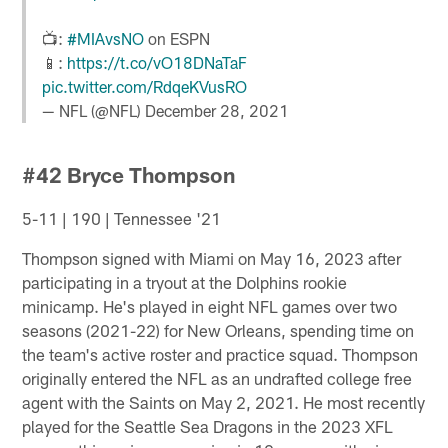
📺:
#MIAvsNO
on ESPN
📱:
https://t.co/vO18DNaTaF
pic.twitter.com/RdqeKVusRO
— NFL (@NFL)
December 28, 2021
#42 Bryce Thompson
5-11 | 190 | Tennessee '21
Thompson signed with Miami on May 16, 2023 after
participating in a tryout at the Dolphins rookie
minicamp. He's played in eight NFL games over two
seasons (2021-22) for New Orleans, spending time on
the team's active roster and practice squad. Thompson
originally entered the NFL as an undrafted college free
agent with the Saints on May 2, 2021. He most recently
played for the Seattle Sea Dragons in the 2023 XFL