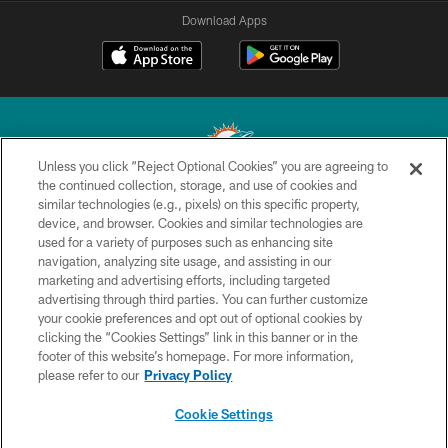
Download Apps
Unless you click “Reject Optional Cookies” you are agreeing to
the continued collection, storage, and use of cookies and
similar technologies (e.g., pixels) on this specific property,
© 2026 Miami Dolphins, Ltd. All rights reserved.
device, and browser. Cookies and similar technologies are
used for a variety of purposes such as enhancing site
TERMS & CONDITIONS
navigation, analyzing site usage, and assisting in our
PRIVACY POLICY
marketing and advertising efforts, including targeted
advertising through third parties. You can further customize
ACCESSIBILITY
your cookie preferences and opt out of optional cookies by
clicking the “Cookies Settings” link in this banner or in the
CONTACT US
footer of this website’s homepage. For more information,
SITE MAP
please refer to our
Privacy Policy
AD CHOICES
Cookie Settings
YOUR PRIVACY CHOICES