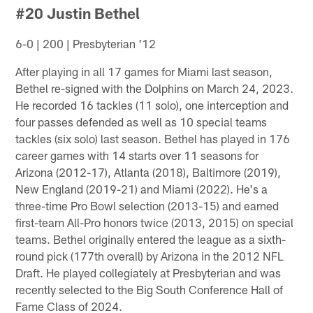
#20 Justin Bethel
6-0 | 200 | Presbyterian '12
After playing in all 17 games for Miami last season,
Bethel re-signed with the Dolphins on March 24, 2023.
He recorded 16 tackles (11 solo), one interception and
four passes defended as well as 10 special teams
tackles (six solo) last season. Bethel has played in 176
career games with 14 starts over 11 seasons for
Arizona (2012-17), Atlanta (2018), Baltimore (2019),
New England (2019-21) and Miami (2022). He's a
three-time Pro Bowl selection (2013-15) and earned
first-team All-Pro honors twice (2013, 2015) on special
teams. Bethel originally entered the league as a sixth-
round pick (177th overall) by Arizona in the 2012 NFL
Draft. He played collegiately at Presbyterian and was
recently selected to the Big South Conference Hall of
Fame Class of 2024.