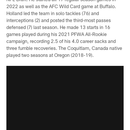
2022 as well as the AFC Wild Card game at Buffalo.
Holland led the team in solo tackles (76) and
interceptions (2) and posted the third-most passes
defensed (7) last season. He made 13 starts in 16
games played during his 2021 PFWA All-Rookie
campaign, recording 2.5 of his 4.0 career sacks and
three fumble recoveries. The Coquitlam, Canada native
played two seasons at Oregon (2018-19).