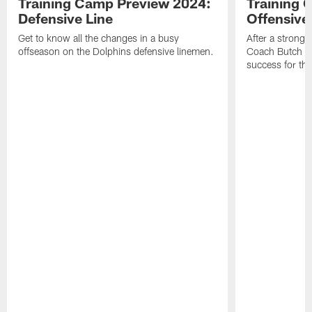
Training Camp Preview 2024:
Training 
Defensive Line
Offensive
Get to know all the changes in a busy
After a strong 
offseason on the Dolphins defensive linemen.
Coach Butch Bar
success for th