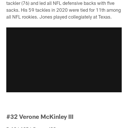
tackler (76) and led all NFL defensive backs with five
sacks. His 59 tackles in 2020 were tied for 11th among
all NFL rookies. Jones played collegiately at Texas.
#32 Verone McKinley III