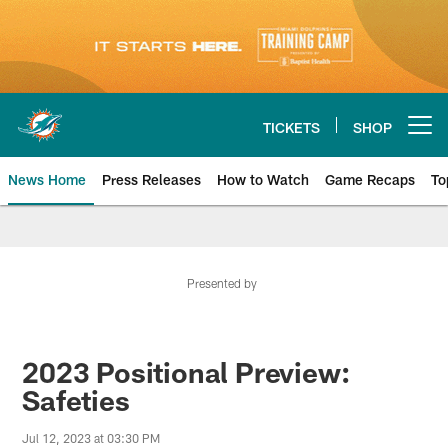
Skip
to
main
content
TICKETS
SHOP
Open menu button
News Home
Press Releases
How to Watch
Game Recaps
To
Miami Dolphins News
Presented by
2023 Positional Preview:
Safeties
Jul 12, 2023 at 03:30 PM