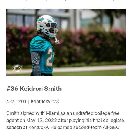
#36 Keidron Smith
6-2 | 201 | Kentucky '23
Smith signed with Miami as an undrafted college free
agent on May 12, 2023 after playing his final collegiate
season at Kentucky. He earned second-team All-SEC