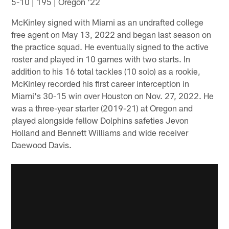
5-10 | 195 | Oregon '22
McKinley signed with Miami as an undrafted college
free agent on May 13, 2022 and began last season on
the practice squad. He eventually signed to the active
roster and played in 10 games with two starts. In
addition to his 16 total tackles (10 solo) as a rookie,
McKinley recorded his first career interception in
Miami's 30-15 win over Houston on Nov. 27, 2022. He
was a three-year starter (2019-21) at Oregon and
played alongside fellow Dolphins safeties Jevon
Holland and Bennett Williams and wide receiver
Daewood Davis.