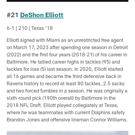
#21
DeShon Elliott
6-1 | 210 | Texas '18
Elliott signed with Miami as an unrestricted free agent
on March 17, 2023 after spending one season in Detroit
(2022) and the first four years (2018-21) of his career in
Baltimore. He tallied career highs in tackles (95) and
tackles for loss (5) last season. In 2020, Elliott started
all 16 games and became the third defensive back in
Ravens history to record at least 80 tackles, 2.5 sacks
and two forced fumbles in a season. He was originally a
sixth-round pick (190th overall) by Baltimore in the
2018 NFL Draft. Elliott played collegiately at Texas,
where he was teammates with current Dolphins safety
Brandon Jones and offensive lineman Connor Williams.