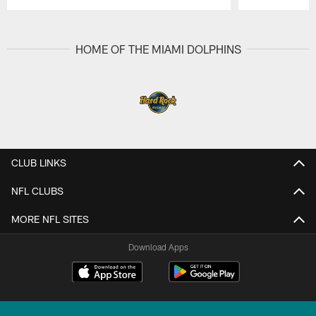
Pause
Play
HOME OF THE MIAMI DOLPHINS
CLUB LINKS
NFL CLUBS
MORE NFL SITES
Download Apps