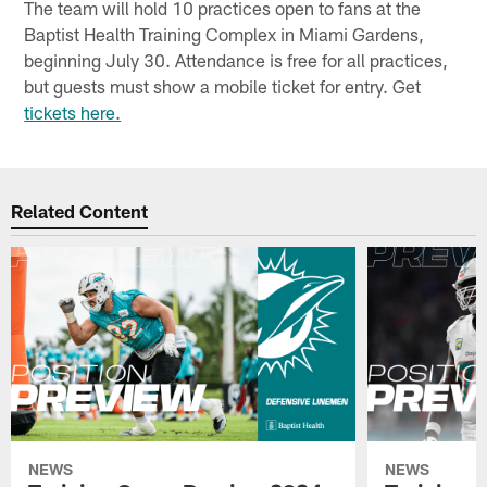
The team will hold 10 practices open to fans at the
Baptist Health Training Complex in Miami Gardens,
beginning July 30. Attendance is free for all practices,
but guests must show a mobile ticket for entry. Get
tickets here.
Related Content
NEWS
NEWS