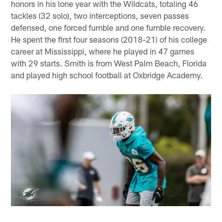
honors in his lone year with the Wildcats, totaling 46
tackles (32 solo), two interceptions, seven passes
defensed, one forced fumble and one fumble recovery.
He spent the first four seasons (2018-21) of his college
career at Mississippi, where he played in 47 games
with 29 starts. Smith is from West Palm Beach, Florida
and played high school football at Oxbridge Academy.