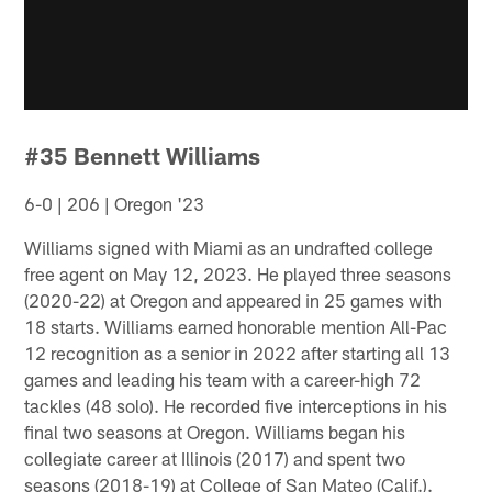
#35 Bennett Williams
6-0 | 206 | Oregon '23
Williams signed with Miami as an undrafted college
free agent on May 12, 2023. He played three seasons
(2020-22) at Oregon and appeared in 25 games with
18 starts. Williams earned honorable mention All-Pac
12 recognition as a senior in 2022 after starting all 13
games and leading his team with a career-high 72
tackles (48 solo). He recorded five interceptions in his
final two seasons at Oregon. Williams began his
collegiate career at Illinois (2017) and spent two
seasons (2018-19) at College of San Mateo (Calif.).