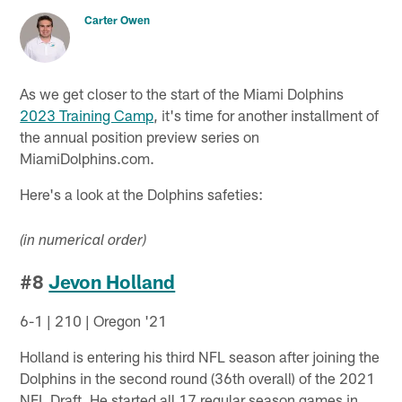
Carter Owen
As we get closer to the start of the Miami Dolphins
2023 Training Camp
, it's time for another installment of
the annual position preview series on
MiamiDolphins.com.
Here's a look at the Dolphins safeties:
(in numerical order)
#8
Jevon Holland
6-1 | 210 | Oregon '21
Holland is entering his third NFL season after joining the
Dolphins in the second round (36th overall) of the 2021
NFL Draft. He started all 17 regular season games in