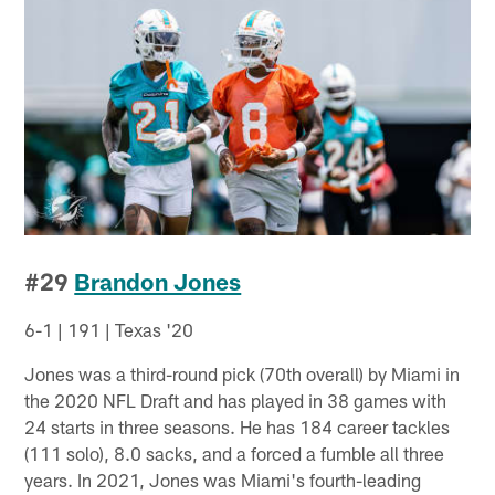
#29
Brandon Jones
6-1 | 191 | Texas '20
Jones was a third-round pick (70th overall) by Miami in
the 2020 NFL Draft and has played in 38 games with
24 starts in three seasons. He has 184 career tackles
(111 solo), 8.0 sacks, and a forced a fumble all three
years. In 2021, Jones was Miami's fourth-leading