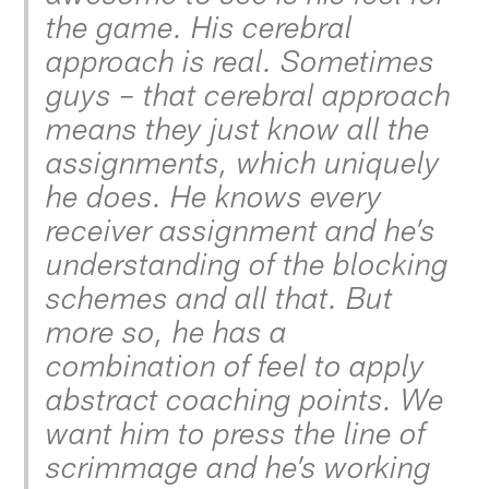
the game. His cerebral
approach is real. Sometimes
guys – that cerebral approach
means they just know all the
assignments, which uniquely
he does. He knows every
receiver assignment and he’s
understanding of the blocking
schemes and all that. But
more so, he has a
combination of feel to apply
abstract coaching points. We
want him to press the line of
scrimmage and he’s working