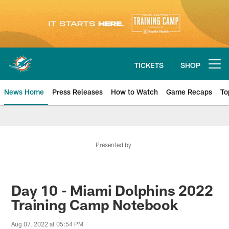
Skip
to
main
content
TICKETS
SHOP
Open menu button
News Home
Press Releases
How to Watch
Game Recaps
To
Miami Dolphins News
Presented by
Day 10 - Miami Dolphins 2022
Training Camp Notebook
Aug 07, 2022 at 05:54 PM