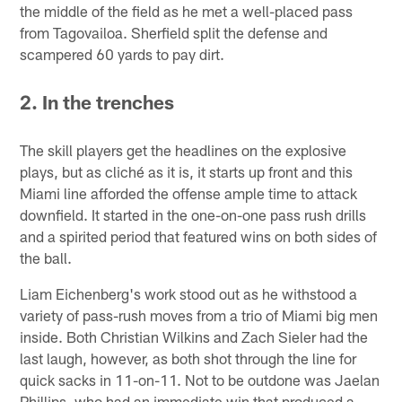
the middle of the field as he met a well-placed pass
from Tagovailoa. Sherfield split the defense and
scampered 60 yards to pay dirt.
2. In the trenches
The skill players get the headlines on the explosive
plays, but as cliché as it is, it starts up front and this
Miami line afforded the offense ample time to attack
downfield. It started in the one-on-one pass rush drills
and a spirited period that featured wins on both sides of
the ball.
Liam Eichenberg's work stood out as he withstood a
variety of pass-rush moves from a trio of Miami big men
inside. Both Christian Wilkins and Zach Sieler had the
last laugh, however, as both shot through the line for
quick sacks in 11-on-11. Not to be outdone was Jaelan
Phillips, who had an immediate win that produced a