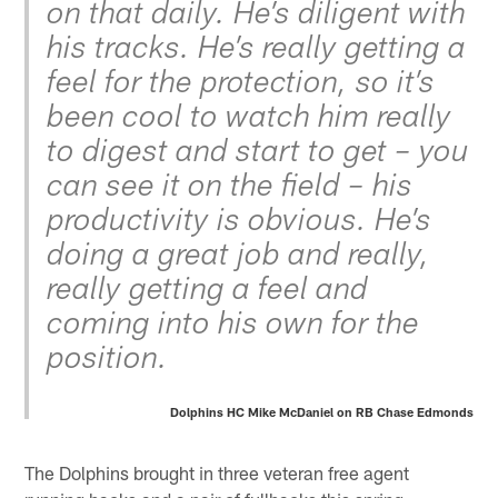
on that daily. He’s diligent with
his tracks. He’s really getting a
feel for the protection, so it’s
been cool to watch him really
to digest and start to get – you
can see it on the field – his
productivity is obvious. He’s
doing a great job and really,
really getting a feel and
coming into his own for the
position.
Dolphins HC Mike McDaniel on RB Chase Edmonds
The Dolphins brought in three veteran free agent