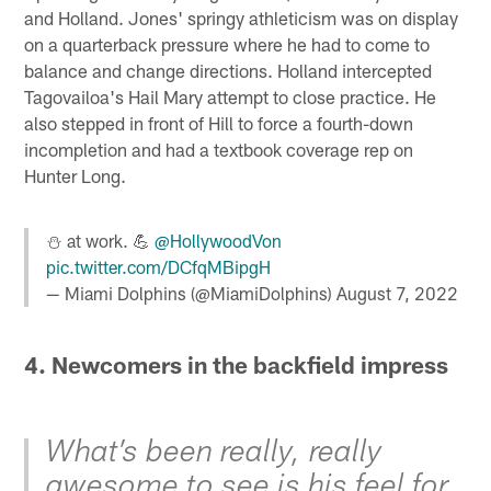
and Holland. Jones' springy athleticism was on display
on a quarterback pressure where he had to come to
balance and change directions. Holland intercepted
Tagovailoa's Hail Mary attempt to close practice. He
also stepped in front of Hill to force a fourth-down
incompletion and had a textbook coverage rep on
Hunter Long.
⛄️ at work. 💪
@HollywoodVon
pic.twitter.com/DCfqMBipgH
— Miami Dolphins (@MiamiDolphins)
August 7, 2022
4. Newcomers in the backfield impress
What’s been really, really
awesome to see is his feel for