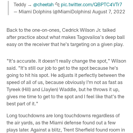
Teddy →
@cheetah
🐆
pic.twitter.com/QBPTC4VTr7
— Miami Dolphins (@MiamiDolphins)
August 7, 2022
Back to the one-on-ones, Cedrick Wilson Jr. talked
after practice about what makes Tagovailoa's deep ball
easy on the receiver that he's targeting on a given play.
"It's accurate. It doesn't really change the spot," Wilson
said. "It's still our job to get to the spot because he's
going to hit his spot. He adjusts it perfectly between the
speed of all of us, because obviously I'm not as fast as
Tyreek (Hill) and (Jaylen) Waddle, but he throws it up,
gives me time to get to the spot and I feel like that's the
best part of it."
Long touchdowns are long touchdowns regardless of
the air yards, as the Miami defense found out a few
plays later. Against a blitz, Trent Sherfield found room in