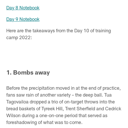
Day 8 Notebook
Day 9 Notebook
Here are the takeaways from the Day 10 of training
camp 2022:
1. Bombs away
Before the precipitation moved in at the end of practice,
fans saw rain of another variety – the deep ball. Tua
Tagovailoa dropped a trio of on-target throws into the
bread baskets of Tyreek Hill, Trent Sherfield and Cedrick
Wilson during a one-on-one period that served as
foreshadowing of what was to come.