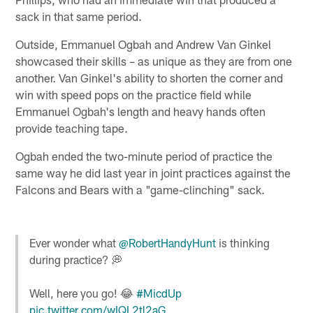
sack in that same period.
Outside, Emmanuel Ogbah and Andrew Van Ginkel
showcased their skills – as unique as they are from one
another. Van Ginkel's ability to shorten the corner and
win with speed pops on the practice field while
Emmanuel Ogbah's length and heavy hands often
provide teaching tape.
Ogbah ended the two-minute period of practice the
same way he did last year in joint practices against the
Falcons and Bears with a "game-clinching" sack.
Ever wonder what
@RobertHandyHunt
is thinking
during practice? 💭
Well, here you go! 😂
#MicdUp
pic.twitter.com/wIQL2tl2aG