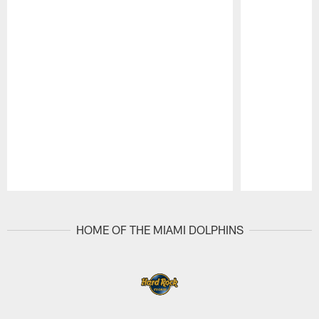
Pause
Play
HOME OF THE MIAMI DOLPHINS