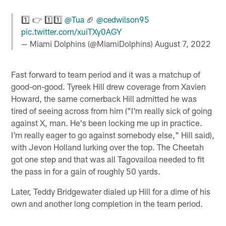
1️⃣ 👉 1️⃣1️⃣
@Tua
🏈
@cedwilson95
pic.twitter.com/xuiTXy0AGY
— Miami Dolphins (@MiamiDolphins)
August 7, 2022
Fast forward to team period and it was a matchup of
good-on-good. Tyreek Hill drew coverage from Xavien
Howard, the same cornerback Hill admitted he was
tired of seeing across from him ("I'm really sick of going
against X, man. He's been locking me up in practice.
I'm really eager to go against somebody else," Hill said),
with Jevon Holland lurking over the top. The Cheetah
got one step and that was all Tagovailoa needed to fit
the pass in for a gain of roughly 50 yards.
Later, Teddy Bridgewater dialed up Hill for a dime of his
own and another long completion in the team period.