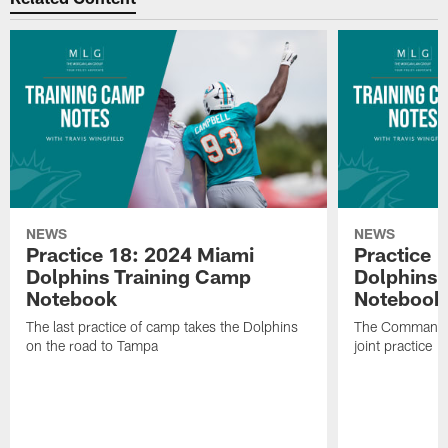
NEWS
NEWS
Practice 18: 2024 Miami
Practice 
Dolphins Training Camp
Dolphins 
Notebook
Notebook
The last practice of camp takes the Dolphins
The Commander
on the road to Tampa
joint practice