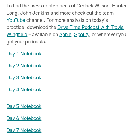
To find the press conferences of Cedrick Wilson, Hunter
Long, John Jenkins and more check out the team
YouTube
channel. For more analysis on today's
practice, download the
Drive Time Podcast with Travis
Wingfield
– available on
Apple
,
Spotify
, or wherever you
get your podcasts.
Day 1 Notebook
Day 2 Notebook
Day 3 Notebook
Day 4 Notebook
Day 5 Notebook
Day 6 Notebook
Day 7 Notebook