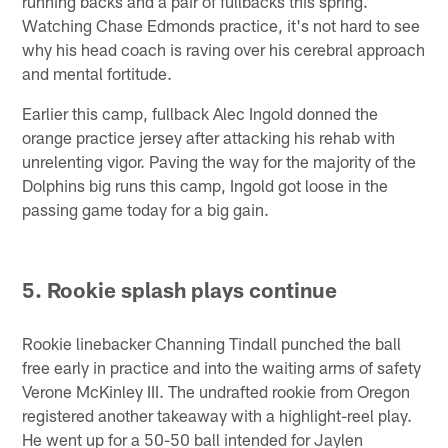
running backs and a pair of fullbacks this spring.
Watching Chase Edmonds practice, it's not hard to see
why his head coach is raving over his cerebral approach
and mental fortitude.
Earlier this camp, fullback Alec Ingold donned the
orange practice jersey after attacking his rehab with
unrelenting vigor. Paving the way for the majority of the
Dolphins big runs this camp, Ingold got loose in the
passing game today for a big gain.
5. Rookie splash plays continue
Rookie linebacker Channing Tindall punched the ball
free early in practice and into the waiting arms of safety
Verone McKinley III. The undrafted rookie from Oregon
registered another takeaway with a highlight-reel play.
He went up for a 50-50 ball intended for Jaylen