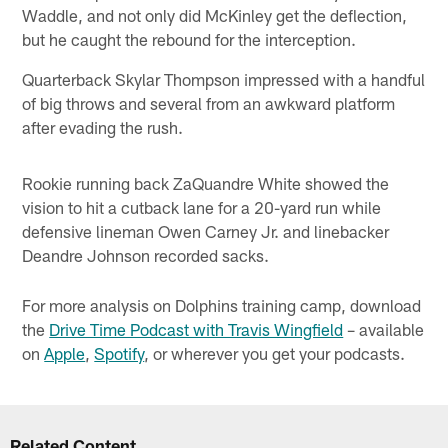
Waddle, and not only did McKinley get the deflection,
but he caught the rebound for the interception.
Quarterback Skylar Thompson impressed with a handful
of big throws and several from an awkward platform
after evading the rush.
Rookie running back ZaQuandre White showed the
vision to hit a cutback lane for a 20-yard run while
defensive lineman Owen Carney Jr. and linebacker
Deandre Johnson recorded sacks.
For more analysis on Dolphins training camp, download
the
Drive Time Podcast with Travis Wingfield
– available
on
Apple
,
Spotify
, or wherever you get your podcasts.
Related Content