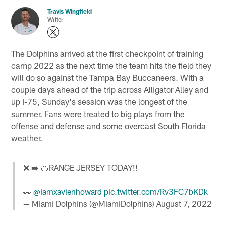
Travis Wingfield
Writer
The Dolphins arrived at the first checkpoint of training
camp 2022 as the next time the team hits the field they
will do so against the Tampa Bay Buccaneers. With a
couple days ahead of the trip across Alligator Alley and
up I-75, Sunday's session was the longest of the
summer. Fans were treated to big plays from the
offense and defense and some overcast South Florida
weather.
❌ ➡️ 🍊RANGE JERSEY TODAY!!
👀
@Iamxavienhoward
pic.twitter.com/Rv3FC7bKDk
— Miami Dolphins (@MiamiDolphins)
August 7, 2022