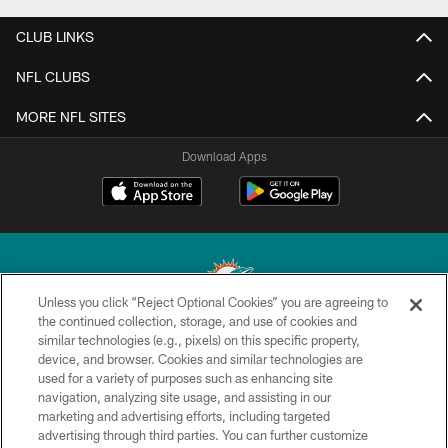
CLUB LINKS
NFL CLUBS
MORE NFL SITES
Download Apps
Unless you click “Reject Optional Cookies” you are agreeing to
the continued collection, storage, and use of cookies and
similar technologies (e.g., pixels) on this specific property,
© 2026 Miami Dolphins, Ltd. All rights reserved.
device, and browser. Cookies and similar technologies are
used for a variety of purposes such as enhancing site
TERMS & CONDITIONS
navigation, analyzing site usage, and assisting in our
PRIVACY POLICY
marketing and advertising efforts, including targeted
advertising through third parties. You can further customize
ACCESSIBILITY