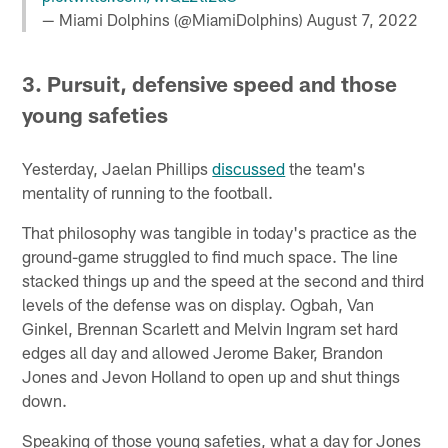
— Miami Dolphins (@MiamiDolphins)
August 7, 2022
3. Pursuit, defensive speed and those
young safeties
Yesterday, Jaelan Phillips
discussed
the team's
mentality of running to the football.
That philosophy was tangible in today's practice as the
ground-game struggled to find much space. The line
stacked things up and the speed at the second and third
levels of the defense was on display. Ogbah, Van
Ginkel, Brennan Scarlett and Melvin Ingram set hard
edges all day and allowed Jerome Baker, Brandon
Jones and Jevon Holland to open up and shut things
down.
Speaking of those young safeties, what a day for Jones