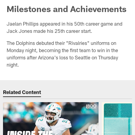
Milestones and Achievements
Jaelan Phillips appeared in his 50th career game and
Jack Jones made his 25th career start.
The Dolphins debuted their "Rivalries" uniforms on
Monday night, becoming the first team to win in the
uniforms after Arizona's loss to Seattle on Thursday
night.
Related Content