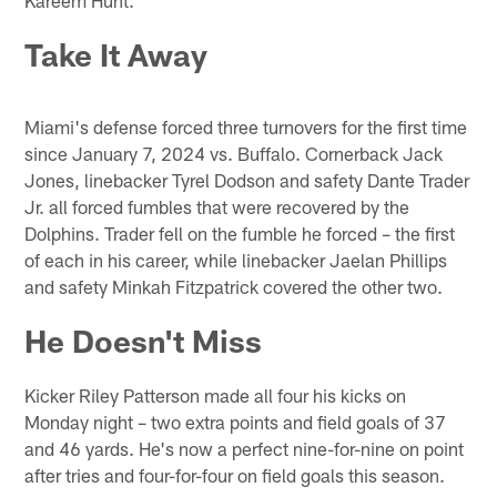
Take It Away
Miami's defense forced three turnovers for the first time
since January 7, 2024 vs. Buffalo. Cornerback Jack
Jones, linebacker Tyrel Dodson and safety Dante Trader
Jr. all forced fumbles that were recovered by the
Dolphins. Trader fell on the fumble he forced – the first
of each in his career, while linebacker Jaelan Phillips
and safety Minkah Fitzpatrick covered the other two.
He Doesn't Miss
Kicker Riley Patterson made all four his kicks on
Monday night – two extra points and field goals of 37
and 46 yards. He's now a perfect nine-for-nine on point
after tries and four-for-four on field goals this season.