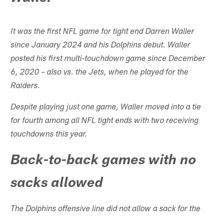
It was the first NFL game for tight end Darren Waller
since January 2024 and his Dolphins debut. Waller
posted his first multi-touchdown game since December
6, 2020 – also vs. the Jets, when he played for the
Raiders.
Despite playing just one game, Waller moved into a tie
for fourth among all NFL tight ends with two receiving
touchdowns this year.
Back-to-back games with no
sacks allowed
The Dolphins offensive line did not allow a sack for the