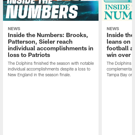
NEWS
NEWS
Inside the Numbers: Brooks,
Inside th
Patterson, Sieler reach
leans on
individual accomplishments in
football a
loss to Patriots
win over 
The Dolphins finished the season with notable
The Dolphins e
individual accomplishments despite a loss to
complementary v
New England in the season finale.
Tampa Bay on 