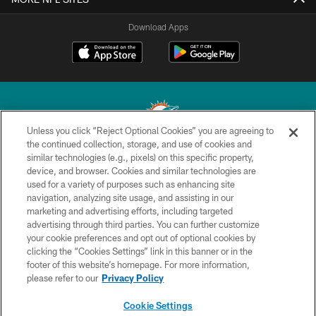
Download Apps
Unless you click “Reject Optional Cookies” you are agreeing to
the continued collection, storage, and use of cookies and
similar technologies (e.g., pixels) on this specific property,
© 2026 Miami Dolphins, Ltd. All rights reserved.
device, and browser. Cookies and similar technologies are
used for a variety of purposes such as enhancing site
TERMS & CONDITIONS
navigation, analyzing site usage, and assisting in our
PRIVACY POLICY
marketing and advertising efforts, including targeted
advertising through third parties. You can further customize
ACCESSIBILITY
your cookie preferences and opt out of optional cookies by
clicking the “Cookies Settings” link in this banner or in the
CONTACT US
footer of this website’s homepage. For more information,
SITE MAP
please refer to our
Privacy Policy
AD CHOICES
Cookie Settings