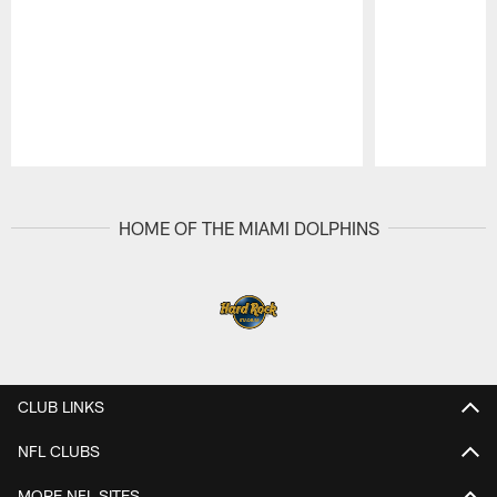
Pause
Play
HOME OF THE MIAMI DOLPHINS
CLUB LINKS
NFL CLUBS
MORE NFL SITES