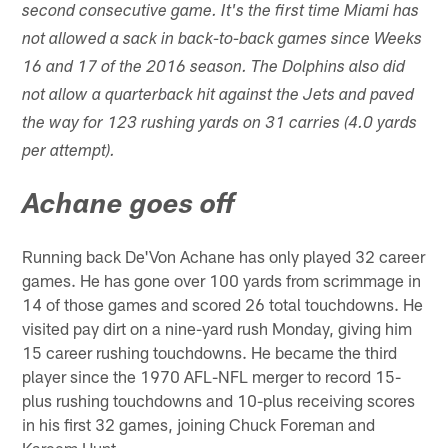
second consecutive game. It's the first time Miami has
not allowed a sack in back-to-back games since Weeks
16 and 17 of the 2016 season. The Dolphins also did
not allow a quarterback hit against the Jets and paved
the way for 123 rushing yards on 31 carries (4.0 yards
per attempt).
Achane goes off
Running back De'Von Achane has only played 32 career
games. He has gone over 100 yards from scrimmage in
14 of those games and scored 26 total touchdowns. He
visited pay dirt on a nine-yard rush Monday, giving him
15 career rushing touchdowns. He became the third
player since the 1970 AFL-NFL merger to record 15-
plus rushing touchdowns and 10-plus receiving scores
in his first 32 games, joining Chuck Foreman and
Kareem Hunt.