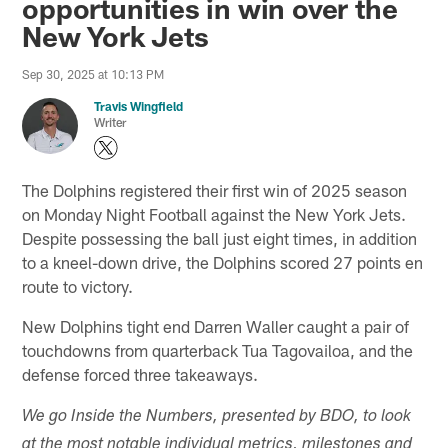
opportunities in win over the
New York Jets
Sep 30, 2025 at 10:13 PM
Travis Wingfield
Writer
The Dolphins registered their first win of 2025 season
on Monday Night Football against the New York Jets.
Despite possessing the ball just eight times, in addition
to a kneel-down drive, the Dolphins scored 27 points en
route to victory.
New Dolphins tight end Darren Waller caught a pair of
touchdowns from quarterback Tua Tagovailoa, and the
defense forced three takeaways.
We go Inside the Numbers, presented by BDO, to look
at the most notable individual metrics, milestones and