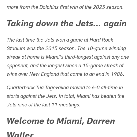
more from the Dolphins first win of the 2025 season.
Taking down the Jets… again
The last time the Jets won a game at Hard Rock
Stadium was the 2015 season. The 10-game winning
streak at home is Miami's third-longest against any one
opponent, and the longest since a 15-game streak of
wins over New England that came to an end in 1986.
Quarterback Tua Tagovailoa moved to 6-0 all-time in
starts against the Jets. In total, Miami has beaten the
Jets nine of the last 11 meetings.
Welcome to Miami, Darren
Waller