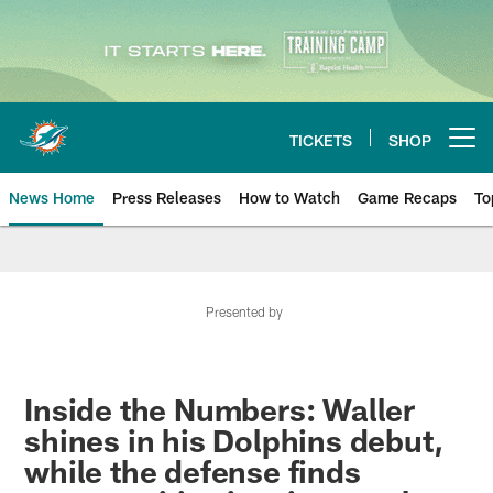
Skip
to
main
content
TICKETS
SHOP
Open menu button
News Home
Press Releases
How to Watch
Game Recaps
To
Miami Dolphins News
Presented by
Inside the Numbers: Waller
shines in his Dolphins debut,
while the defense finds