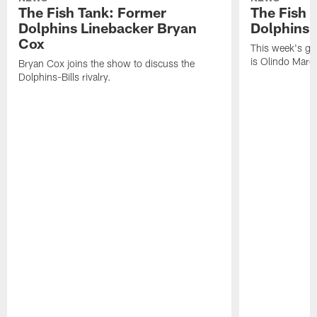
The Fish Tank: Former
The Fish 
Dolphins Linebacker Bryan
Dolphins 
Cox
This week's gu
is Olindo Mare
Bryan Cox joins the show to discuss the
Dolphins-Bills rivalry.