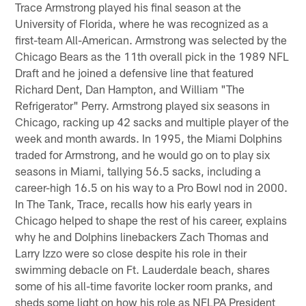
Trace Armstrong played his final season at the
University of Florida, where he was recognized as a
first-team All-American. Armstrong was selected by the
Chicago Bears as the 11th overall pick in the 1989 NFL
Draft and he joined a defensive line that featured
Richard Dent, Dan Hampton, and William "The
Refrigerator" Perry. Armstrong played six seasons in
Chicago, racking up 42 sacks and multiple player of the
week and month awards. In 1995, the Miami Dolphins
traded for Armstrong, and he would go on to play six
seasons in Miami, tallying 56.5 sacks, including a
career-high 16.5 on his way to a Pro Bowl nod in 2000.
In The Tank, Trace, recalls how his early years in
Chicago helped to shape the rest of his career, explains
why he and Dolphins linebackers Zach Thomas and
Larry Izzo were so close despite his role in their
swimming debacle on Ft. Lauderdale beach, shares
some of his all-time favorite locker room pranks, and
sheds some light on how his role as NFLPA President