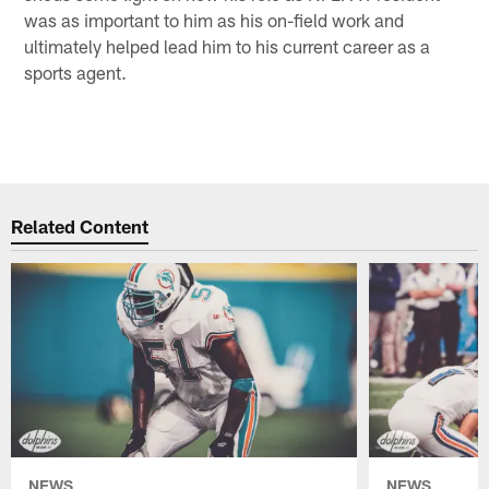
was as important to him as his on-field work and
ultimately helped lead him to his current career as a
sports agent.
Related Content
NEWS
NEWS