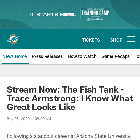
Skip
to
main
content
TICKETS
SHOP
Open menu button
News Home
Press Releases
How to Watch
Game Recaps
To
Miami Dolphins News
Stream Now: The Fish Tank -
Trace Armstrong: I Know What
Great Looks Like
Sep 08, 2020 at 09:00 AM
Following a standout career at Arizona State University,