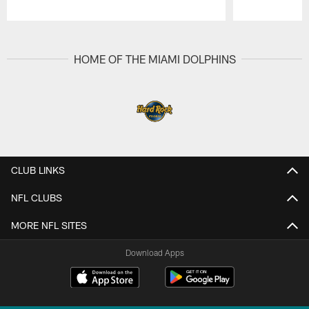
Pause
Play
HOME OF THE MIAMI DOLPHINS
CLUB LINKS
NFL CLUBS
MORE NFL SITES
Download Apps