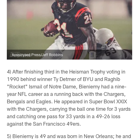
Aossicyaed Press/Jeff Robbins
4) After finishing third in the Heisman Trophy voting in
1990 behind winner Ty Detmer of BYU and Raghib
"Rocket" Ismail of Notre Dame, Bieniemy had a nine-
year NFL career as a running back with the Chargers,
Bengals and Eagles. He appeared in Super Bowl XXIX
with the Chargers, carrying the ball one time for 3 yards
and catching one pass for 33 yards in a 49-26 loss
against the San Francisco 49ers.
5) Bieniemy is 49 and was born in New Orleans; he and