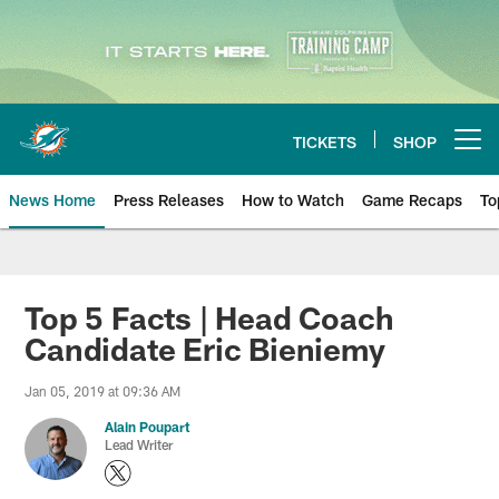
Skip
to
main
content
TICKETS
SHOP
Open menu button
News Home
Press Releases
How to Watch
Game Recaps
To
Miami Dolphins News
Top 5 Facts | Head Coach
Candidate Eric Bieniemy
Jan 05, 2019 at 09:36 AM
Alain Poupart
Lead Writer