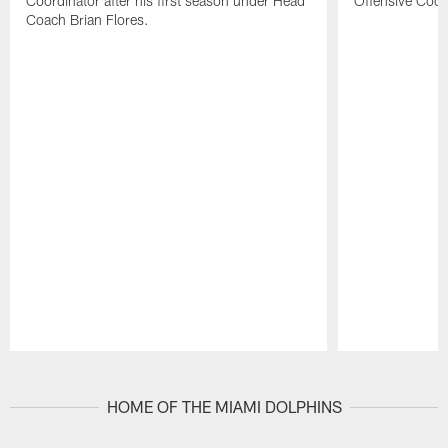
Coordinator after his first season under Head
Offensive Coor
Coach Brian Flores.
Pause
Play
HOME OF THE MIAMI DOLPHINS