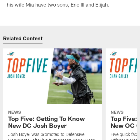
his wife Mia have two sons, Eric III and Elijah.
Related Content
NEWS
NEWS
Top Five: Getting To Know
Top Five:
New DC Josh Boyer
New OC C
Josh Boyer was promoted to Defensive
Five quick fac