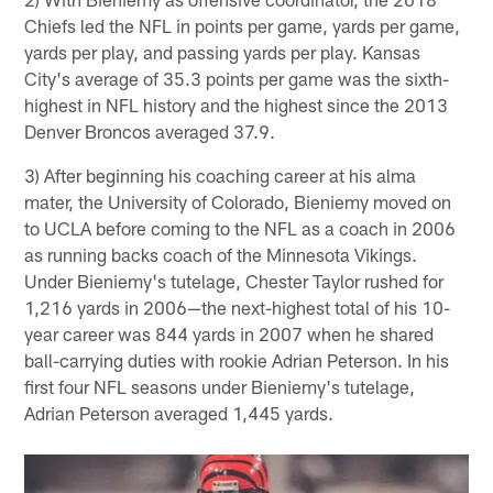
Chiefs led the NFL in points per game, yards per game,
yards per play, and passing yards per play. Kansas
City's average of 35.3 points per game was the sixth-
highest in NFL history and the highest since the 2013
Denver Broncos averaged 37.9.
3) After beginning his coaching career at his alma
mater, the University of Colorado, Bieniemy moved on
to UCLA before coming to the NFL as a coach in 2006
as running backs coach of the Minnesota Vikings.
Under Bieniemy's tutelage, Chester Taylor rushed for
1,216 yards in 2006—the next-highest total of his 10-
year career was 844 yards in 2007 when he shared
ball-carrying duties with rookie Adrian Peterson. In his
first four NFL seasons under Bieniemy's tutelage,
Adrian Peterson averaged 1,445 yards.