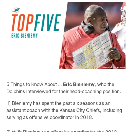
5 Things to Know About …
Eric Bieniemy
, who the
Dolphins interviewed for their head-coaching position.
1) Bieniemy has spent the past six seasons as an
assistant coach with the Kansas City Chiefs, including
serving as offensive coordinator in 2018.
2) With Bieniemy as offensive coordinator, the 2018