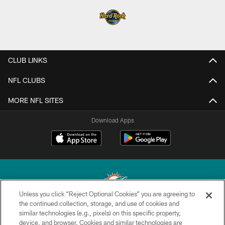
CLUB LINKS
NFL CLUBS
MORE NFL SITES
Download Apps
Unless you click “Reject Optional Cookies” you are agreeing to
the continued collection, storage, and use of cookies and
similar technologies (e.g., pixels) on this specific property,
© 2026 Miami Dolphins, Ltd. All rights reserved.
device, and browser. Cookies and similar technologies are