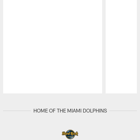
Pause
Play
HOME OF THE MIAMI DOLPHINS