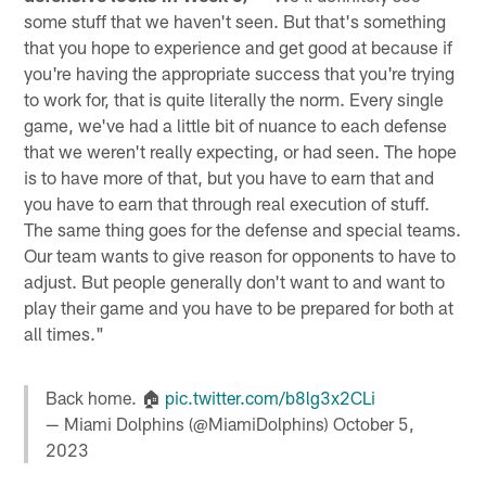
some stuff that we haven't seen. But that's something
that you hope to experience and get good at because if
you're having the appropriate success that you're trying
to work for, that is quite literally the norm. Every single
game, we've had a little bit of nuance to each defense
that we weren't really expecting, or had seen. The hope
is to have more of that, but you have to earn that and
you have to earn that through real execution of stuff.
The same thing goes for the defense and special teams.
Our team wants to give reason for opponents to have to
adjust. But people generally don't want to and want to
play their game and you have to be prepared for both at
all times."
Back home. 🏠
pic.twitter.com/b8lg3x2CLi
— Miami Dolphins (@MiamiDolphins)
October 5,
2023