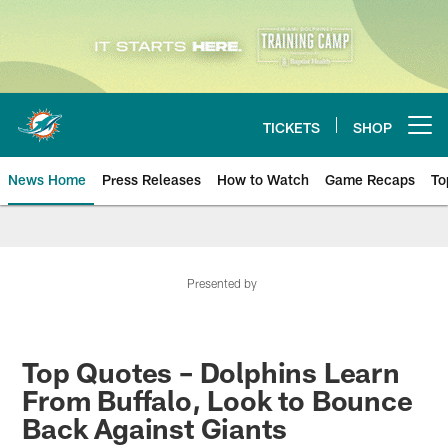
Skip
to
main
content
TICKETS
SHOP
Open menu button
News Home
Press Releases
How to Watch
Game Recaps
To
Miami Dolphins News
Presented by
Top Quotes – Dolphins Learn
From Buffalo, Look to Bounce
Back Against Giants