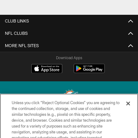
CLUB LINKS
NFL CLUBS
MORE NFL SITES
Download Apps
Unless you click “Reject Optional Cookies” you are agreeing to
the continued collection, storage, and use of cookies and
similar technologies (e.g., pixels) on this specific property,
© 2026 Miami Dolphins, Ltd. All rights reserved.
device, and browser. Cookies and similar technologies are
used for a variety of purposes such as enhancing site
TERMS & CONDITIONS
navigation, analyzing site usage, and assisting in our
PRIVACY POLICY
marketing and advertising efforts, including targeted