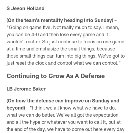
S Jevon Holland
(On the team's mentality heading into Sunday)
–
"Going on game five. Not really much to say. I mean,
you can be 4-0 and then lose every game and it
wouldn't matter. So just continue to focus on one game
at a time and emphasize the small things, because
those small things can turn into big things. We've got to
just reset the clock and control what we can control."
Continuing to Grow As A Defense
LB Jerome Baker
(On how the defense can improve on Sunday and
beyond)
– "I think we all know what we have to do,
what we can do better. We've all got the expectation
and all the hype or whatever you want to call it, but at
the end of the day, we have to come out here every day