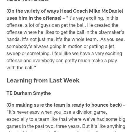
(On the variety of ways Head Coach Mike McDaniel
uses him in the offense)
– "It's very exciting. In this
offense, a lot of guys can get the ball. He created the
offense where he likes to get the ball in the playmaker's
hands. It's not just me, it's the whole team. As you see,
somebody's always going in motion or getting a jet
sweep or something. I feel like we have a very exciting
offense and everybody can pretty much make a play
with the ball."
Learning from Last Week
TE Durham Smythe
(On making sure the team is ready to bounce back)
–
"It's never easy when you lose a division game,
especially to a team like that where we've had some big
games in the past two, three years. But it's like anything