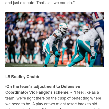
and just execute. That's all we can do."
LB Bradley Chubb
(On the team's adjustment to Defensive
Coordinator Vic Fangio's scheme)
– "I feel like as a
team, we're right there on the cusp of perfecting where
we need to be. A play or two might resort back to old