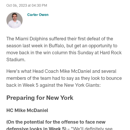
Oct 06, 2023 at 04:30 PM
Carter Owen
The Miami Dolphins suffered their first defeat of the
season last week in Buffalo, but get an opportunity to
move back in the win column this Sunday at Hard Rock
Stadium.
Here's what Head Coach Mike McDaniel and several
members of the team had to say as they look to bounce
back in Week 5 against the New York Giants:
Preparing for New York
HC Mike McDaniel
(On the potential for the offense to face new
defensive looks in Week 5)
– "We'll definitely see