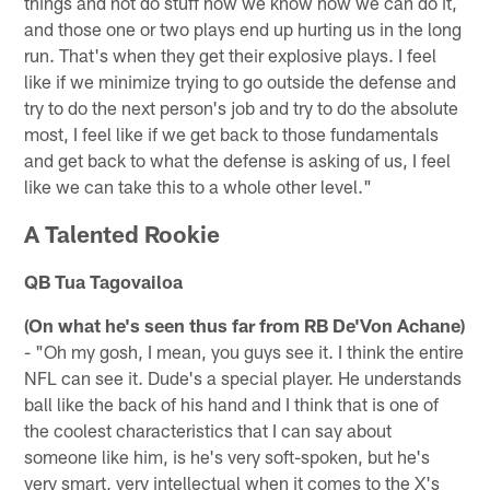
things and not do stuff how we know how we can do it,
and those one or two plays end up hurting us in the long
run. That's when they get their explosive plays. I feel
like if we minimize trying to go outside the defense and
try to do the next person's job and try to do the absolute
most, I feel like if we get back to those fundamentals
and get back to what the defense is asking of us, I feel
like we can take this to a whole other level."
A Talented Rookie
QB Tua Tagovailoa
(On what he's seen thus far from RB De'Von Achane)
- "Oh my gosh, I mean, you guys see it. I think the entire
NFL can see it. Dude's a special player. He understands
ball like the back of his hand and I think that is one of
the coolest characteristics that I can say about
someone like him, is he's very soft-spoken, but he's
very smart, very intellectual when it comes to the X's