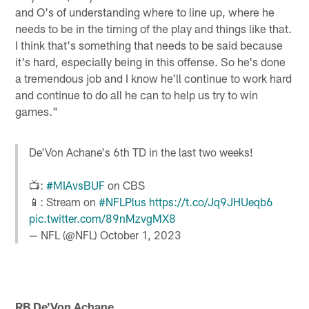
and O's of understanding where to line up, where he
needs to be in the timing of the play and things like that.
I think that's something that needs to be said because
it's hard, especially being in this offense. So he's done
a tremendous job and I know he'll continue to work hard
and continue to do all he can to help us try to win
games."
De'Von Achane's 6th TD in the last two weeks!
📺:
#MIAvsBUF
on CBS
📱: Stream on
#NFLPlus
https://t.co/Jq9JHUeqb6
pic.twitter.com/89nMzvgMX8
— NFL (@NFL)
October 1, 2023
RB De'Von Achane