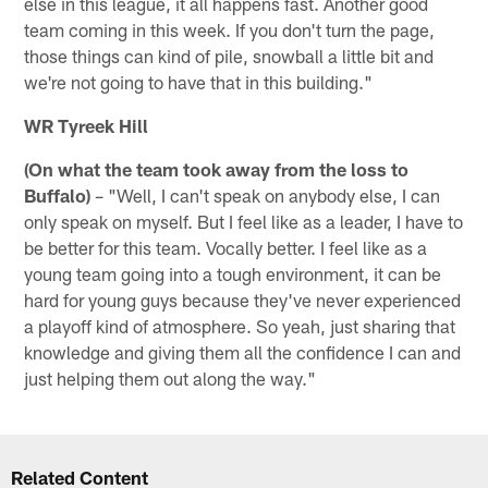
else in this league, it all happens fast. Another good
team coming in this week. If you don't turn the page,
those things can kind of pile, snowball a little bit and
we're not going to have that in this building."
WR Tyreek Hill
(On what the team took away from the loss to
Buffalo)
– "Well, I can't speak on anybody else, I can
only speak on myself. But I feel like as a leader, I have to
be better for this team. Vocally better. I feel like as a
young team going into a tough environment, it can be
hard for young guys because they've never experienced
a playoff kind of atmosphere. So yeah, just sharing that
knowledge and giving them all the confidence I can and
just helping them out along the way."
Related Content