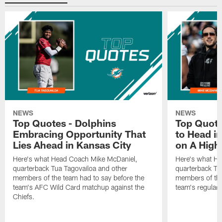
NEWS
NEWS
Top Quotes - Dolphins
Top Quote
Embracing Opportunity That
to Head i
Lies Ahead in Kansas City
on A High
Here's what Head Coach Mike McDaniel,
Here's what H
quarterback Tua Tagovailoa and other
quarterback Tu
members of the team had to say before the
members of the
team's AFC Wild Card matchup against the
team's regular 
Chiefs.