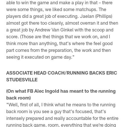
able to win the game and make a play in that – there
were some things, we liked some matchups. The
players did a great job of executing. Jaelan (Phillips)
almost got there too cleanly, almost overran it and then
a great job by Andrew Van Ginkel with the scoop and
score. (Those are the) things that we work on, and I
think more than anything, that's where the feel good
part comes from the preparation, the work and then
seeing it executed on game day."
ASSOCIATE HEAD COACH/RUNNING BACKS ERIC
STUDESVILLE
(On what FB Alec Ingold has meant to the running
back room)
"Well, first of all, I think what he means to the running
back room is you see a guy that's focused, that's
intensely prepared and really accountable for the entire
running back game, room, everything that we're doing