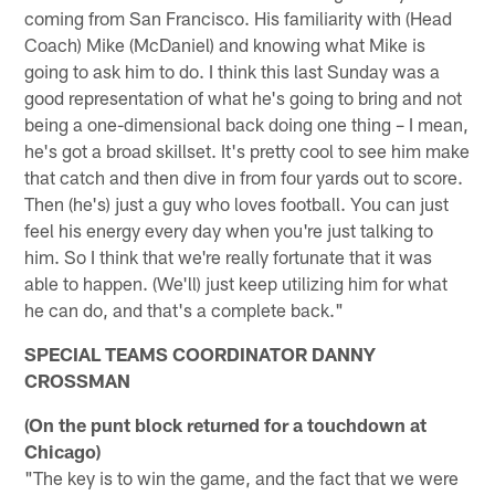
coming from San Francisco. His familiarity with (Head
Coach) Mike (McDaniel) and knowing what Mike is
going to ask him to do. I think this last Sunday was a
good representation of what he's going to bring and not
being a one-dimensional back doing one thing – I mean,
he's got a broad skillset. It's pretty cool to see him make
that catch and then dive in from four yards out to score.
Then (he's) just a guy who loves football. You can just
feel his energy every day when you're just talking to
him. So I think that we're really fortunate that it was
able to happen. (We'll) just keep utilizing him for what
he can do, and that's a complete back."
SPECIAL TEAMS COORDINATOR DANNY
CROSSMAN
(On the punt block returned for a touchdown at
Chicago)
"The key is to win the game, and the fact that we were