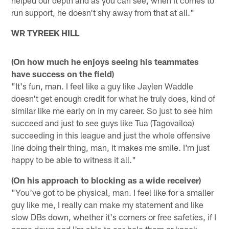
run support, he doesn't shy away from that at all."
WR TYREEK HILL
(On how much he enjoys seeing his teammates
have success on the field)
"It's fun, man. I feel like a guy like Jaylen Waddle
doesn't get enough credit for what he truly does, kind of
similar like me early on in my career. So just to see him
succeed and just to see guys like Tua (Tagovailoa)
succeeding in this league and just the whole offensive
line doing their thing, man, it makes me smile. I'm just
happy to be able to witness it all."
(On his approach to blocking as a wide receiver)
"You've got to be physical, man. I feel like for a smaller
guy like me, I really can make my statement and like
slow DBs down, whether it's corners or free safeties, if I
come down and I'm able to ear-hole them or knock