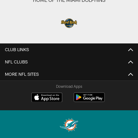
CLUB LINKS
NFL CLUBS
MORE NFL SITES
Download Apps