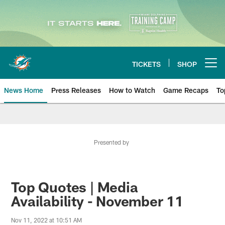
Skip
to
main
content
TICKETS
SHOP
Open menu button
News Home
Press Releases
How to Watch
Game Recaps
To
Miami Dolphins News
Presented by
Top Quotes | Media
Availability - November 11
Nov 11, 2022 at 10:51 AM