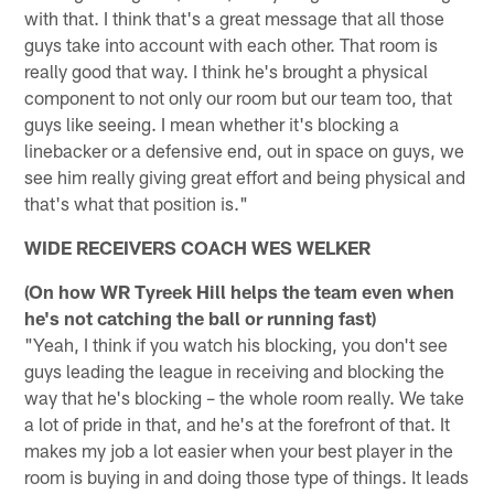
with that. I think that's a great message that all those
guys take into account with each other. That room is
really good that way. I think he's brought a physical
component to not only our room but our team too, that
guys like seeing. I mean whether it's blocking a
linebacker or a defensive end, out in space on guys, we
see him really giving great effort and being physical and
that's what that position is."
WIDE RECEIVERS COACH WES WELKER
(On how WR Tyreek Hill helps the team even when
he's not catching the ball or running fast)
"Yeah, I think if you watch his blocking, you don't see
guys leading the league in receiving and blocking the
way that he's blocking – the whole room really. We take
a lot of pride in that, and he's at the forefront of that. It
makes my job a lot easier when your best player in the
room is buying in and doing those type of things. It leads