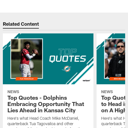
Related Content
NEWS
NEWS
Top Quotes - Dolphins
Top Quote
Embracing Opportunity That
to Head i
Lies Ahead in Kansas City
on A High
Here's what Head Coach Mike McDaniel,
Here's what H
quarterback Tua Tagovailoa and other
quarterback Tu