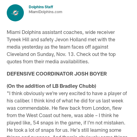
Dolphins Staff
MiamiDolphins.com
Miami Dolphins assistant coaches, wide receiver
Tyreek Hill and safety Jevon Holland met with the
media yesterday as the team faces off against
Cleveland on Sunday, Nov. 13. Check out the top
quotes from their media availabilities.
DEFENSIVE COORDINATOR JOSH BOYER
(On the addition of LB Bradley Chubb)
"I think obviously we're very excited to have a player of
his caliber. I think kind of what he did for us last week
was commendable. He flew back from London, flew
from the West Coast out here, was able – I think he
played like, 54 snaps in the game, if I'm not mistaken.
He took a lot of snaps for us. He's still learning some
things and nuances. And there's obviously some things