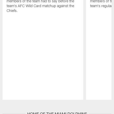
members of the team had to say before the
members of the
team's AFC Wild Card matchup against the
team's regular 
Chiefs.
Pause
Play
HOME OF THE MIAMI DOLPHINS