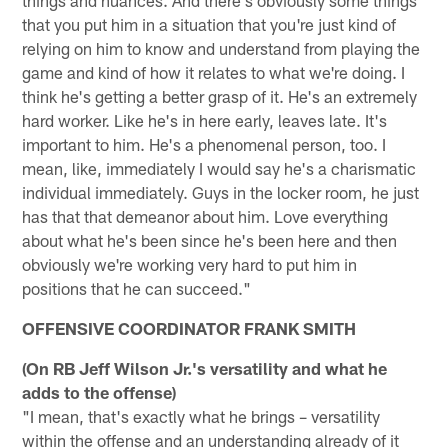
that you put him in a situation that you're just kind of
relying on him to know and understand from playing the
game and kind of how it relates to what we're doing. I
think he's getting a better grasp of it. He's an extremely
hard worker. Like he's in here early, leaves late. It's
important to him. He's a phenomenal person, too. I
mean, like, immediately I would say he's a charismatic
individual immediately. Guys in the locker room, he just
has that that demeanor about him. Love everything
about what he's been since he's been here and then
obviously we're working very hard to put him in
positions that he can succeed."
OFFENSIVE COORDINATOR FRANK SMITH
(On RB Jeff Wilson Jr.'s versatility and what he
adds to the offense)
"I mean, that's exactly what he brings – versatility
within the offense and an understanding already of it