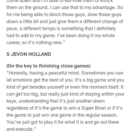
them on the ground. I can use that to my advantage. So
for me being able to block those guys, slow those guys
down a little bit and just give them a different change of
pace, a different tempo is something that I definitely
had to add to my game. I've been doing it my whole
career, so it's nothing new."
S JEVON HOLLAND
(On the key to finishing close games)
"Honestly, having a peaceful mind. Sometimes you can
let emotions get the best of you. It's a big game and you
kind of get besides yourself or even the moment itself. It
can get too big, but really just kind of staying within your
keys, understanding that it's just another down
regardless of it's the game to win a Super Bowl or if it's
the game to just win one game in the regular season.
You've just got to play it for what it is and go out there
and execute."