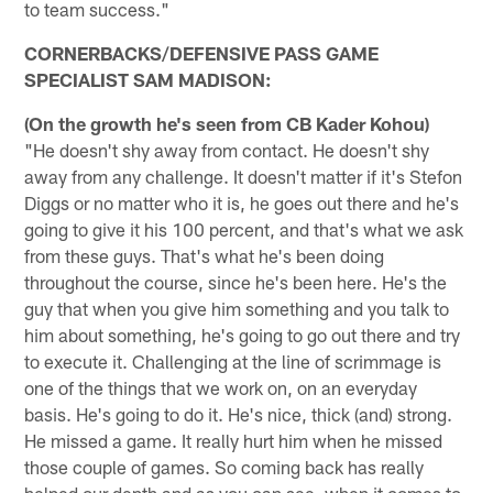
to team success."
CORNERBACKS/DEFENSIVE PASS GAME
SPECIALIST SAM MADISON:
(On the growth he's seen from CB Kader Kohou)
"He doesn't shy away from contact. He doesn't shy
away from any challenge. It doesn't matter if it's Stefon
Diggs or no matter who it is, he goes out there and he's
going to give it his 100 percent, and that's what we ask
from these guys. That's what he's been doing
throughout the course, since he's been here. He's the
guy that when you give him something and you talk to
him about something, he's going to go out there and try
to execute it. Challenging at the line of scrimmage is
one of the things that we work on, on an everyday
basis. He's going to do it. He's nice, thick (and) strong.
He missed a game. It really hurt him when he missed
those couple of games. So coming back has really
helped our depth and as you can see, when it comes to