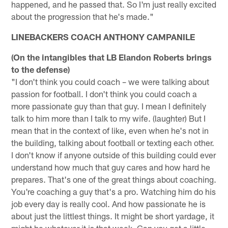
happened, and he passed that. So I'm just really excited
about the progression that he's made."
LINEBACKERS COACH ANTHONY CAMPANILE
(On the intangibles that LB Elandon Roberts brings
to the defense)
"I don't think you could coach – we were talking about
passion for football. I don't think you could coach a
more passionate guy than that guy. I mean I definitely
talk to him more than I talk to my wife. (laughter) But I
mean that in the context of like, even when he's not in
the building, talking about football or texting each other.
I don't know if anyone outside of this building could ever
understand how much that guy cares and how hard he
prepares. That's one of the great things about coaching.
You're coaching a guy that's a pro. Watching him do his
job every day is really cool. And how passionate he is
about just the littlest things. It might be short yardage, it
might be whatever it is that week. Can you get a little