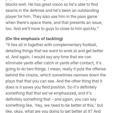
blocks well. He has great vision so he's able to find
seams in the defense and he's been an outstanding
player for him. They also use him in the pass game
when there's space there, and that presents an issue,
too. And we'll have to guys to close to him quickly."
(On the emphasis of tackling)
"It ties all in together with complementary football,
detailing things that we want to work at and get better
at. And again, I would say any time that we can
eliminate yards after catch or yards after contact, it's
going to do two things. I mean, really it puts the offense
behind the chains, which sometimes narrows down the
plays that that you can see. And the other thing that it
does is it saves you field position. So it's definitely
something that that we've emphasized, and it's
definitely something that – and again, you can say
something like, 'hey, we need to be better at this,' but
like, okay, what are you doing to get better at it? And