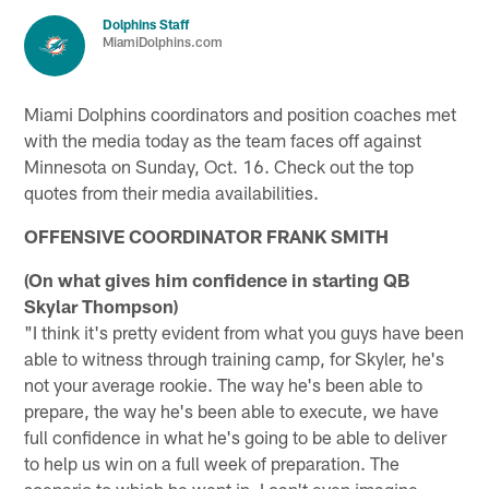
Dolphins Staff
MiamiDolphins.com
Miami Dolphins coordinators and position coaches met
with the media today as the team faces off against
Minnesota on Sunday, Oct. 16. Check out the top
quotes from their media availabilities.
OFFENSIVE COORDINATOR FRANK SMITH
(On what gives him confidence in starting QB
Skylar Thompson)
"I think it's pretty evident from what you guys have been
able to witness through training camp, for Skyler, he's
not your average rookie. The way he's been able to
prepare, the way he's been able to execute, we have
full confidence in what he's going to be able to deliver
to help us win on a full week of preparation. The
scenario to which he went in, I can't even imagine