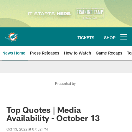
Skip
to
main
content
TICKETS
SHOP
Open menu button
News Home
Press Releases
How to Watch
Game Recaps
To
Miami Dolphins News
Presented by
Top Quotes | Media
Availability - October 13
Oct 13, 2022 at 07:52 PM