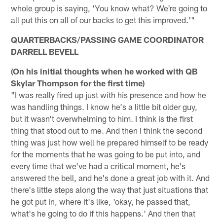
whole group is saying, 'You know what? We're going to
all put this on all of our backs to get this improved.'"
QUARTERBACKS/PASSING GAME COORDINATOR
DARRELL BEVELL
(On his initial thoughts when he worked with QB
Skylar Thompson for the first time)
"I was really fired up just with his presence and how he
was handling things. I know he's a little bit older guy,
but it wasn't overwhelming to him. I think is the first
thing that stood out to me. And then I think the second
thing was just how well he prepared himself to be ready
for the moments that he was going to be put into, and
every time that we've had a critical moment, he's
answered the bell, and he's done a great job with it. And
there's little steps along the way that just situations that
he got put in, where it's like, 'okay, he passed that,
what's he going to do if this happens.' And then that