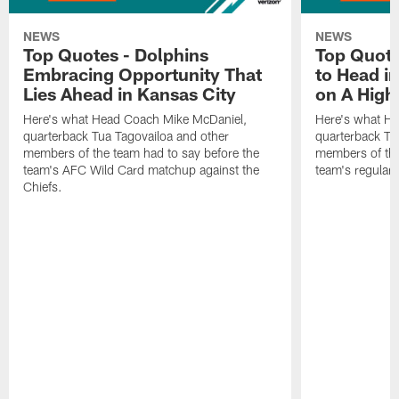
NEWS
NEWS
Top Quotes - Dolphins
Top Quote
Embracing Opportunity That
to Head i
Lies Ahead in Kansas City
on A High
Here's what Head Coach Mike McDaniel,
Here's what H
quarterback Tua Tagovailoa and other
quarterback Tu
members of the team had to say before the
members of the
team's AFC Wild Card matchup against the
team's regular 
Chiefs.