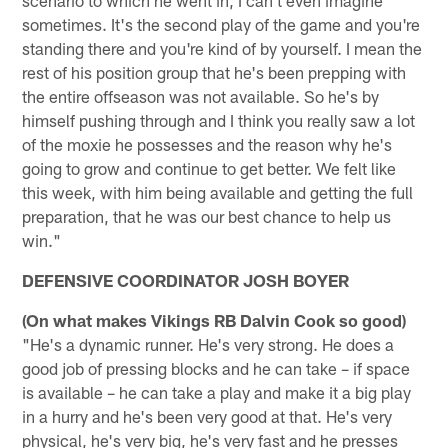
sometimes. It's the second play of the game and you're
standing there and you're kind of by yourself. I mean the
rest of his position group that he's been prepping with
the entire offseason was not available. So he's by
himself pushing through and I think you really saw a lot
of the moxie he possesses and the reason why he's
going to grow and continue to get better. We felt like
this week, with him being available and getting the full
preparation, that he was our best chance to help us
win."
DEFENSIVE COORDINATOR JOSH BOYER
(On what makes Vikings RB Dalvin Cook so good)
"He's a dynamic runner. He's very strong. He does a
good job of pressing blocks and he can take – if space
is available – he can take a play and make it a big play
in a hurry and he's been very good at that. He's very
physical, he's very big, he's very fast and he presses