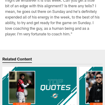
bit of an edge with this alignment? Is there any tells? I
mean, he goes out there on Sunday and he's definitely
expended all of his energy in the week, to the best of his
ability, to try and get ready for the game on Sunday. I
love coaching the guy, as a human being and as a
player. I'm very fortunate to coach him."
Related Content