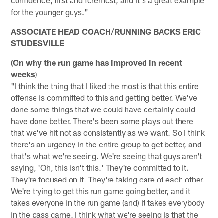
for the younger guys."
ASSOCIATE HEAD COACH/RUNNING BACKS ERIC
STUDESVILLE
(On why the run game has improved in recent
weeks)
"I think the thing that I liked the most is that this entire
offense is committed to this and getting better. We've
done some things that we could have certainly could
have done better. There's been some plays out there
that we've hit not as consistently as we want. So I think
there's an urgency in the entire group to get better, and
that's what we're seeing. We're seeing that guys aren't
saying, 'Oh, this isn't this.' They're committed to it.
They're focused on it. They're taking care of each other.
We're trying to get this run game going better, and it
takes everyone in the run game (and) it takes everybody
in the pass game. I think what we're seeing is that the