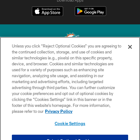
Download Apps
Unless you click “Reject Optional Cookies” you are agreeing to
the continued collection, storage, and use of cookies and
similar technologies (e.g., pixels) on this specific property,
© 2026 Miami Dolphins, Ltd. All rights reserved.
device, and browser. Cookies and similar technologies are
used for a variety of purposes such as enhancing site
TERMS & CONDITIONS
navigation, analyzing site usage, and assisting in our
PRIVACY POLICY
marketing and advertising efforts, including targeted
advertising through third parties. You can further customize
ACCESSIBILITY
your cookie preferences and opt out of optional cookies by
clicking the “Cookies Settings” link in this banner or in the
CONTACT US
footer of this website’s homepage. For more information,
SITE MAP
please refer to our
Privacy Policy
AD CHOICES
Cookie Settings
YOUR PRIVACY CHOICES