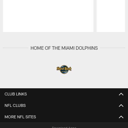
Pause
Play
HOME OF THE MIAMI DOLPHINS
CLUB LINKS
NFL CLUBS
MORE NFL SITES