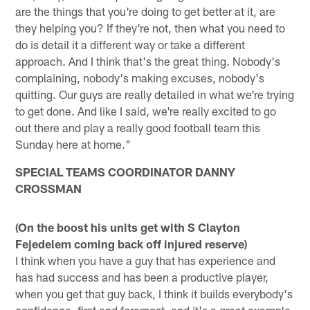
are the things that you're doing to get better at it, are
they helping you? If they're not, then what you need to
do is detail it a different way or take a different
approach. And I think that's the great thing. Nobody's
complaining, nobody's making excuses, nobody's
quitting. Our guys are really detailed in what we're trying
to get done. And like I said, we're really excited to go
out there and play a really good football team this
Sunday here at home."
SPECIAL TEAMS COORDINATOR DANNY
CROSSMAN
(On the boost his units get with S Clayton
Fejedelem coming back off injured reserve)
I think when you have a guy that has experience and
has had success and has been a productive player,
when you get that guy back, I think it builds everybody's
confidence, first and foremost, and it's a great example