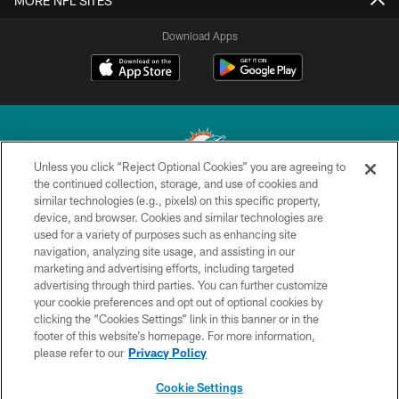
MORE NFL SITES
Download Apps
Unless you click “Reject Optional Cookies” you are agreeing to
the continued collection, storage, and use of cookies and
similar technologies (e.g., pixels) on this specific property,
© 2026 Miami Dolphins, Ltd. All rights reserved.
device, and browser. Cookies and similar technologies are
used for a variety of purposes such as enhancing site
TERMS & CONDITIONS
navigation, analyzing site usage, and assisting in our
PRIVACY POLICY
marketing and advertising efforts, including targeted
advertising through third parties. You can further customize
ACCESSIBILITY
your cookie preferences and opt out of optional cookies by
clicking the “Cookies Settings” link in this banner or in the
CONTACT US
footer of this website’s homepage. For more information,
SITE MAP
please refer to our
Privacy Policy
AD CHOICES
Cookie Settings