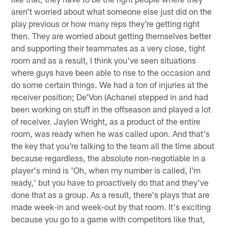
aren't worried about what someone else just did on the
play previous or how many reps they're getting right
then. They are worried about getting themselves better
and supporting their teammates as a very close, tight
room and as a result, I think you've seen situations
where guys have been able to rise to the occasion and
do some certain things. We had a ton of injuries at the
receiver position; De'Von (Achane) stepped in and had
been working on stuff in the offseason and played a lot
of receiver. Jaylen Wright, as a product of the entire
room, was ready when he was called upon. And that's
the key that you're talking to the team all the time about
because regardless, the absolute non-negotiable in a
player's mind is 'Oh, when my number is called, I'm
ready,' but you have to proactively do that and they've
done that as a group. As a result, there's plays that are
made week-in and week-out by that room. It's exciting
because you go to a game with competitors like that,