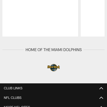
Pause
Play
HOME OF THE MIAMI DOLPHINS
CLUB LINKS
NFL CLUBS