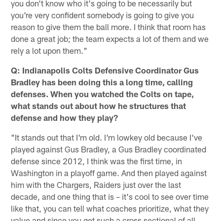
you don't know who it's going to be necessarily but
you're very confident somebody is going to give you
reason to give them the ball more. I think that room has
done a great job; the team expects a lot of them and we
rely a lot upon them."
Q: Indianapolis Colts Defensive Coordinator Gus
Bradley has been doing this a long time, calling
defenses. When you watched the Colts on tape,
what stands out about how he structures that
defense and how they play?
"It stands out that I'm old. I'm lowkey old because I've
played against Gus Bradley, a Gus Bradley coordinated
defense since 2012, I think was the first time, in
Washington in a playoff game. And then played against
him with the Chargers, Raiders just over the last
decade, and one thing that is – it's cool to see over time
like that, you can tell what coaches prioritize, what they
value and since you get such a cross sectional of all