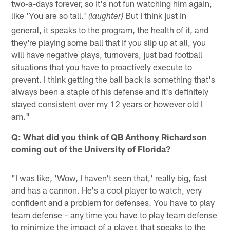
two-a-days forever, so it's not fun watching him again,
like 'You are so tall.'
But I think just in
(laughter)
general, it speaks to the program, the health of it, and
they're playing some ball that if you slip up at all, you
will have negative plays, turnovers, just bad football
situations that you have to proactively execute to
prevent. I think getting the ball back is something that's
always been a staple of his defense and it's definitely
stayed consistent over my 12 years or however old I
am."
Q: What did you think of QB Anthony Richardson
coming out of the University of Florida?
"I was like, 'Wow, I haven't seen that,' really big, fast
and has a cannon. He's a cool player to watch, very
confident and a problem for defenses. You have to play
team defense – any time you have to play team defense
to minimize the impact of a player, that speaks to the