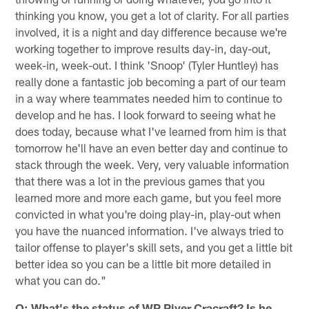
thinking you know, you get a lot of clarity. For all parties
involved, it is a night and day difference because we're
working together to improve results day-in, day-out,
week-in, week-out. I think 'Snoop' (Tyler Huntley) has
really done a fantastic job becoming a part of our team
in a way where teammates needed him to continue to
develop and he has. I look forward to seeing what he
does today, because what I've learned from him is that
tomorrow he'll have an even better day and continue to
stack through the week. Very, very valuable information
that there was a lot in the previous games that you
learned more and more each game, but you feel more
convicted in what you're doing play-in, play-out when
you have the nuanced information. I've always tried to
tailor offense to player's skill sets, and you get a little bit
better idea so you can be a little bit more detailed in
what you can do."
Q: What's the status of WR River Cracraft? Is he