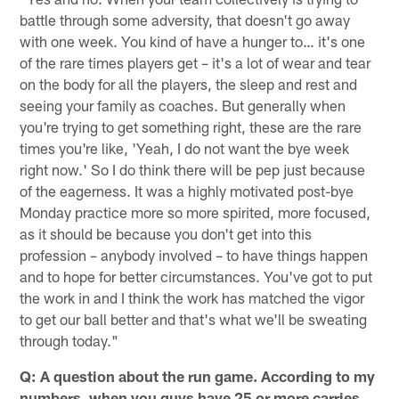
battle through some adversity, that doesn't go away
with one week. You kind of have a hunger to… it's one
of the rare times players get – it's a lot of wear and tear
on the body for all the players, the sleep and rest and
seeing your family as coaches. But generally when
you're trying to get something right, these are the rare
times you're like, 'Yeah, I do not want the bye week
right now.' So I do think there will be pep just because
of the eagerness. It was a highly motivated post-bye
Monday practice more so more spirited, more focused,
as it should be because you don't get into this
profession – anybody involved – to have things happen
and to hope for better circumstances. You've got to put
the work in and I think the work has matched the vigor
to get our ball better and that's what we'll be sweating
through today."
Q: A question about the run game. According to my
numbers, when you guys have 25 or more carries,