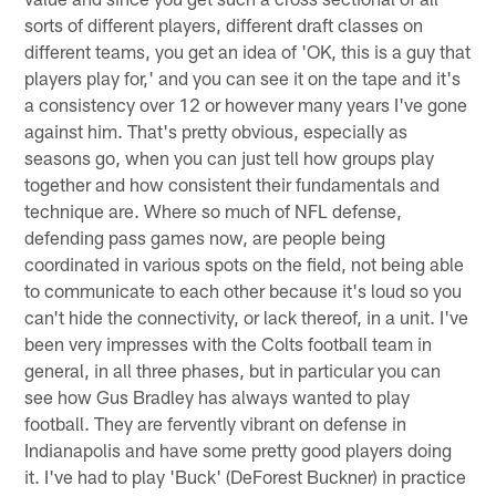
sorts of different players, different draft classes on
different teams, you get an idea of 'OK, this is a guy that
players play for,' and you can see it on the tape and it's
a consistency over 12 or however many years I've gone
against him. That's pretty obvious, especially as
seasons go, when you can just tell how groups play
together and how consistent their fundamentals and
technique are. Where so much of NFL defense,
defending pass games now, are people being
coordinated in various spots on the field, not being able
to communicate to each other because it's loud so you
can't hide the connectivity, or lack thereof, in a unit. I've
been very impresses with the Colts football team in
general, in all three phases, but in particular you can
see how Gus Bradley has always wanted to play
football. They are fervently vibrant on defense in
Indianapolis and have some pretty good players doing
it. I've had to play 'Buck' (DeForest Buckner) in practice