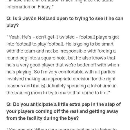
information on Friday."
Q: Is S Jevón Holland open to trying to see if he can
play?
"Yeah. He's – don't get it twisted – football players got
into football to play football. He is going to be smart
with the team and not be irresponsible with forcing a
round peg into a square hole, but he also knows that
he's a very good player that we're better off with when
he's playing. So I'm very comfortable with all parties
involved making an appropriate decision for the right
reasons and (he is) definitely spending a lot of time in
the training room to try to make that come to life."
Q: Do you anticipate a little extra pep in the step of
your players coming off the rest and getting away
from the facility during the bye?
"Yes and no. When your team collectively is trying to