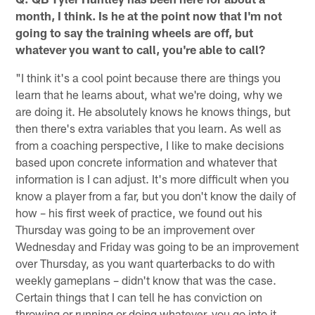
month, I think. Is he at the point now that I'm not
going to say the training wheels are off, but
whatever you want to call, you're able to call?
"I think it's a cool point because there are things you
learn that he learns about, what we're doing, why we
are doing it. He absolutely knows he knows things, but
then there's extra variables that you learn. As well as
from a coaching perspective, I like to make decisions
based upon concrete information and whatever that
information is I can adjust. It's more difficult when you
know a player from a far, but you don't know the daily of
how – his first week of practice, we found out his
Thursday was going to be an improvement over
Wednesday and Friday was going to be an improvement
over Thursday, as you want quarterbacks to do with
weekly gameplans – didn't know that was the case.
Certain things that I can tell he has conviction on
throwing or running or doing whatever, you go into it