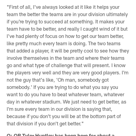
"First of all, I've always looked at it like it helps your
team the better the teams are in your division ultimately
if you're trying to succeed at something. It makes your
team have to be better, and really I caught wind of it but
I've had plenty of focus on how to get our team better,
like pretty much every team is doing. The two teams
that added a player, it will be pretty cool to see how they
involve themselves in the team and where their teams
go and what type of challenge that will present. I know
the players very well and they are very good players. I'm
not the guy that's like, 'Oh man, somebody got
somebody.' If you are trying to do what you say you
want to do you have to beat whatever team, whatever
day in whatever stadium. We just need to get better, as
I'm sure every team in our division is saying that,
because if you don't you will be at the bottom part of
that division if you don't get better."
Q: QB Tyler Huntley has been here for about a