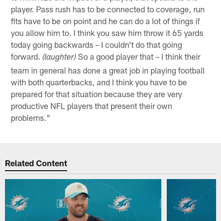
player. Pass rush has to be connected to coverage, run
fits have to be on point and he can do a lot of things if
you allow him to. I think you saw him throw it 65 yards
today going backwards – I couldn't do that going
forward.
So a good player that – I think their
(laughter)
team in general has done a great job in playing football
with both quarterbacks, and I think you have to be
prepared for that situation because they are very
productive NFL players that present their own
problems."
Related Content