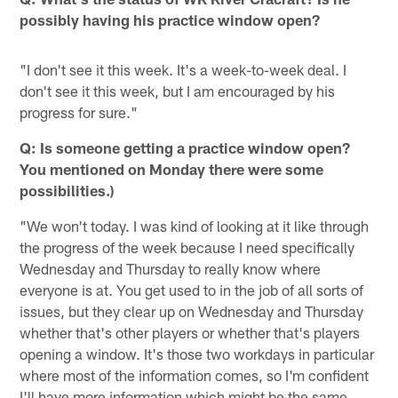
possibly having his practice window open?
"I don't see it this week. It's a week-to-week deal. I
don't see it this week, but I am encouraged by his
progress for sure."
Q: Is someone getting a practice window open?
You mentioned on Monday there were some
possibilities.)
"We won't today. I was kind of looking at it like through
the progress of the week because I need specifically
Wednesday and Thursday to really know where
everyone is at. You get used to in the job of all sorts of
issues, but they clear up on Wednesday and Thursday
whether that's other players or whether that's players
opening a window. It's those two workdays in particular
where most of the information comes, so I'm confident
I'll have more information which might be the same