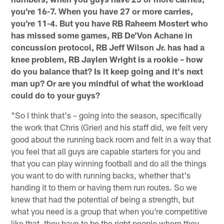
you're 16-7. When you have 27 or more carries,
you're 11-4. But you have RB Raheem Mostert who
has missed some games, RB De'Von Achane in
concussion protocol, RB Jeff Wilson Jr. has had a
knee problem, RB Jaylen Wright is a rookie – how
do you balance that? Is it keep going and it's next
man up? Or are you mindful of what the workload
could do to your guys?
"So I think that's – going into the season, specifically
the work that Chris (Grier) and his staff did, we felt very
good about the running back room and felt in a way that
you feel that all guys are capable starters for you and
that you can play winning football and do all the things
you want to do with running backs, whether that's
handing it to them or having them run routes. So we
knew that had the potential of being a strength, but
what you need is a group that when you're competitive
like that, they have to be the right people where they