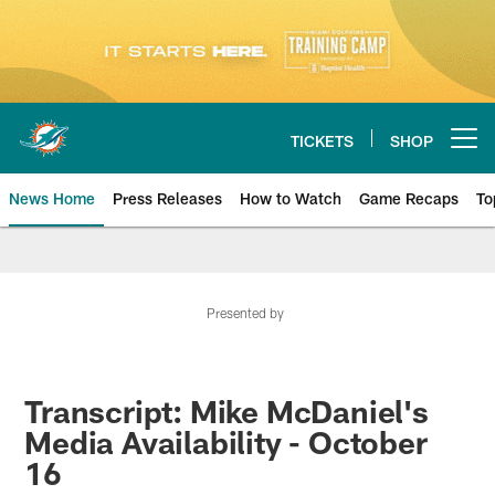
Skip
to
main
content
TICKETS
SHOP
Open menu button
News Home
Press Releases
How to Watch
Game Recaps
To
Miami Dolphins News
Presented by
Transcript: Mike McDaniel's
Media Availability - October
16