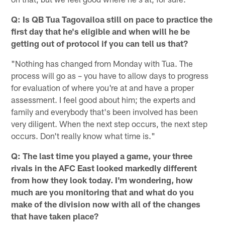
Q: Is QB Tua Tagovailoa still on pace to practice the
first day that he's eligible and when will he be
getting out of protocol if you can tell us that?
"Nothing has changed from Monday with Tua. The
process will go as – you have to allow days to progress
for evaluation of where you're at and have a proper
assessment. I feel good about him; the experts and
family and everybody that's been involved has been
very diligent. When the next step occurs, the next step
occurs. Don't really know what time is."
Q: The last time you played a game, your three
rivals in the AFC East looked markedly different
from how they look today. I'm wondering, how
much are you monitoring that and what do you
make of the division now with all of the changes
that have taken place?