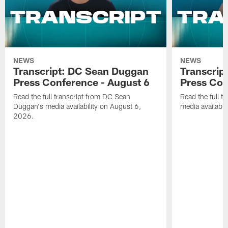
NEWS
NEWS
Transcript: DC Sean Duggan
Transcript
Press Conference - August 6
Press Con
Read the full transcript from DC Sean
Read the full t
Duggan's media availability on August 6,
media availabi
2026.