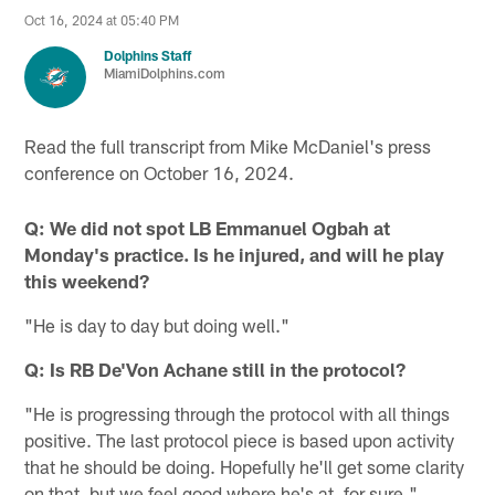
Oct 16, 2024 at 05:40 PM
Dolphins Staff
MiamiDolphins.com
Read the full transcript from Mike McDaniel's press
conference on October 16, 2024.
Q: We did not spot LB Emmanuel Ogbah at
Monday's practice. Is he injured, and will he play
this weekend?
"He is day to day but doing well."
Q: Is RB De'Von Achane still in the protocol?
"He is progressing through the protocol with all things
positive. The last protocol piece is based upon activity
that he should be doing. Hopefully he'll get some clarity
on that, but we feel good where he's at, for sure."