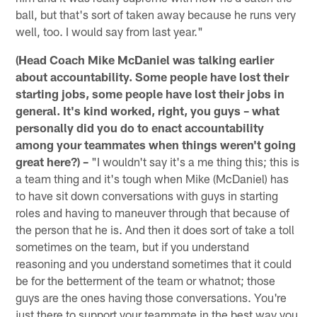
ball, but that's sort of taken away because he runs very
well, too. I would say from last year."
(Head Coach Mike McDaniel was talking earlier
about accountability. Some people have lost their
starting jobs, some people have lost their jobs in
general. It's kind worked, right, you guys – what
personally did you do to enact accountability
among your teammates when things weren't going
great here?) –
"I wouldn't say it's a me thing this; this is
a team thing and it's tough when Mike (McDaniel) has
to have sit down conversations with guys in starting
roles and having to maneuver through that because of
the person that he is. And then it does sort of take a toll
sometimes on the team, but if you understand
reasoning and you understand sometimes that it could
be for the betterment of the team or whatnot; those
guys are the ones having those conversations. You're
just there to support your teammate in the best way you