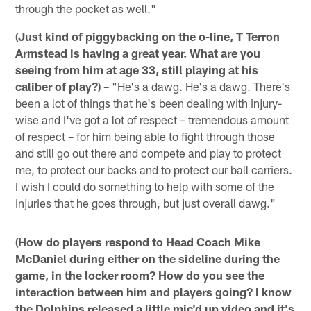
through the pocket as well."
(Just kind of piggybacking on the o-line, T Terron
Armstead is having a great year. What are you
seeing from him at age 33, still playing at his
caliber of play?) –
"He's a dawg. He's a dawg. There's
been a lot of things that he's been dealing with injury-
wise and I've got a lot of respect – tremendous amount
of respect – for him being able to fight through those
and still go out there and compete and play to protect
me, to protect our backs and to protect our ball carriers.
I wish I could do something to help with some of the
injuries that he goes through, but just overall dawg."
(How do players respond to Head Coach Mike
McDaniel during either on the sideline during the
game, in the locker room? How do you see the
interaction between him and players going? I know
the Dolphins released a little mic'd up video and it's