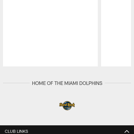
Pause
Play
HOME OF THE MIAMI DOLPHINS
CLUB LINKS