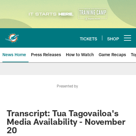
Skip
to
main
content
TICKETS
SHOP
Open menu button
News Home
Press Releases
How to Watch
Game Recaps
To
Miami Dolphins News
Presented by
Transcript: Tua Tagovailoa's
Media Availability - November
20