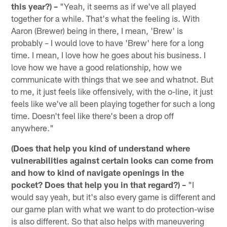
this year?) –
"Yeah, it seems as if we've all played
together for a while. That's what the feeling is. With
Aaron (Brewer) being in there, I mean, 'Brew' is
probably – I would love to have 'Brew' here for a long
time. I mean, I love how he goes about his business. I
love how we have a good relationship, how we
communicate with things that we see and whatnot. But
to me, it just feels like offensively, with the o-line, it just
feels like we've all been playing together for such a long
time. Doesn't feel like there's been a drop off
anywhere."
(Does that help you kind of understand where
vulnerabilities against certain looks can come from
and how to kind of navigate openings in the
pocket? Does that help you in that regard?) –
"I
would say yeah, but it's also every game is different and
our game plan with what we want to do protection-wise
is also different. So that also helps with maneuvering