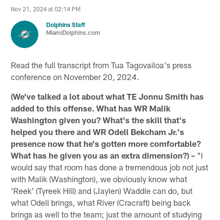
Nov 21, 2024 at 02:14 PM
Dolphins Staff
MiamiDolphins.com
Read the full transcript from Tua Tagovailoa's press
conference on November 20, 2024.
(We've talked a lot about what TE Jonnu Smith has
added to this offense. What has WR Malik
Washington given you? What's the skill that's
helped you there and WR Odell Bekcham Jr.'s
presence now that he's gotten more comfortable?
What has he given you as an extra dimension?) –
"I
would say that room has done a tremendous job not just
with Malik (Washington), we obviously know what
'Reek' (Tyreek Hill) and (Jaylen) Waddle can do, but
what Odell brings, what River (Cracraft) being back
brings as well to the team; just the amount of studying