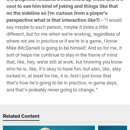
cool to see him kind of joking and things like that
on the sideline so I'm curious from a player's
perspective what is that interaction like?) –
"I would
say maybe to each person, maybe it looks a little
different, but for me when we're working, regardless of
where we are in practice or if we're in a game, I know
Mike (McDaniel) is going to be himself. And so for me, it
sort of helps me continue to stay in the frame of mind
that, like, hey, we're still at work, but knowing you know
who he is, like, it's okay to have fun, but also, like, stay
locked in, at least for me, it is. And I just know that
that's how he's going to be in practice, in game days,
and that's probably never going to change."
Related Content