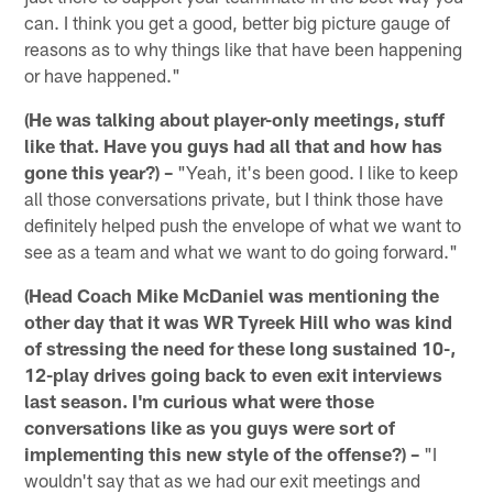
can. I think you get a good, better big picture gauge of
reasons as to why things like that have been happening
or have happened."
(He was talking about player-only meetings, stuff
like that. Have you guys had all that and how has
gone this year?) –
"Yeah, it's been good. I like to keep
all those conversations private, but I think those have
definitely helped push the envelope of what we want to
see as a team and what we want to do going forward."
(Head Coach Mike McDaniel was mentioning the
other day that it was WR Tyreek Hill who was kind
of stressing the need for these long sustained 10-,
12-play drives going back to even exit interviews
last season. I'm curious what were those
conversations like as you guys were sort of
implementing this new style of the offense?) –
"I
wouldn't say that as we had our exit meetings and