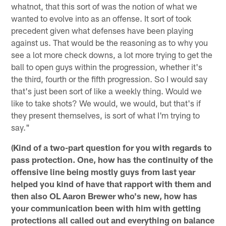
whatnot, that this sort of was the notion of what we
wanted to evolve into as an offense. It sort of took
precedent given what defenses have been playing
against us. That would be the reasoning as to why you
see a lot more check downs, a lot more trying to get the
ball to open guys within the progression, whether it's
the third, fourth or the fifth progression. So I would say
that's just been sort of like a weekly thing. Would we
like to take shots? We would, we would, but that's if
they present themselves, is sort of what I'm trying to
say."
(Kind of a two-part question for you with regards to
pass protection. One, how has the continuity of the
offensive line being mostly guys from last year
helped you kind of have that rapport with them and
then also OL Aaron Brewer who's new, how has
your communication been with him with getting
protections all called out and everything on balance