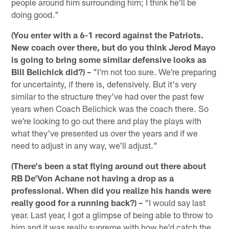
people around him surrounding him; I think he'll be
doing good."
(You enter with a 6-1 record against the Patriots.
New coach over there, but do you think Jerod Mayo
is going to bring some similar defensive looks as
Bill Belichick did?) –
"I'm not too sure. We're preparing
for uncertainty, if there is, defensively. But it's very
similar to the structure they've had over the past few
years when Coach Belichick was the coach there. So
we're looking to go out there and play the plays with
what they've presented us over the years and if we
need to adjust in any way, we'll adjust."
(There's been a stat flying around out there about
RB De'Von Achane not having a drop as a
professional. When did you realize his hands were
really good for a running back?) –
"I would say last
year. Last year, I got a glimpse of being able to throw to
him and it was really supreme with how he'd catch the