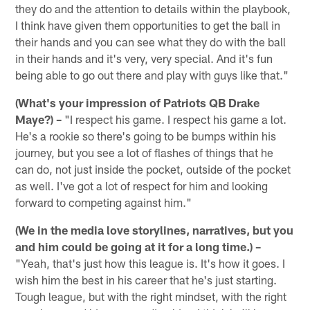
they do and the attention to details within the playbook,
I think have given them opportunities to get the ball in
their hands and you can see what they do with the ball
in their hands and it's very, very special. And it's fun
being able to go out there and play with guys like that."
(What's your impression of Patriots QB Drake
Maye?) –
"I respect his game. I respect his game a lot.
He's a rookie so there's going to be bumps within his
journey, but you see a lot of flashes of things that he
can do, not just inside the pocket, outside of the pocket
as well. I've got a lot of respect for him and looking
forward to competing against him."
(We in the media love storylines, narratives, but you
and him could be going at it for a long time.) –
"Yeah, that's just how this league is. It's how it goes. I
wish him the best in his career that he's just starting.
Tough league, but with the right mindset, with the right