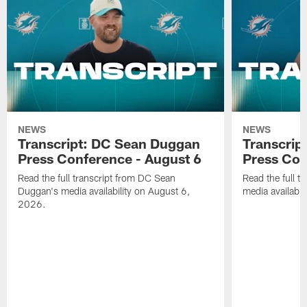
NEWS
NEWS
Transcript: DC Sean Duggan
Transcript
Press Conference - August 6
Press Con
Read the full transcript from DC Sean
Read the full t
Duggan's media availability on August 6,
media availabi
2026.