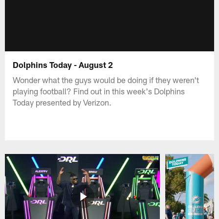
Dolphins Today - August 2
Wonder what the guys would be doing if they weren't
playing football? Find out in this week's Dolphins
Today presented by Verizon.