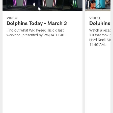
VIDEO
VIDEO
Dolphins Today - March 3
Dolphins 
Find out what WR Tyreek Hill did last
Watch a recap 
weekend, presented by WQBA 1140.
XIII that took 
Hard Rock Sta
1140 AM.