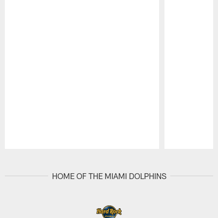
Pause
Play
HOME OF THE MIAMI DOLPHINS