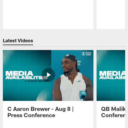
Pause
Play
Latest Videos
C Aaron Brewer - Aug 8 |
QB Malik W
Press Conference
Conferen