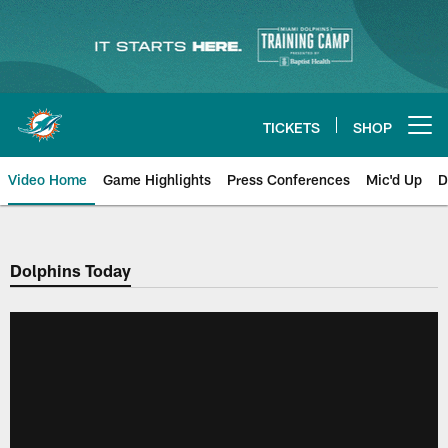
Skip
to
main
content
TICKETS
SHOP
Open menu button
Video Home
Game Highlights
Press Conferences
Mic'd Up
D
Dolphins Today