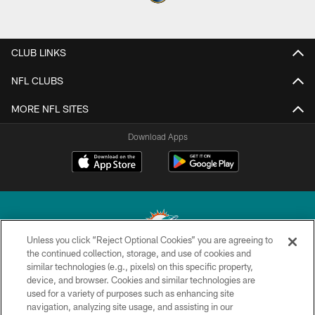
CLUB LINKS
NFL CLUBS
MORE NFL SITES
Download Apps
Unless you click “Reject Optional Cookies” you are agreeing to
the continued collection, storage, and use of cookies and
similar technologies (e.g., pixels) on this specific property,
© 2026 Miami Dolphins, Ltd. All rights reserved.
device, and browser. Cookies and similar technologies are
used for a variety of purposes such as enhancing site
TERMS & CONDITIONS
navigation, analyzing site usage, and assisting in our