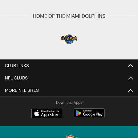
HOME OF THE MIAMI DOLPHINS
CLUB LINKS
NFL CLUBS
MORE NFL SITES
Download Apps