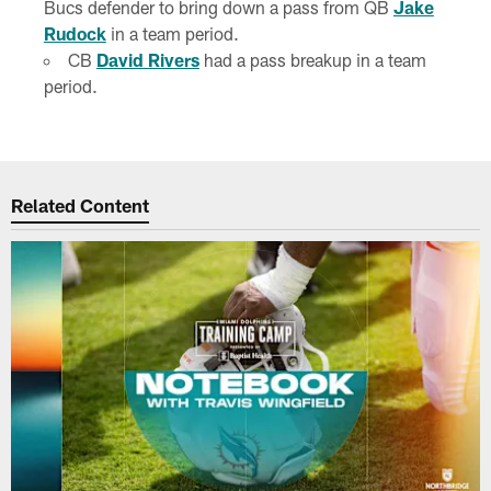
Bucs defender to bring down a pass from QB
Jake
Rudock
in a team period.
CB
David Rivers
had a pass breakup in a team
period.
Related Content