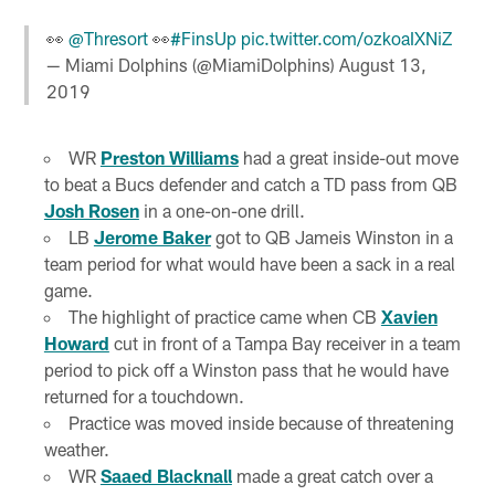
👀
@Thresort
👀
#FinsUp
pic.twitter.com/ozkoaIXNiZ
— Miami Dolphins (@MiamiDolphins)
August 13,
2019
WR
Preston Williams
had a great inside-out move
to beat a Bucs defender and catch a TD pass from QB
Josh Rosen
in a one-on-one drill.
LB
Jerome Baker
got to QB Jameis Winston in a
team period for what would have been a sack in a real
game.
The highlight of practice came when CB
Xavien
Howard
cut in front of a Tampa Bay receiver in a team
period to pick off a Winston pass that he would have
returned for a touchdown.
Practice was moved inside because of threatening
weather.
WR
Saaed Blacknall
made a great catch over a