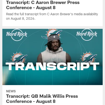
Transcript: C Aaron Brewer Press
Conference - August 8
Read the full transcript from C Aaron Brewer's media availability
on August 8, 2026.
NEWS
Transcript: QB Malik Willis Press
Conference - August 8