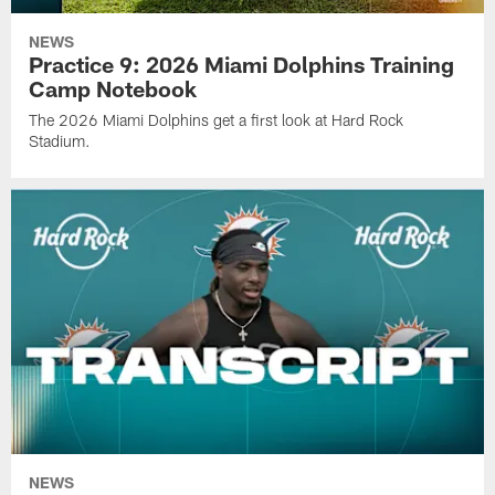
NEWS
Practice 9: 2026 Miami Dolphins Training
Camp Notebook
The 2026 Miami Dolphins get a first look at Hard Rock
Stadium.
NEWS