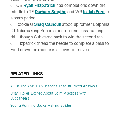
QB
Ryan Fitzpatrick
had completions down the
middle to TE
Durham Smythe
and WR
Isaiah Ford
in
a team period.
Rookie G
Shaq Calhoun
stood up former Dolphins
DT Ndamukong Suh in a one-on-one pass-rushing
drill, though Suh came back to win the second rep.
Fitzpatrick thread the needle to complete a pass to
Ford down the middle in a seven-on-seven.
RELATED LINKS
AC In The AM: 10 Questions That Still Need Answers
Brian Flores Excited About Joint Practices With
Buccaneers
Young Running Backs Making Strides