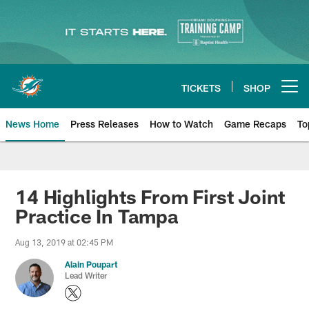
Skip
to
main
content
TICKETS
SHOP
Open menu button
News Home
Press Releases
How to Watch
Game Recaps
To
Miami Dolphins News
14 Highlights From First Joint
Practice In Tampa
Aug 13, 2019 at 02:45 PM
Alain Poupart
Lead Writer