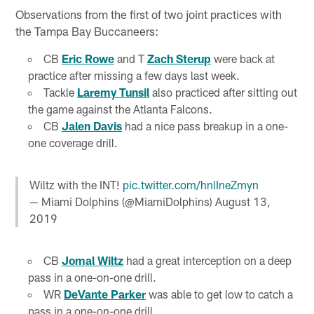
Observations from the first of two joint practices with
the Tampa Bay Buccaneers:
CB
Eric Rowe
and T
Zach Sterup
were back at
practice after missing a few days last week.
Tackle
Laremy Tunsil
also practiced after sitting out
the game against the Atlanta Falcons.
CB
Jalen Davis
had a nice pass breakup in a one-
one coverage drill.
Wiltz with the INT!
pic.twitter.com/hnlIneZmyn
— Miami Dolphins (@MiamiDolphins)
August 13,
2019
CB
Jomal Wiltz
had a great interception on a deep
pass in a one-on-one drill.
WR
DeVante Parker
was able to get low to catch a
pass in a one-on-one drill.