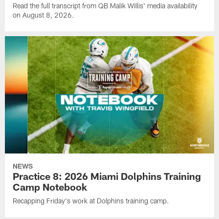
Read the full transcript from QB Malik Willis' media availability
on August 8, 2026.
NEWS
Practice 8: 2026 Miami Dolphins Training
Camp Notebook
Recapping Friday's work at Dolphins training camp.