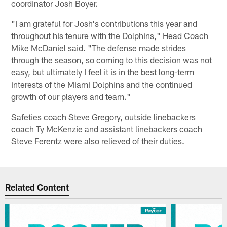
coordinator Josh Boyer.
"I am grateful for Josh's contributions this year and
throughout his tenure with the Dolphins," Head Coach
Mike McDaniel said. "The defense made strides
through the season, so coming to this decision was not
easy, but ultimately I feel it is in the best long-term
interests of the Miami Dolphins and the continued
growth of our players and team."
Safeties coach Steve Gregory, outside linebackers
coach Ty McKenzie and assistant linebackers coach
Steve Ferentz were also relieved of their duties.
Related Content