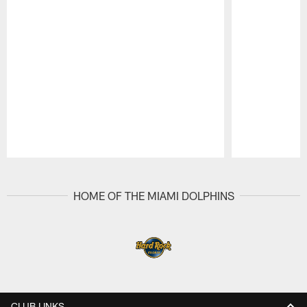
Pause
Play
HOME OF THE MIAMI DOLPHINS
CLUB LINKS