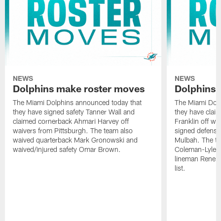
NEWS
NEWS
Dolphins make roster moves
Dolphins 
The Miami Dolphins announced today that
The Miami Dolp
they have signed safety Tanner Wall and
they have clai
claimed cornerback Ahmari Harvey off
Franklin off w
waivers from Pittsburgh. The team also
signed defensi
waived quarterback Mark Gronowski and
Mulbah. The te
waived/injured safety Omar Brown.
Coleman-Lyles 
lineman Rene K
list.