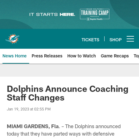
Skip
to
main
content
TICKETS
SHOP
Open menu button
News Home
Press Releases
How to Watch
Game Recaps
To
Miami Dolphins News
Dolphins Announce Coaching
Staff Changes
Jan 19, 2023 at 02:55 PM
MIAMI GARDENS, Fla
. – The Dolphins announced
today that they have parted ways with defensive