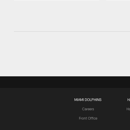
Pause
Play
MIAMI DOLPHINS
H
Careers
H
Front Office