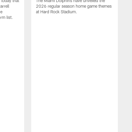
today that
The Miami Dolphins have unveiled the
rrell
2026 regular season home game themes
he
at Hard Rock Stadium.
rm list.
l
T
t
o