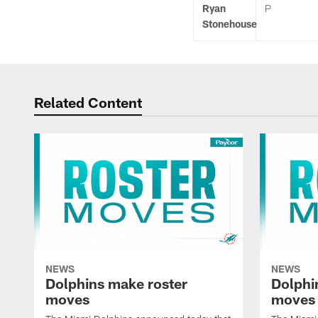
Ryan
P
Stonehouse
Related Content
NEWS
NEWS
Dolphins make roster
Dolphi
moves
moves