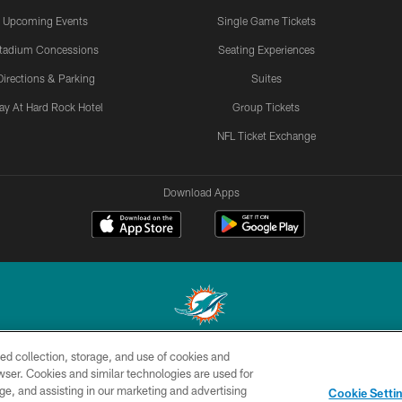
Upcoming Events
Single Game Tickets
tadium Concessions
Seating Experiences
Directions & Parking
Suites
ay At Hard Rock Hotel
Group Tickets
NFL Ticket Exchange
Download Apps
ed collection, storage, and use of cookies and
© 2026 Miami Dolphins, Ltd. All rights reserved.
rowser. Cookies and similar technologies are used for
ge, and assisting in our marketing and advertising
CONTACT
SITE
AD
YO
Cookie Setti