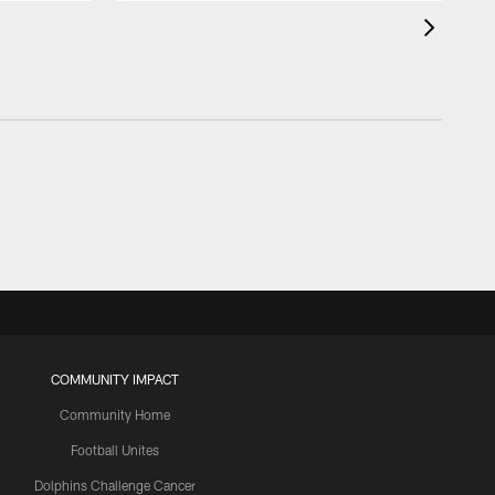
COMMUNITY IMPACT
Community Home
Football Unites
Dolphins Challenge Cancer