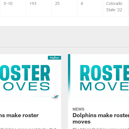
5-10
193
25
4
Colorado
State ‘22
NEWS
ns make roster
Dolphins make roste
moves