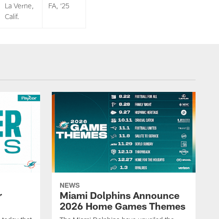
La Verne,
FA, ‘25
Calif.
NEWS
r
Miami Dolphins Announce
2026 Home Games Themes