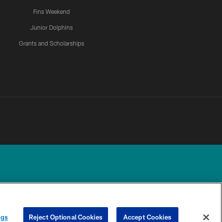
Fins Weekend
Junior Dolphins
Grants and Scholarships
UR PRIVACY
COOKIE
PREFERENCE
ngs
Reject Optional Cookies
Accept Cookies