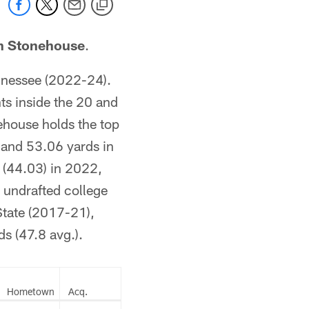
n Stonehouse
.
nnessee (2022-24).
ts inside the 20 and
ehouse holds the top
 and 53.06 yards in
 (44.03) in 2022,
 undrafted college
State (2017-21),
s (47.8 avg.).
Hometown
Acq.