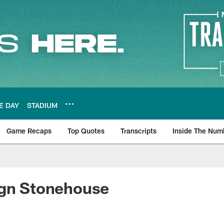
E DAY
STADIUM
Game Recaps
Top Quotes
Transcripts
Inside The Num
ws
ign Stonehouse