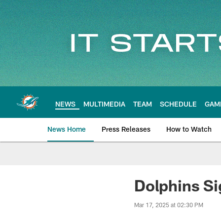
Skip
to
main
content
NEWS
MULTIMEDIA
TEAM
SCHEDULE
GAM
News Home
Press Releases
How to Watch
Miami Dolphins Ne
Dolphins S
Mar 17, 2025 at 02:30 PM