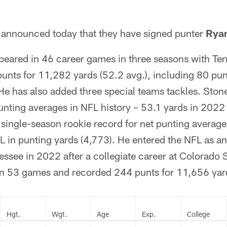
announced today that they have signed punter
Rya
eared in 46 career games in three seasons with Te
unts for 11,282 yards (52.2 avg.), including 80 pun
He has also added three special teams tackles. Ston
unting averages in NFL history – 53.1 yards in 2022
single-season rookie record for net punting average
L in punting yards (4,773). He entered the NFL as an
essee in 2022 after a collegiate career at Colorado 
n 53 games and recorded 244 punts for 11,656 yard
Hgt.
Wgt.
Age
Exp.
College