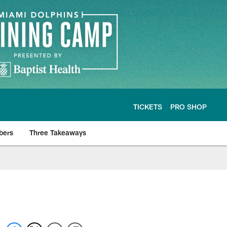
TICKETS
PRO SHOP
bers
Three Takeaways