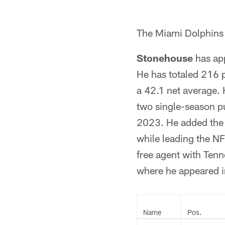
The Miami Dolphins 
Stonehouse
has app
He has totaled 216 p
a 42.1 net average. 
two single-season p
2023. He added the 
while leading the NF
free agent with Tenn
where he appeared i
Name
Pos.