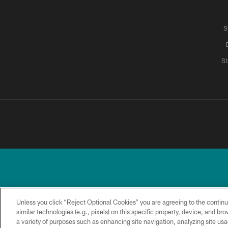
S
St
Unless you click “Reject Optional Cookies” you are agreeing to the continu
similar technologies (e.g., pixels) on this specific property, device, and b
a variety of purposes such as enhancing site navigation, analyzing site usa
TERMS &
PRIVACY
ACCESSIBILITY