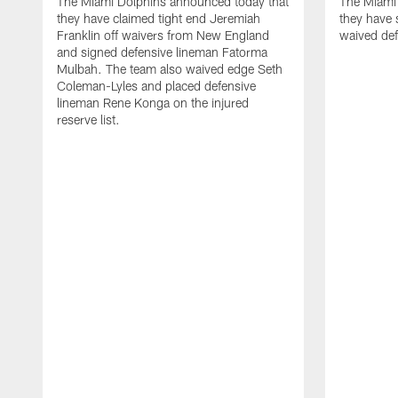
The Miami Dolphins announced today that
The Miami
they have claimed tight end Jeremiah
they have 
Franklin off waivers from New England
waived def
and signed defensive lineman Fatorma
Mulbah. The team also waived edge Seth
Coleman-Lyles and placed defensive
lineman Rene Konga on the injured
reserve list.