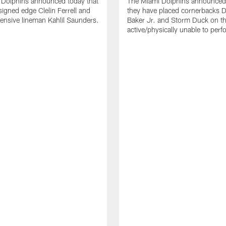
 Dolphins announced today that
The Miami Dolphins announced 
signed edge Clelin Ferrell and
they have placed cornerbacks Da
ensive lineman Kahlil Saunders.
Baker Jr. and Storm Duck on t
active/physically unable to perfo