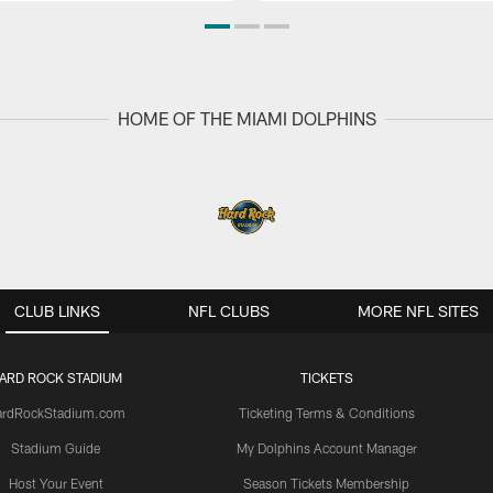
HOME OF THE MIAMI DOLPHINS
CLUB LINKS
NFL CLUBS
MORE NFL SITES
ARD ROCK STADIUM
TICKETS
ardRockStadium.com
Ticketing Terms & Conditions
Stadium Guide
My Dolphins Account Manager
Host Your Event
Season Tickets Membership