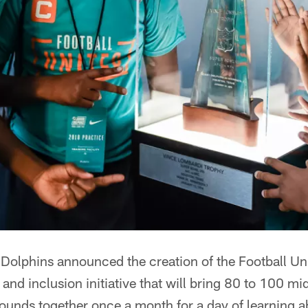
olphins announced the creation of the Football Un
 and inclusion initiative that will bring 80 to 100 m
ounds together once a month for a day of learning a