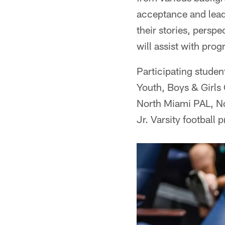
acceptance and leade
their stories, perspe
will assist with pr
Participating studen
Youth, Boys & Girls 
North Miami PAL, N
Jr. Varsity football 