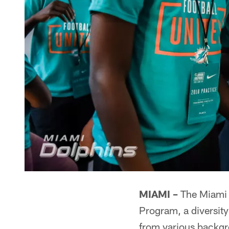
MIAMI –
The Miami D
Program, a diversity
from various backgr