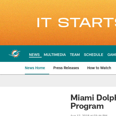
Skip
to
main
content
NEWS
MULTIMEDIA
TEAM
SCHEDULE
GAM
News Home
Press Releases
How to Watch
Miami Dolphins Ne
Miami Dolph
Program
Aug 12, 2018 at 03:46 PM