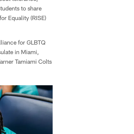
students to share
for Equality (RISE)
Alliance for GLBTQ
ulate in Miami,
arner Tamiami Colts