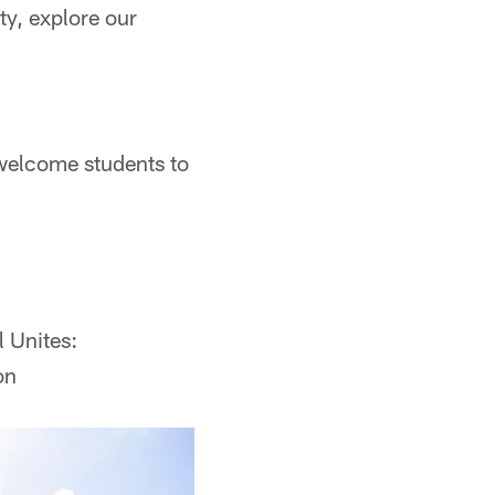
ty, explore our
welcome students to
l Unites:
on