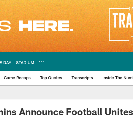
E DAY
STADIUM
Game Recaps
Top Quotes
Transcripts
Inside The Num
ws
ins Announce Football Unites