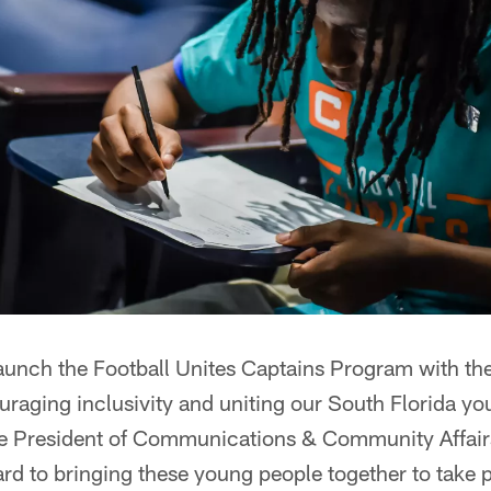
aunch the Football Unites Captains Program with the
raging inclusivity and uniting our South Florida y
ce President of Communications & Community Affair
ard to bringing these young people together to take