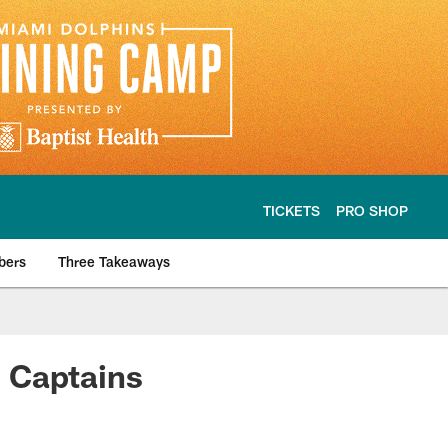
TICKETS
PRO SHOP
bers
Three Takeaways
 Captains