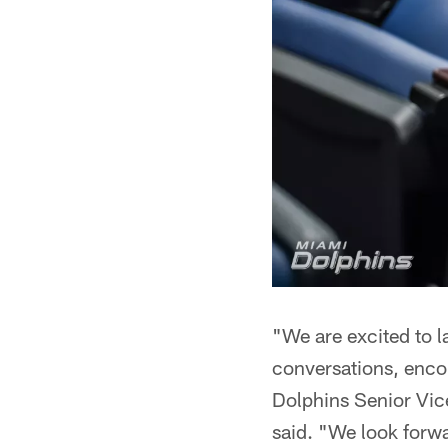
"We are excited to l
conversations, encou
Dolphins Senior Vi
said. "We look forw