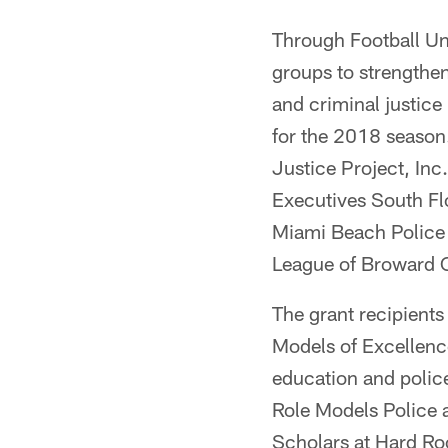
Through Football Uni
groups to strength
and criminal justice
for the 2018 season.
Justice Project, In
Executives South Fl
Miami Beach Police 
League of Broward
The grant recipient
Models of Excellence
education and police
Role Models Police 
Scholars at Hard Roc