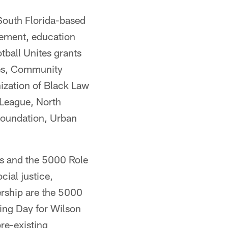
 South Florida-based
ement, education
tball Unites grants
ives, Community
ization of Black Law
 League, North
Foundation, Urban
ss and the 5000 Role
cial justice,
ership are the 5000
ing Day for Wilson
re-existing