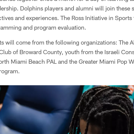
rship. Dolphins players and alumni will join these 
ctives and experiences. The Ross Initiative in Sports 
ogramming and program evaluation.
ts will come from the following organizations: The 
Club of Broward County, youth from the Israeli Cons
orth Miami Beach PAL and the Greater Miami Pop W
program.