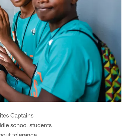
ites Captains
iddle school students
bout tolerance,