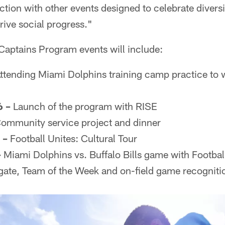
tion with other events designed to celebrate diversi
ive social progress."
Captains Program events will include:
ttending Miami Dolphins training camp practice to 
 –
Launch of the program with RISE
ommunity service project and dinner
 –
Football Unites: Cultural Tour
–
Miami Dolphins vs. Buffalo Bills game with Footbal
te, Team of the Week and on-field game recogniti