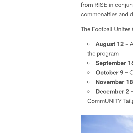
from RISE in conjunc
commonalties and dr
The Football Unites 
August 12 –
A
the program
September 16
October 9 –
C
November 18
December 2 
CommUNITY Tailga