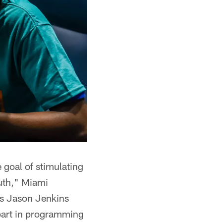
 goal of stimulating
outh," Miami
s Jason Jenkins
 part in programming