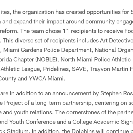
tes, the organization has created opportunities for
en and expand their impact around community engag
 reform. The team chose 11 recipients to receive Foo
 This diverse set of recipients includes Art Detect
c., Miami Gardens Police Department, National Organ
orida Chapter (NOBLE), North Miami Police Athletic
Athletic League, Pridelines, SAVE, Trayvon Martin 
 County and YWCA Miami.
s are in addition to an announcement by Stephen Ro
 Project of a long-term partnership, centering on so
 and youth relations. The cornerstones of the partn
and Youth Conference and a College Academic Sign
k Stadium. In addition, the Dolphins will continue p