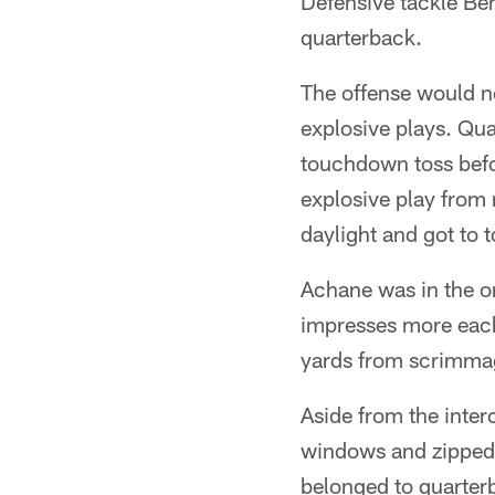
Defensive tackle Be
quarterback.
The offense would no
explosive plays. Qua
touchdown toss befo
explosive play from
daylight and got to t
Achane was in the or
impresses more each
yards from scrimma
Aside from the inter
windows and zipped t
belonged to quarter