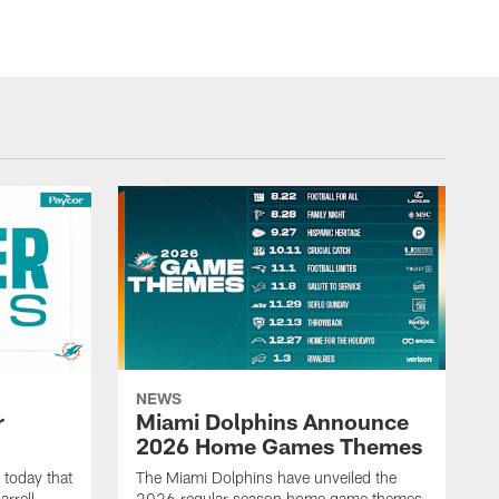
NEWS
r
Miami Dolphins Announce
2026 Home Games Themes
today that
The Miami Dolphins have unveiled the
rrell
2026 regular season home game themes