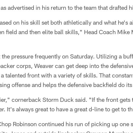
 as advertised in his return to the team that drafted 
 based on his skill set both athletically and what he's 
pen field and then elite ball skills," Head Coach Mike
the pressure frequently on Saturday. Utilizing a buff
ebacker corps, Weaver can get deep into the defensi
talented front with a variety of skills. That constan
ing offense and helps the defensive backfield do its
sier," cornerback Storm Duck said. "If the front gets t
. It's always great to have a great d-line to get to 
Chop Robinson continued his run of picking up one s