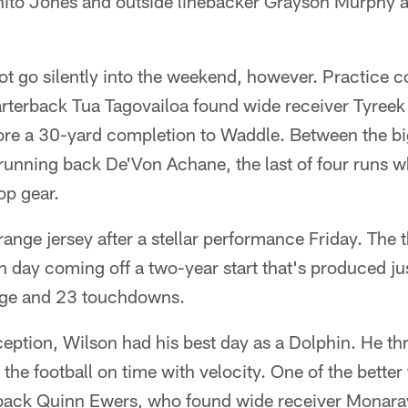
nito Jones and outside linebacker Grayson Murphy al
t go silently into the weekend, however. Practice c
rterback Tua Tagovailoa found wide receiver Tyreek 
re a 30-yard completion to Waddle. Between the bi
 running back De'Von Achane, the last of four runs
op gear.
ange jersey after a stellar performance Friday. The 
 day coming off a two-year start that's produced j
ge and 23 touchdowns.
ception, Wilson had his best day as a Dolphin. He th
he football on time with velocity. One of the better
back Quinn Ewers, who found wide receiver Monaray