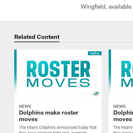
Wingfield, available
Related Content
NEWS
NEWS
Dolphins make roster
Dolphi
moves
moves
The Miami Dolphins announced today that
The Miami
they have claimed tight end Jeremiah
they have 