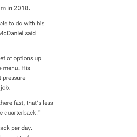
him in 2018.
able to do with his
 McDaniel said
et of options up
ve menu. His
t pressure
 job.
here fast, that's less
the quarterback."
ack per day.