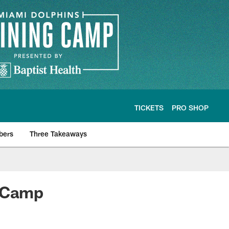
TICKETS
PRO SHOP
bers
Three Takeaways
g Camp