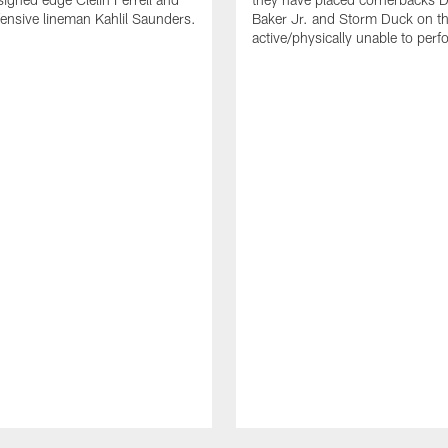
ensive lineman Kahlil Saunders.
Baker Jr. and Storm Duck on t
active/physically unable to perfo