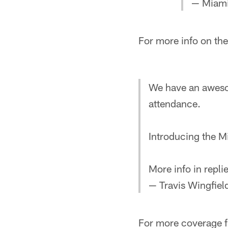
— Miami
For more info on the
We have an awesom
attendance.
Introducing the M
More info in replie
— Travis Wingfie
For more coverage f