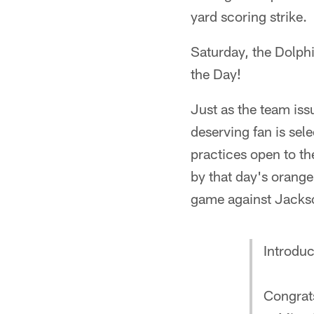
yard scoring strike.
Saturday, the Dolph
the Day!
Just as the team iss
deserving fan is sel
practices open to th
by that day's orange
game against Jackso
Introduc
Congrats