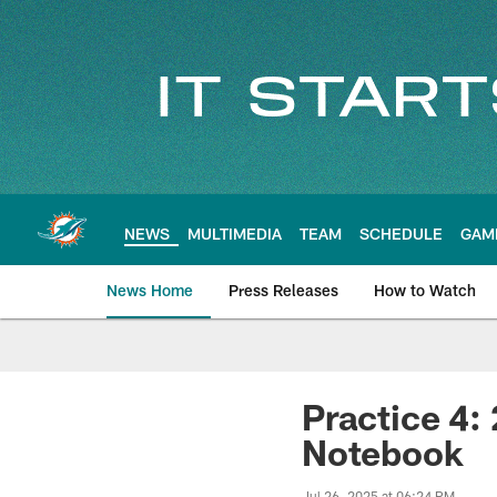
Skip
to
main
content
NEWS
MULTIMEDIA
TEAM
SCHEDULE
GAM
News Home
Press Releases
How to Watch
Miami Dolphins Ne
Practice 4:
Notebook
Jul 26, 2025 at 06:24 PM