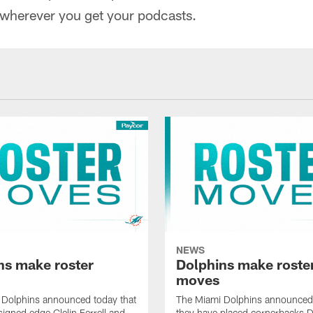
 wherever you get your podcasts.
NEWS
ns make roster
Dolphins make roste
moves
 Dolphins announced today that
The Miami Dolphins announced 
signed edge Clelin Ferrell and
they have placed cornerbacks Da