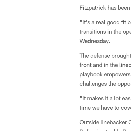
Fitzpatrick has been
"It's a real good fit
transitions in the o
Wednesday.
The defense brought 
front and in the lin
playbook empowers a 
challenges the oppos
"It makes it a lot ea
time we have to cover
Outside linebacker 