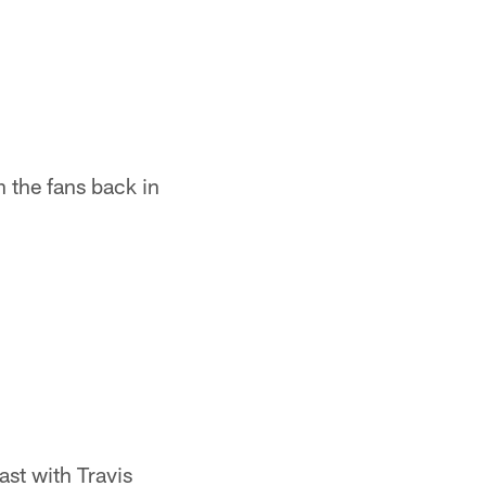
 the fans back in
st with Travis