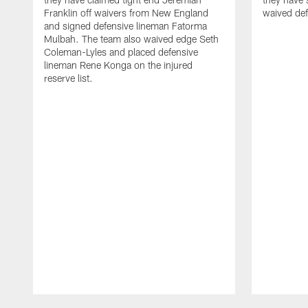
Franklin off waivers from New England
waived def
and signed defensive lineman Fatorma
Mulbah. The team also waived edge Seth
Coleman-Lyles and placed defensive
lineman Rene Konga on the injured
reserve list.
Pause
Play