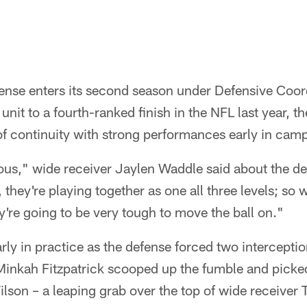
fense enters its second season under Defensive Coo
unit to a fourth-ranked finish in the NFL last year, t
of continuity with strong performances early in cam
us," wide receiver Jaylen Waddle said about the d
, they're playing together as one all three levels; so
ey're going to be very tough to move the ball on."
rly in practice as the defense forced two intercepti
Minkah Fitzpatrick scooped up the fumble and picked
son – a leaping grab over the top of wide receiver T