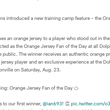
ins introduced a new training camp feature – the Or
ues an orange jersey to a player who stood out in the
ected as the Orange Jersey Fan of the Day at all Do
e public. The winner receives an authentic orange pr
 jersey player and an exclusive experience at the D
nville on Saturday, Aug. 23.
ing: Orange Jersey Fan of the Day 🍊
 to our first winner,
@ian693
! 👏
pic.twitter.com/