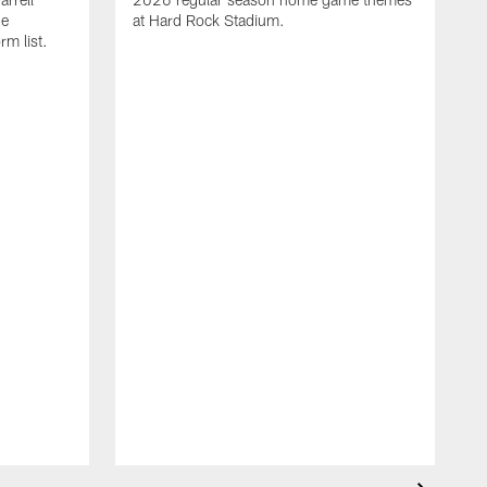
he
at Hard Rock Stadium.
rm list.
l
T
t
o