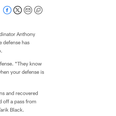
rdinator Anthony
he defense has
p.
efense. "They know
 when your defense is
ons and recovered
 off a pass from
arik Black.