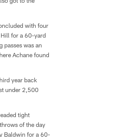
so got to the
oncluded with four
Hill for a 60-yard
g passes was an
 where Achane found
third year back
ust under 2,500
readed tight
 throws of the day
 Baldwin for a 60-