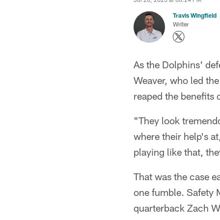
Travis Wingfield
Writer
As the Dolphins' de
Weaver, who led the 
reaped the benefits 
"They look tremendo
where their help's at
playing like that, th
That was the case ea
one fumble. Safety 
quarterback Zach Wil