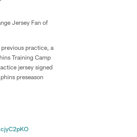
ange Jersey Fan of
 previous practice, a
lphins Training Camp
actice jersey signed
olphins preseason
o3cjyC2pKO