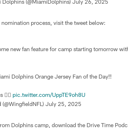
 Dolphins (@MiamiDolphins)
July 26, 2025
 nomination process, visit the tweet below:
e new fan feature for camp starting tomorrow with
iami Dolphins Orange Jersey Fan of the Day!!
s 👇🏻
pic.twitter.com/UppTE9oh8U
ld (@WingfieldNFL)
July 25, 2025
rom Dolphins camp, download the Drive Time Podca