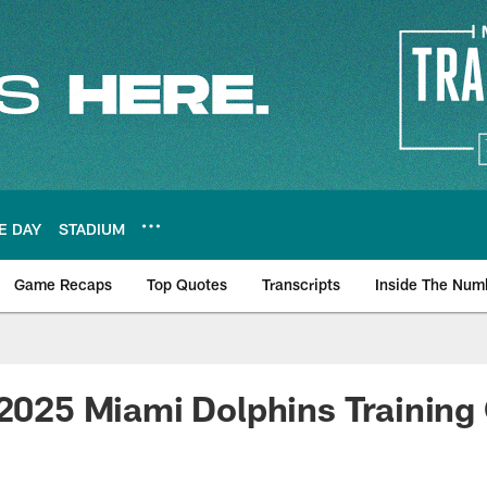
E DAY
STADIUM
Game Recaps
Top Quotes
Transcripts
Inside The Num
ws
 2025 Miami Dolphins Trainin