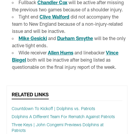
Fullback
Chandler Cox
will be active after missing
the previous two games because of a shoulder injury.
Tight end
Clive Walford
did not accompany the
team to New England because of a non-injury-related
issue and will be inactive.
Mike Gesicki
and
Durham Smythe
will be the only
active tight ends.
Wide receiver
Allen Hurns
and linebacker
Vince
Biegel
both will be inactive after being listed as
questionable on the final injury report of the week.
RELATED LINKS
Countdown To Kickoff | Dolphins vs. Patriots
Dolphins A Different Team For Rematch Against Patriots
Three Keys | John Congemi Previews Dolphins at
Patriots