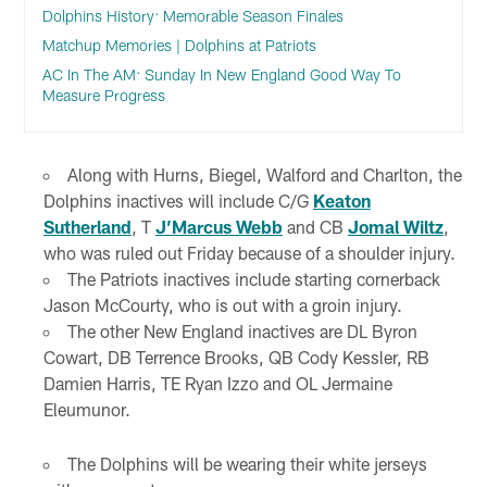
Dolphins History: Memorable Season Finales
Matchup Memories | Dolphins at Patriots
AC In The AM: Sunday In New England Good Way To
Measure Progress
Along with Hurns, Biegel, Walford and Charlton, the
Dolphins inactives will include C/G
Keaton
Sutherland
, T
J’Marcus Webb
and CB
Jomal Wiltz
,
who was ruled out Friday because of a shoulder injury.
The Patriots inactives include starting cornerback
Jason McCourty, who is out with a groin injury.
The other New England inactives are DL Byron
Cowart, DB Terrence Brooks, QB Cody Kessler, RB
Damien Harris, TE Ryan Izzo and OL Jermaine
Eleumunor.
The Dolphins will be wearing their white jerseys