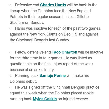
Defensive end
Charles Harris
will be back in the
lineup when the Dolphins face the New England
Patriots in their regular season finale at Gillette
Stadium on Sunday.
Harris was inactive for each of the past two games,
against the New York Giants on Dec. 15 and against
the Cincinnati Bengals last Sunday.
Fellow defensive end
Taco Charlton
will be inactive
for the third time in four games. He was listed as
questionable on the final injury report of the week
because of an ankle injury.
Running back
Samaje Perine
will make his
Dolphins debut.
He was signed off the Cincinnati Bengals practice
squad this week when the Dolphins placed rookie
running back
Myles Gaskin
on injured reserve.