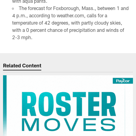
with aqua pants.
The forecast for Foxborough, Mass., between 1 and
4 p.m., according to weather.com, calls for a
temperature of 42 degrees, with partly cloudy skies,
with a 0 percent chance of precipitation and winds of
2-3 mph.
Related Content