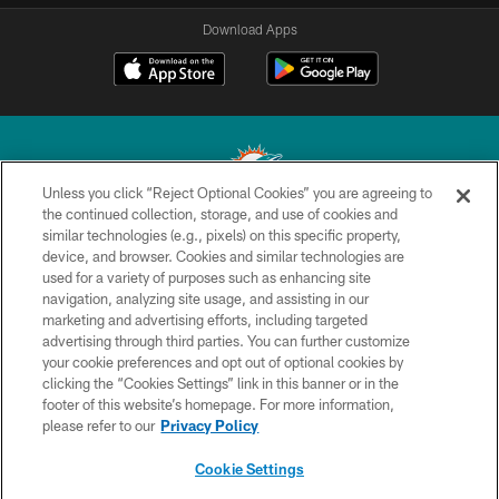
Download Apps
Unless you click “Reject Optional Cookies” you are agreeing to
the continued collection, storage, and use of cookies and
similar technologies (e.g., pixels) on this specific property,
© 2026 Miami Dolphins, Ltd. All rights reserved.
device, and browser. Cookies and similar technologies are
used for a variety of purposes such as enhancing site
TERMS & CONDITIONS
navigation, analyzing site usage, and assisting in our
PRIVACY POLICY
marketing and advertising efforts, including targeted
advertising through third parties. You can further customize
ACCESSIBILITY
your cookie preferences and opt out of optional cookies by
clicking the “Cookies Settings” link in this banner or in the
CONTACT US
footer of this website’s homepage. For more information,
SITE MAP
please refer to our
Privacy Policy
AD CHOICES
Cookie Settings
YOUR PRIVACY CHOICES