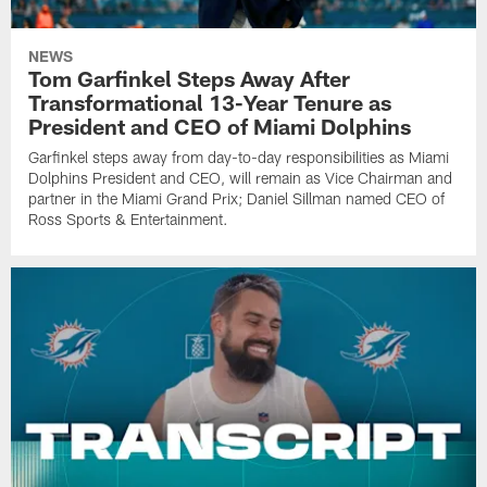
NEWS
Tom Garfinkel Steps Away After
Transformational 13-Year Tenure as
President and CEO of Miami Dolphins
Garfinkel steps away from day-to-day responsibilities as Miami
Dolphins President and CEO, will remain as Vice Chairman and
partner in the Miami Grand Prix; Daniel Sillman named CEO of
Ross Sports & Entertainment.