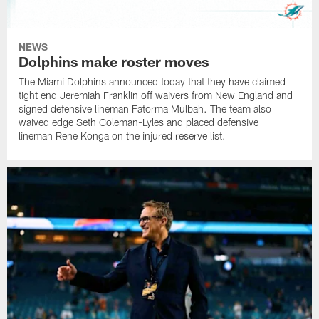
NEWS
Dolphins make roster moves
The Miami Dolphins announced today that they have claimed
tight end Jeremiah Franklin off waivers from New England and
signed defensive lineman Fatorma Mulbah. The team also
waived edge Seth Coleman-Lyles and placed defensive
lineman Rene Konga on the injured reserve list.