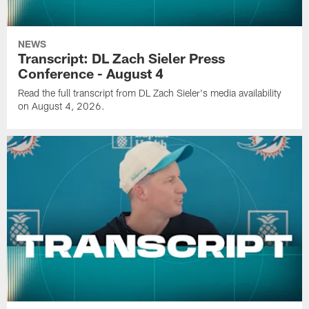
NEWS
Transcript: DL Zach Sieler Press
Conference - August 4
Read the full transcript from DL Zach Sieler's media availability
on August 4, 2026.