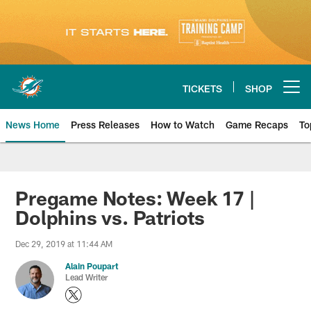
Skip
to
main
content
TICKETS
SHOP
Open menu button
News Home
Press Releases
How to Watch
Game Recaps
To
Miami Dolphins News
Pregame Notes: Week 17 |
Dolphins vs. Patriots
Dec 29, 2019 at 11:44 AM
Alain Poupart
Lead Writer