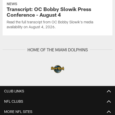
NEWS
Transcript: OC Bobby Slowik Press
Conference - August 4
Read the full transcript from OC Bobby Slowik's media
availability on August 4, 2026.
HOME OF THE MIAMI DOLPHINS
CLUB LINKS
NFL CLUBS
MORE NFL SITES