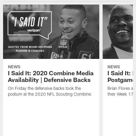
NEWS
NEWS
I Said It: 2020 Combine Media
I Said It:
Availability | Defensive Backs
Postgame
On Friday the defensive backs took the
Brian Flores a
podium at the 2020 NFL Scouting Combine.
their Week 17 w