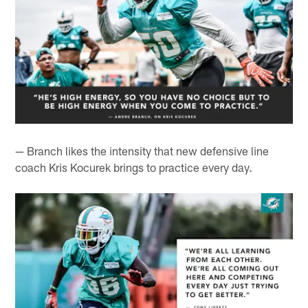
— Branch likes the intensity that new defensive line
coach Kris Kocurek brings to practice every day.