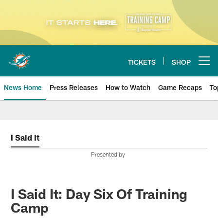
Skip
to
main
content
TICKETS
SHOP
Open menu button
News Home
Press Releases
How to Watch
Game Recaps
To
Miami Dolphins News
I Said It
Presented by
I Said It: Day Six Of Training
Camp