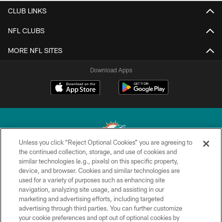
CLUB LINKS
NFL CLUBS
MORE NFL SITES
Download Apps
Unless you click “Reject Optional Cookies” you are agreeing to
the continued collection, storage, and use of cookies and
similar technologies (e.g., pixels) on this specific property,
© 2026 Miami Dolphins, Ltd. All rights reserved.
device, and browser. Cookies and similar technologies are
used for a variety of purposes such as enhancing site
TERMS & CONDITIONS
navigation, analyzing site usage, and assisting in our
PRIVACY POLICY
marketing and advertising efforts, including targeted
advertising through third parties. You can further customize
ACCESSIBILITY
your cookie preferences and opt out of optional cookies by