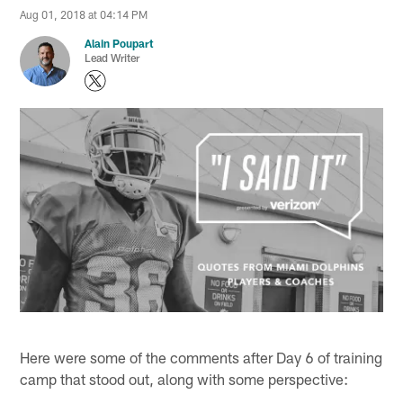
Aug 01, 2018 at 04:14 PM
Alain Poupart
Lead Writer
Here were some of the comments after Day 6 of training
camp that stood out, along with some perspective: