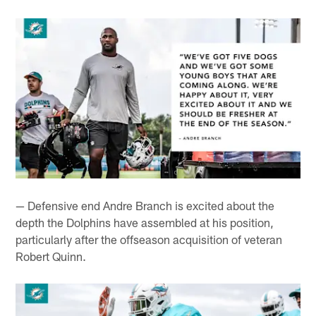
— Defensive end Andre Branch is excited about the
depth the Dolphins have assembled at his position,
particularly after the offseason acquisition of veteran
Robert Quinn.