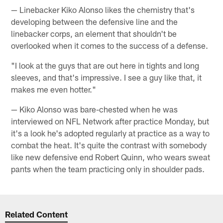
— Linebacker Kiko Alonso likes the chemistry that's
developing between the defensive line and the
linebacker corps, an element that shouldn't be
overlooked when it comes to the success of a defense.
"I look at the guys that are out here in tights and long
sleeves, and that's impressive. I see a guy like that, it
makes me even hotter."
— Kiko Alonso was bare-chested when he was
interviewed on NFL Network after practice Monday, but
it's a look he's adopted regularly at practice as a way to
combat the heat. It's quite the contrast with somebody
like new defensive end Robert Quinn, who wears sweat
pants when the team practicing only in shoulder pads.
Related Content