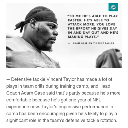
— Defensive tackle Vincent Taylor has made a lot of
plays in team drills during training camp, and Head
Coach Adam Gase said that's partly because he's more
comfortable because he's got one year of NFL
experience now. Taylor's impressive performance in
camp has been encouraging given he's likely to play a
significant role in the team's defensive tackle rotation.