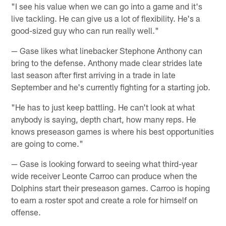
"I see his value when we can go into a game and it's
live tackling. He can give us a lot of flexibility. He's a
good-sized guy who can run really well."
— Gase likes what linebacker Stephone Anthony can
bring to the defense. Anthony made clear strides late
last season after first arriving in a trade in late
September and he's currently fighting for a starting job.
"He has to just keep battling. He can't look at what
anybody is saying, depth chart, how many reps. He
knows preseason games is where his best opportunities
are going to come."
— Gase is looking forward to seeing what third-year
wide receiver Leonte Carroo can produce when the
Dolphins start their preseason games. Carroo is hoping
to earn a roster spot and create a role for himself on
offense.