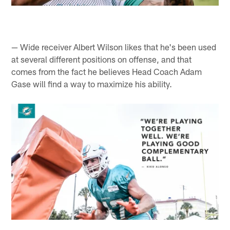
— Wide receiver Albert Wilson likes that he's been used
at several different positions on offense, and that
comes from the fact he believes Head Coach Adam
Gase will find a way to maximize his ability.