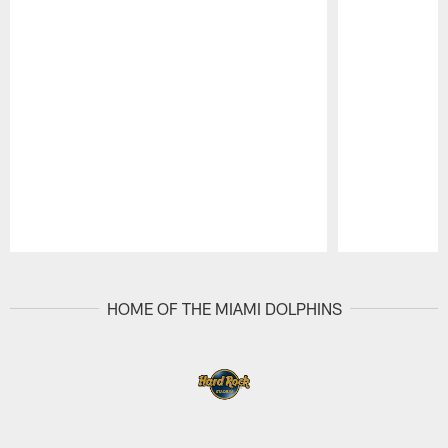
Pause
Play
HOME OF THE MIAMI DOLPHINS