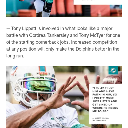
— Tony Lippett is involved in what looks like a major
battle with Cordrea Tankersley and Torry McTyer for one
of the starting cornerback jobs. Increased competition
at any position will only make the Dolphins better in the
long run.