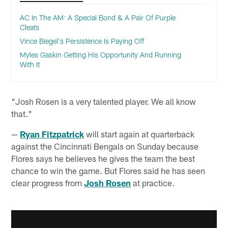
AC In The AM: A Special Bond & A Pair Of Purple
Cleats
Vince Biegel's Persistence Is Paying Off
Myles Gaskin Getting His Opportunity And Running
With It
"Josh Rosen is a very talented player. We all know
that."
—
Ryan Fitzpatrick
will start again at quarterback
against the Cincinnati Bengals on Sunday because
Flores says he believes he gives the team the best
chance to win the game. But Flores said he has seen
clear progress from
Josh Rosen
at practice.