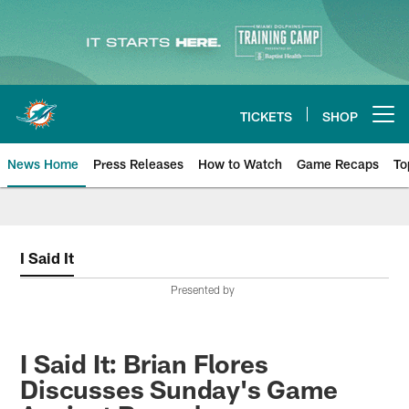
Skip
to
main
content
TICKETS
SHOP
Open menu button
News Home
Press Releases
How to Watch
Game Recaps
To
Miami Dolphins News
I Said It
Presented by
I Said It: Brian Flores
Discusses Sunday's Game