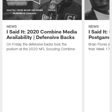
NEWS
NEWS
I Said It: 2020 Combine Media
I Said It:
Availability | Defensive Backs
Postgame
On Friday the defensive backs took the
Brian Flores a
podium at the 2020 NFL Scouting Combine.
their Week 17 w