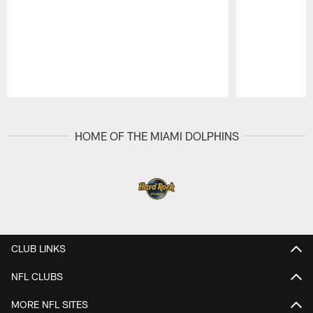
Pause
Play
HOME OF THE MIAMI DOLPHINS
CLUB LINKS
NFL CLUBS
MORE NFL SITES