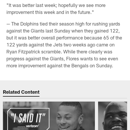
"It was better last week; hopefully we see more
improvement this week and in the future."
— The Dolphins tied their season high for rushing yards
against the Giants last Sunday when they gained 122,
but it was better overall performance because 65 of the
122 yards against the Jets two weeks ago came on
Ryan Fitzpatrick scramble. While there clearly was
progress against the Giants, Flores wants to see even
more improvement against the Bengals on Sunday.
Related Content