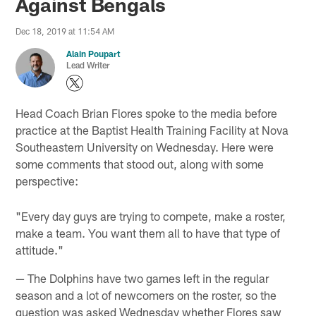
Against Bengals
Dec 18, 2019 at 11:54 AM
Alain Poupart
Lead Writer
Head Coach Brian Flores spoke to the media before
practice at the Baptist Health Training Facility at Nova
Southeastern University on Wednesday. Here were
some comments that stood out, along with some
perspective:
"Every day guys are trying to compete, make a roster,
make a team. You want them all to have that type of
attitude."
— The Dolphins have two games left in the regular
season and a lot of newcomers on the roster, so the
question was asked Wednesday whether Flores saw