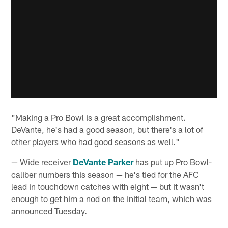
"Making a Pro Bowl is a great accomplishment.
DeVante, he's had a good season, but there's a lot of
other players who had good seasons as well."
— Wide receiver
DeVante Parker
has put up Pro Bowl-
caliber numbers this season — he's tied for the AFC
lead in touchdown catches with eight — but it wasn't
enough to get him a nod on the initial team, which was
announced Tuesday.