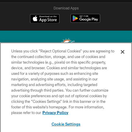
Download Apps
Unless you click “Reject Optional Cookies” you are agreeing to
the continued collection, storage, and use of cookies and
similar technologies (e.g., pixels) on this specific property,
© 2026 Miami Dolphins, Ltd. All rights reserved.
device, and browser. Cookies and similar technologies are
used for a variety of purposes such as enhancing site
TERMS & CONDITIONS
navigation, analyzing site usage, and assisting in our
PRIVACY POLICY
marketing and advertising efforts, including targeted
advertising through third parties. You can further customize
ACCESSIBILITY
your cookie preferences and opt out of optional cookies by
clicking the “Cookies Settings” link in this banner or in the
CONTACT US
footer of this website’s homepage. For more information,
SITE MAP
please refer to our
Privacy Policy
AD CHOICES
Cookie Settings
YOUR PRIVACY CHOICES