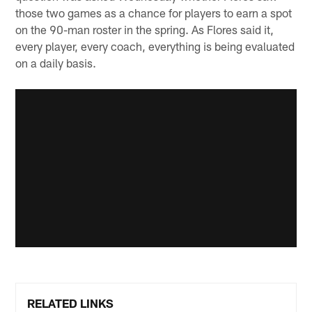
those two games as a chance for players to earn a spot
on the 90-man roster in the spring. As Flores said it,
every player, every coach, everything is being evaluated
on a daily basis.
RELATED LINKS