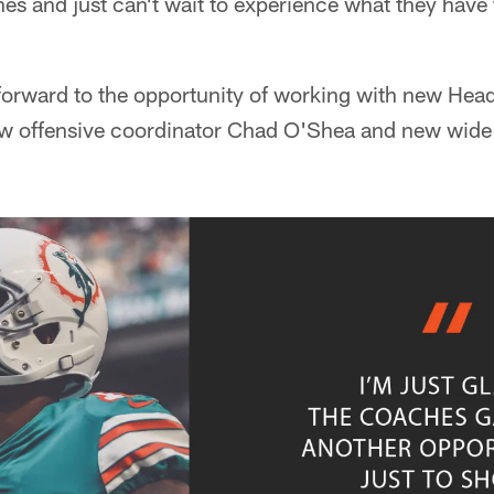
es and just can't wait to experience what they have
 forward to the opportunity of working with new He
new offensive coordinator Chad O'Shea and new wide