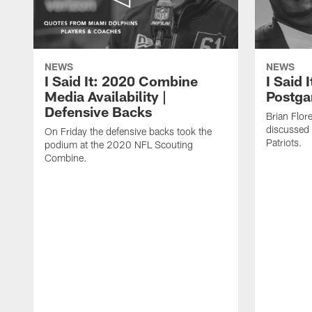
NEWS
NEWS
I Said It: 2020 Combine
I Said 
Media Availability |
Postga
Defensive Backs
Brian Flor
discussed 
On Friday the defensive backs took the
Patriots.
podium at the 2020 NFL Scouting
Combine.