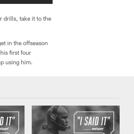
drills, take it to the
et in the offseason
is first four
up using him.