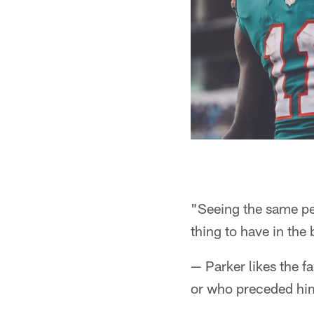
"Seeing the same peo
thing to have in the 
— Parker likes the f
or who preceded him