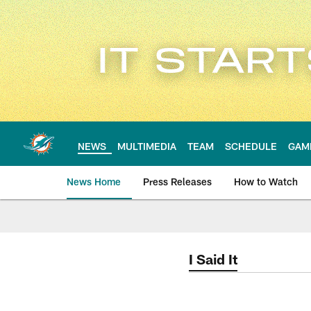
Skip
to
main
content
NEWS
MULTIMEDIA
TEAM
SCHEDULE
GAM
News Home
Press Releases
How to Watch
Miami Dolphins Ne
I Said It