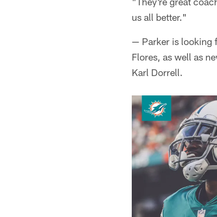
"They're great coach
us all better."
— Parker is looking
Flores, as well as 
Karl Dorrell.