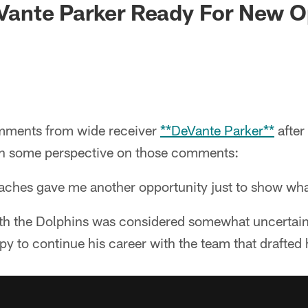
DeVante Parker Ready For New 
ments from wide receiver
**DeVante Parker**
after
th some perspective on those comments:
oaches gave me another opportunity just to show wha
ith the Dolphins was considered somewhat uncertain
py to continue his career with the team that drafted