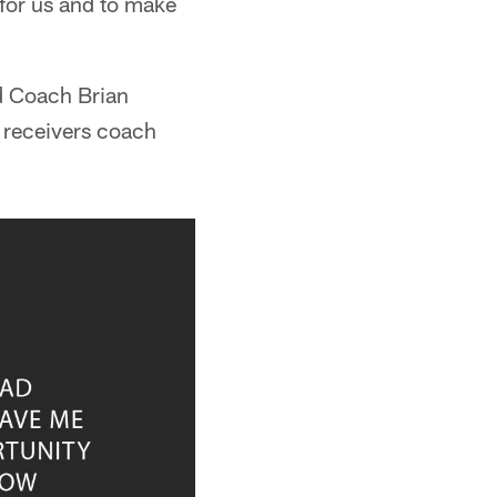
 for us and to make
ad Coach Brian
 receivers coach