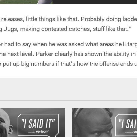
releases, little things like that. Probably doing ladder 
ng Jugs, making contested catches, stuff like that."
r had to say when he was asked what areas he'll targ
he next level. Parker clearly has shown the ability in h
o put up big numbers if that's how the offense ends 