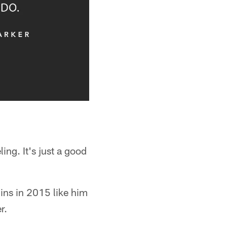
ing. It's just a good
ins in 2015 like him
r.