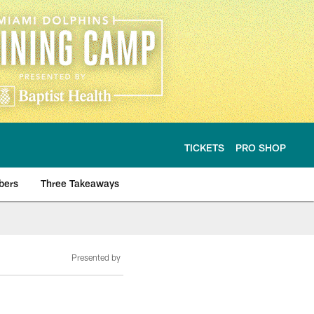
TICKETS
PRO SHOP
bers
Three Takeaways
Presented by