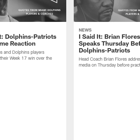
NEWS
It: Dolphins-Patriots
I Said It: Brian Flores
me Reaction
Speaks Thursday Be
Dolphins-Patriots
es and Dolphins players
their Week 17 win over the
Head Coach Brian Flores addre
media on Thursday before pract