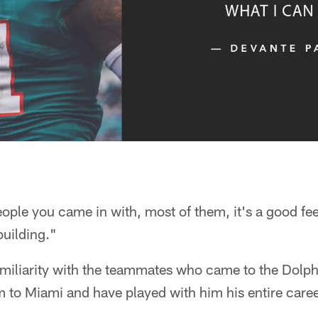
ple you came in with, most of them, it's a good feel
building."
amiliarity with the teammates who came to the Dolph
 to Miami and have played with him his entire caree