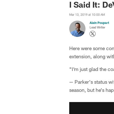
I Said It: 
Mar 13, 2019 at 10:00 AM
Alain Poupart
Lead Writer
Here were some com
extension, along wi
"I'm just glad the c
— Parker's status w
season, but he's hap