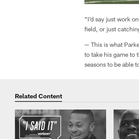
"I'd say just work on 
field, or just catchi
— This is what Parke
to take his game to t
seasons to be able t
Related Content