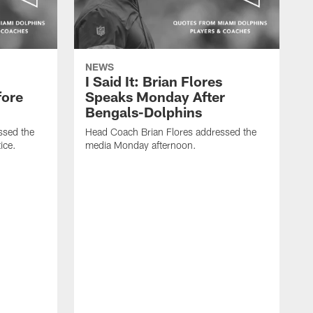
NEWS
I Said It: Brian Flores
fore
Speaks Monday After
Bengals-Dolphins
ssed the
Head Coach Brian Flores addressed the
ice.
media Monday afternoon.