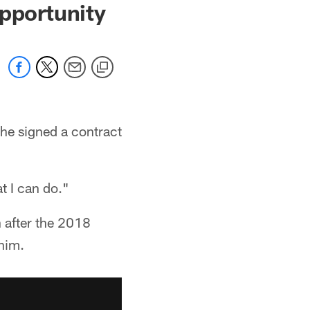
Opportunity
 he signed a contract
t I can do."
 after the 2018
 him.