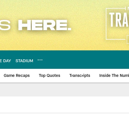
E DAY
STADIUM
Game Recaps
Top Quotes
Transcripts
Inside The Num
ws