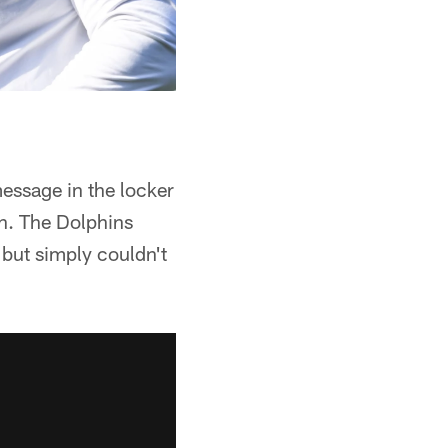
message in the locker
gh. The Dolphins
, but simply couldn't