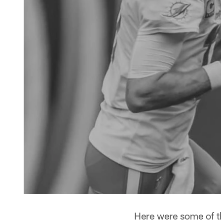
Here were some of t