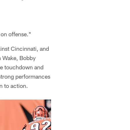
 on offense."
nst Cincinnati, and
on Wake, Bobby
one touchdown and
 strong performances
n to action.