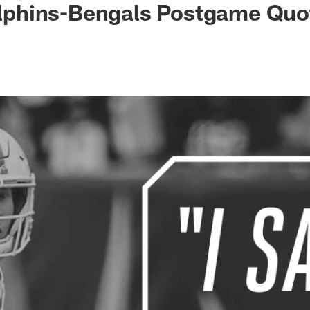
Dolphins-Bengals Postgame Quo