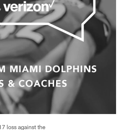
7 loss against the