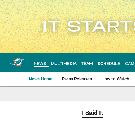
Skip
to
main
content
NEWS
MULTIMEDIA
TEAM
SCHEDULE
GAM
News Home
Press Releases
How to Watch
Miami Dolphins Ne
I Said It