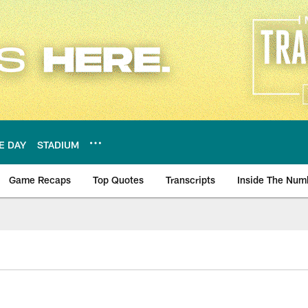
E DAY
STADIUM
Game Recaps
Top Quotes
Transcripts
Inside The Num
ws