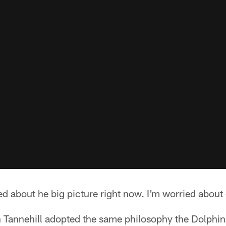
ed about he big picture right now. I'm worried about 
Tannehill adopted the same philosophy the Dolphin