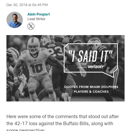
Dec 30, 2018 at 06:49 PM
Alain Poupart
Lead Writer
Here were some of the comments that stood out after
the 42-17 loss against the Buffalo Bills, along with
some perspective: