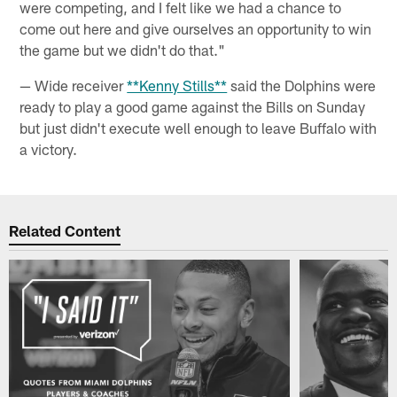
were competing, and I felt like we had a chance to
come out here and give ourselves an opportunity to win
the game but we didn't do that."
— Wide receiver
**Kenny Stills**
said the Dolphins were
ready to play a good game against the Bills on Sunday
but just didn't execute well enough to leave Buffalo with
a victory.
Related Content