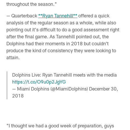
throughout the season."
— Quarterback
**Ryan Tannehill**
offered a quick
analysis of the regular season as a whole, while also
pointing out it's difficult to do a good assessment right
after the final game. As Tannehill pointed out, the
Dolphins had their moments in 2018 but couldn't
produce the kind of consistency they were looking to
attain.
Dolphins Live: Ryan Tannehill meets with the media
https://t.co/O9u0p2JgYG
— Miami Dolphins (@MiamiDolphins)
December 30,
2018
"I thought we had a good week of preparation, guys