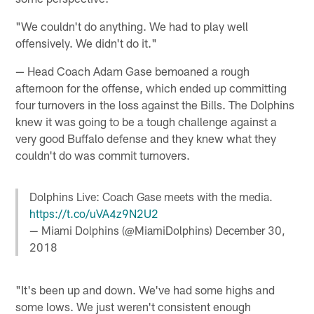
"We couldn't do anything. We had to play well
offensively. We didn't do it."
— Head Coach Adam Gase bemoaned a rough
afternoon for the offense, which ended up committing
four turnovers in the loss against the Bills. The Dolphins
knew it was going to be a tough challenge against a
very good Buffalo defense and they knew what they
couldn't do was commit turnovers.
Dolphins Live: Coach Gase meets with the media.
https://t.co/uVA4z9N2U2
— Miami Dolphins (@MiamiDolphins)
December 30,
2018
"It's been up and down. We've had some highs and
some lows. We just weren't consistent enough