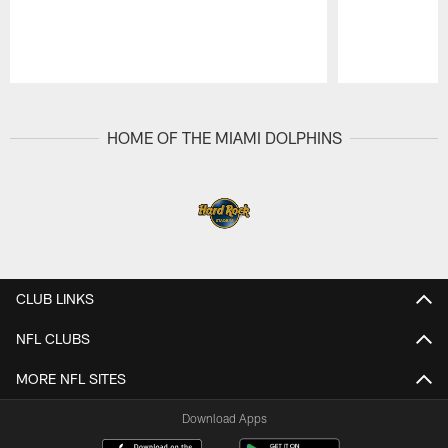
Pause
Play
HOME OF THE MIAMI DOLPHINS
CLUB LINKS
NFL CLUBS
MORE NFL SITES
Download Apps