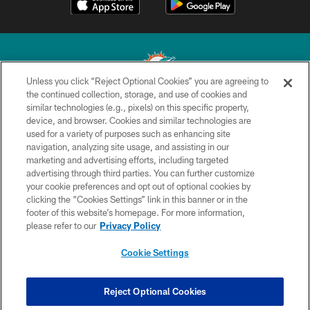
Unless you click “Reject Optional Cookies” you are agreeing to
the continued collection, storage, and use of cookies and
similar technologies (e.g., pixels) on this specific property,
© 2026 Miami Dolphins, Ltd. All rights reserved.
device, and browser. Cookies and similar technologies are
used for a variety of purposes such as enhancing site
TERMS & CONDITIONS
navigation, analyzing site usage, and assisting in our
PRIVACY POLICY
marketing and advertising efforts, including targeted
advertising through third parties. You can further customize
ACCESSIBILITY
your cookie preferences and opt out of optional cookies by
clicking the “Cookies Settings” link in this banner or in the
CONTACT US
footer of this website’s homepage. For more information,
SITE MAP
please refer to our
Privacy Policy
AD CHOICES
Cookie Settings
YOUR PRIVACY CHOICES
COOKIE SETTINGS
Reject Optional Cookies