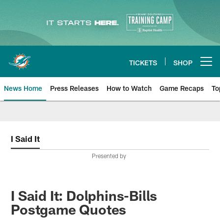
Skip
to
main
content
TICKETS
SHOP
Open menu button
News Home
Press Releases
How to Watch
Game Recaps
To
Miami Dolphins News
I Said It
Presented by
I Said It: Dolphins-Bills
Postgame Quotes