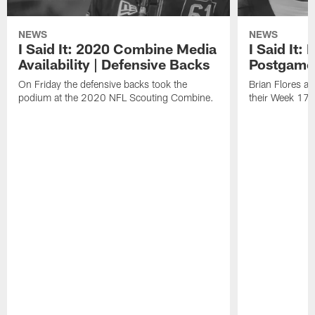
NEWS
NEWS
I Said It: 2020 Combine Media
I Said It:
Availability | Defensive Backs
Postgame
On Friday the defensive backs took the
Brian Flores a
podium at the 2020 NFL Scouting Combine.
their Week 17 w