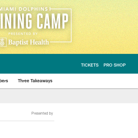
TICKETS
PRO SHOP
bers
Three Takeaways
Presented by