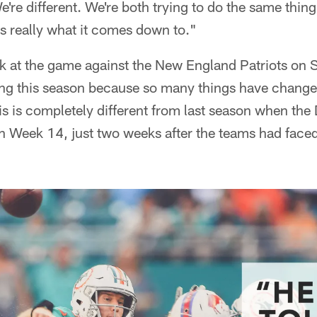
e're different. We're both trying to do the same thing
s really what it comes down to."
k at the game against the New England Patriots on
ting this season because so many things have change
is is completely different from last season when the
 in Week 14, just two weeks after the teams had face