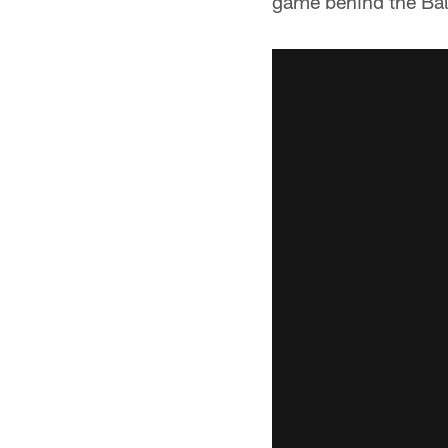
game behind the Bal