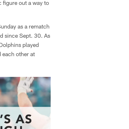
: figure out a way to
 Sunday as a rematch
d since Sept. 30. As
 Dolphins played
d each other at