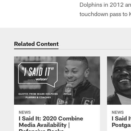
Dolphins in 2012 and
touchdown pass to Ke
Related Content
NEWS
NEWS
I Said It: 2020 Combine
I Said 
Media Availability |
Postga