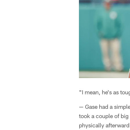
"I mean, he's as to
— Gase had a simple
took a couple of big
physically afterward