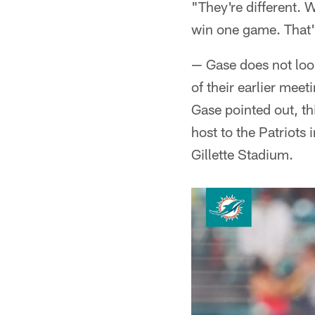
"They're different. W
win one game. That'
— Gase does not loo
of their earlier mee
Gase pointed out, th
host to the Patriots
Gillette Stadium.