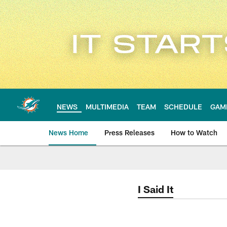
Skip
to
main
content
NEWS
MULTIMEDIA
TEAM
SCHEDULE
GAM
News Home
Press Releases
How to Watch
Miami Dolphins Ne
I Said It