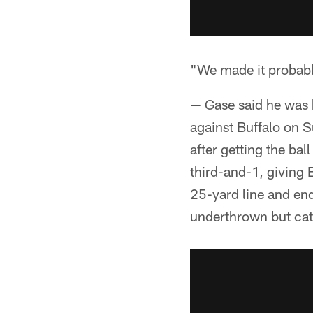
"We made it probabl
— Gase said he was 
against Buffalo on 
after getting the bal
third-and-1, giving B
25-yard line and end
underthrown but cat