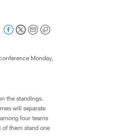
 conference Monday,
n the standings.
ames will separate
e among four teams
l of them stand one