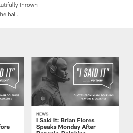
utifully thrown
he ball.
NEWS
I Said It: Brian Flores
fore
Speaks Monday After