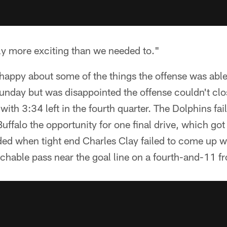
y more exciting than we needed to."
happy about some of the things the offense was abl
Sunday but was disappointed the offense couldn't cl
l with 3:34 left in the fourth quarter. The Dolphins fa
uffalo the opportunity for one final drive, which got
ed when tight end Charles Clay failed to come up wit
chable pass near the goal line on a fourth-and-11 f