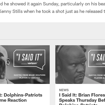
 he showed it again Sunday, particularly on his bea
nny Stills when he took a shot just as he released t
NEWS
It: Dolphins-Patriots
I Said It: Brian Flores
me Reaction
Speaks Thursday Be