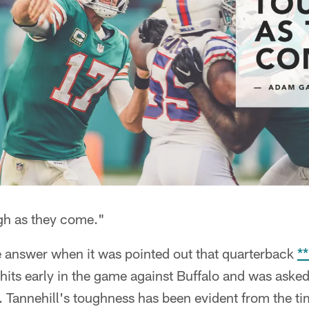
ugh as they come."
 answer when it was pointed out that quarterback
*
 hits early in the game against Buffalo and was ask
. Tannehill's toughness has been evident from the ti