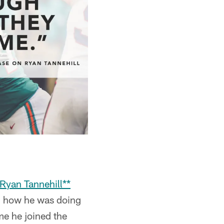
*Ryan Tannehill**
ed how he was doing
me he joined the