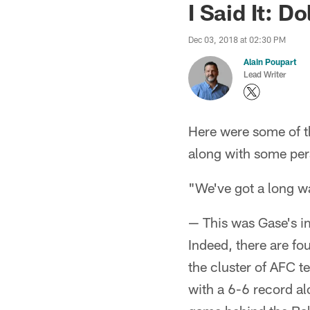
I Said It: D
Dec 03, 2018 at 02:30 PM
Alain Poupart
Lead Writer
Here were some of 
along with some per
"We've got a long wa
— This was Gase's i
Indeed, there are fo
the cluster of AFC t
with a 6-6 record al