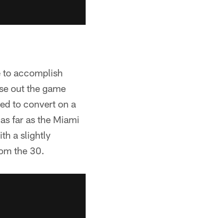
e to accomplish
ose out the game
iled to convert on a
 as far as the Miami
h a slightly
rom the 30.