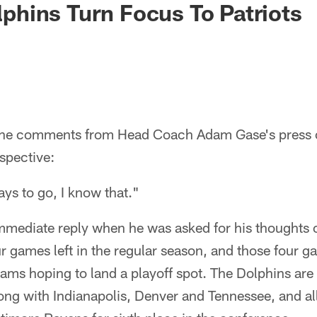
olphins Turn Focus To Patriots
the comments from Head Coach Adam Gase's press
spective:
ys to go, I know that."
mmediate reply when he was asked for his thoughts o
ur games left in the regular season, and those four g
eams hoping to land a playoff spot. The Dolphins ar
ong with Indianapolis, Denver and Tennessee, and al