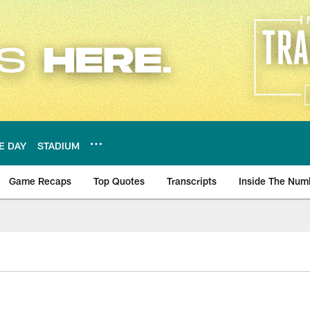
E DAY
STADIUM
Game Recaps
Top Quotes
Transcripts
Inside The Num
ws