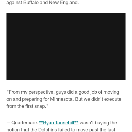
against Buffalo and New England.
"From my perspective, guys did a good job of moving
on and preparing for Minnesota. But we didn't execute
from the first snap."
— Quarterback
**Ryan Tannehill**
wasn't buying the
notion that the Dolphins failed to move past the last-