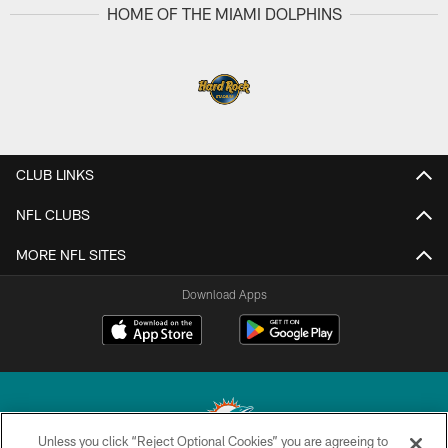
Pause
Play
HOME OF THE MIAMI DOLPHINS
CLUB LINKS
NFL CLUBS
Unless you click “Reject Optional Cookies” you are agreeing to