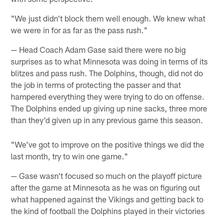
"We just didn't block them well enough. We knew what
we were in for as far as the pass rush."
— Head Coach Adam Gase said there were no big
surprises as to what Minnesota was doing in terms of its
blitzes and pass rush. The Dolphins, though, did not do
the job in terms of protecting the passer and that
hampered everything they were trying to do on offense.
The Dolphins ended up giving up nine sacks, three more
than they'd given up in any previous game this season.
"We've got to improve on the positive things we did the
last month, try to win one game."
— Gase wasn't focused so much on the playoff picture
after the game at Minnesota as he was on figuring out
what happened against the Vikings and getting back to
the kind of football the Dolphins played in their victories