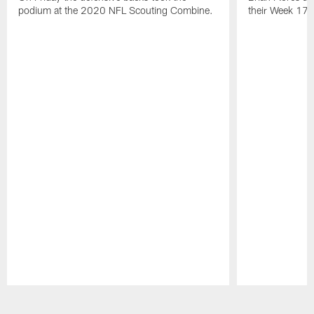
NEWS
NEWS
I Said It: 2020 Combine Media
I Said It:
Availability | Defensive Backs
Postgame
On Friday the defensive backs took the
Brian Flores a
podium at the 2020 NFL Scouting Combine.
their Week 17 w