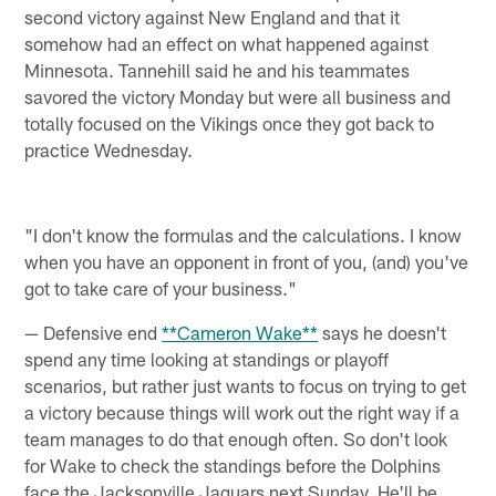
second victory against New England and that it
somehow had an effect on what happened against
Minnesota. Tannehill said he and his teammates
savored the victory Monday but were all business and
totally focused on the Vikings once they got back to
practice Wednesday.
"I don't know the formulas and the calculations. I know