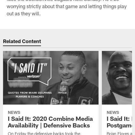
when you have an opponent in front of you, (and) you've
got to take care of your business."
— Defensive end
**Cameron Wake**
says he doesn't
spend any time looking at standings or playoff
scenarios, but rather just wants to focus on trying to get
a victory because things will work out the right way if a
team manages to do that enough often. So don't look
for Wake to check the standings before the Dolphins
face the Jacksonville Jaguars next Sunday. He'll be
worrying strictly about that game and letting things play
out as they will.
Related Content