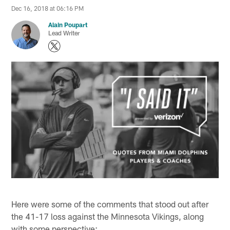
Dec 16, 2018 at 06:16 PM
Alain Poupart
Lead Writer
Here were some of the comments that stood out after
the 41-17 loss against the Minnesota Vikings, along
with some perspective: