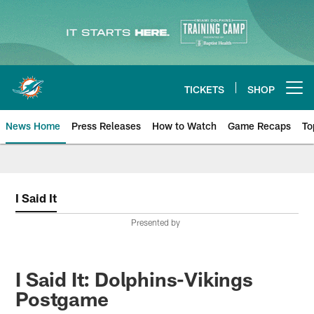
Skip
to
main
content
TICKETS
SHOP
Open menu button
News Home
Press Releases
How to Watch
Game Recaps
To
Miami Dolphins News
I Said It
Presented by
I Said It: Dolphins-Vikings
Postgame