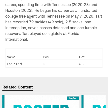
career, spending time with Tennessee (2020-23) and
Houston (2023). He began his career as an undrafted
college free agent with Tennessee on May 7, 2020. Tart
has recorded 79 tackles (49 solo), 2.5 sacks, one
interception, seven passes defensed and one fumble
recovery. Tart played collegiately at Florida
International.
Name
Pos.
Hgt.
Teair Tart
DT
6-2
Related Content