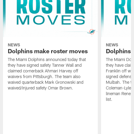
NEWS
NEWS
Dolphins make roster moves
Dolphins 
The Miami Dolphins announced today that
The Miami Dolp
they have signed safety Tanner Wall and
they have clai
claimed cornerback Ahmari Harvey off
Franklin off w
waivers from Pittsburgh. The team also
signed defensi
waived quarterback Mark Gronowski and
Mulbah. The te
waived/injured safety Omar Brown.
Coleman-Lyles 
lineman Rene K
list.