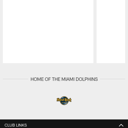
Pause
Play
HOME OF THE MIAMI DOLPHINS
CLUB LINKS