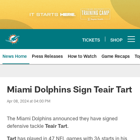
Skip
to
main
content
TICKETS
SHOP
Open menu button
News Home
Press Releases
How to Watch
Game Recaps
To
Miami Dolphins News
Miami Dolphins Sign Teair Tart
Apr 08, 2024 at 04:00 PM
The Miami Dolphins announced they have signed
defensive tackle
Teair Tart
.
Tart
has played in 47 NFL games with 36 starts in his