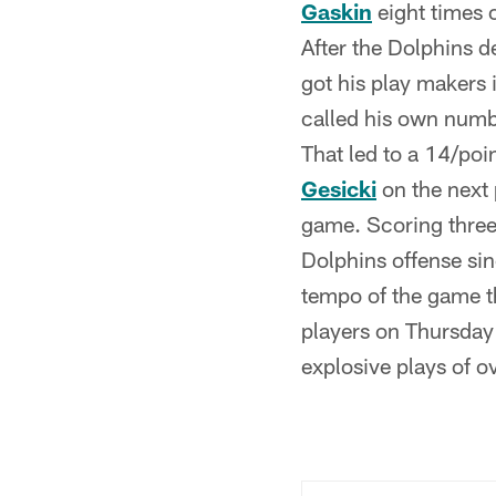
Gaskin
eight times o
After the Dolphins d
got his play makers 
called his own numb
That led to a 14/poi
Gesicki
on the next 
game. Scoring three
Dolphins offense sin
tempo of the game th
players on Thursday
explosive plays of ov