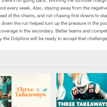
 there's no going back. Winning the turnover margin
and every week. Also, staying away from the negativ
ad of the chains, and not chasing first downs to sta
 down the run helped turn up the pressure in the pock
coverage in the secondary. Better teams and competi
 the Dolphins will be ready to accept that challenge