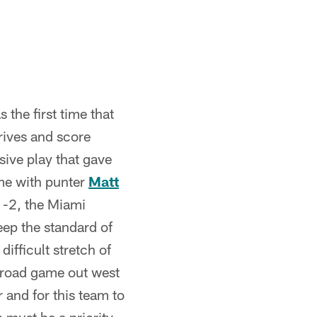
 the first time that
rives and score
sive play that gave
ame with punter
Matt
 1-2, the Miami
eep the standard of
ifficult stretch of
 road game out west
 and for this team to