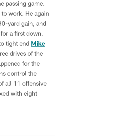
the passing game.
k to work. He again
30-yard gain, and
or a first down.
to tight end
Mike
ee drives of the
appened for the
ns control the
 all 11 offensive
xed with eight