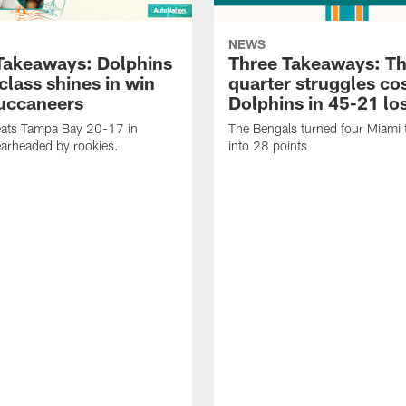
NEWS
Takeaways: Dolphins
Three Takeaways: Th
class shines in win
quarter struggles co
uccaneers
Dolphins in 45-21 lo
eats Tampa Bay 20-17 in
The Bengals turned four Miami 
earheaded by rookies.
into 28 points