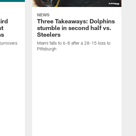
NEWS
ird
Three Takeaways: Dolphins
st
stumble in second half vs.
ss
Steelers
turnovers
Miami falls to 6-8 after a 28-15 loss to
Pittsburgh
D