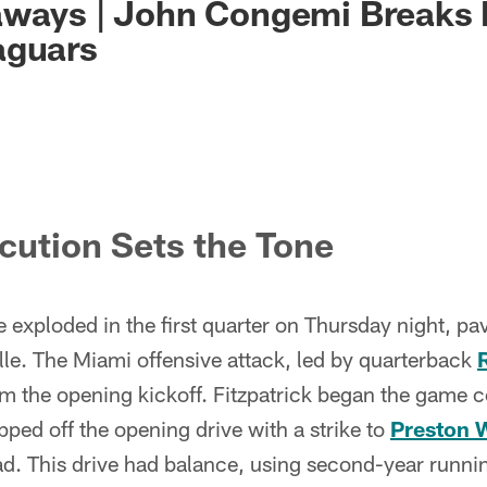
aways | John Congemi Breaks
aguars
ecution Sets the Tone
 exploded in the first quarter on Thursday night, pa
le. The Miami offensive attack, led by quarterback
 the opening kickoff. Fitzpatrick began the game co
ped off the opening drive with a strike to
Preston W
ead. This drive had balance, using second-year runn