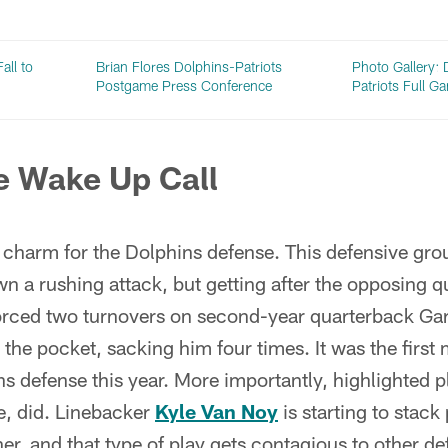
all to
Brian Flores Dolphins-Patriots
Photo Gallery: 
Postgame Press Conference
Patriots Full 
e Wake Up Call
a charm for the Dolphins defense. This defensive gr
n a rushing attack, but getting after the opposing q
orced two turnovers on second-year quarterback G
 the pocket, sacking him four times. It was the first
s defense this year. More importantly, highlighted p
e, did. Linebacker
Kyle Van Noy
is starting to stack 
r, and that type of play gets contagious to other d