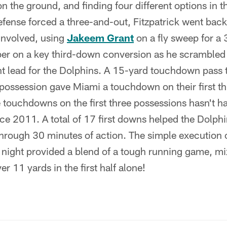
n the ground, and finding four different options in 
efense forced a three-and-out, Fitzpatrick went bac
involved, using
Jakeem Grant
on a fly sweep for a 
er on a key third-down conversion as he scrambled f
nt lead for the Dolphins. A 15-yard touchdown pass 
possession gave Miami a touchdown on their first thr
 touchdowns on the first three possessions hasn't h
ce 2011. A total of 17 first downs helped the Dolphi
rough 30 minutes of action. The simple execution of
 night provided a blend of a tough running game, mi
er 11 yards in the first half alone!