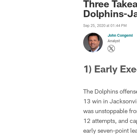
Three Take
Dolphins-J
Sep 25, 2020 at 01:44 PM
John Congemi
Analyst
1) Early Ex
The Dolphins offense
13 win in Jacksonvil
was unstoppable from
12 attempts, and cap
early seven-point l