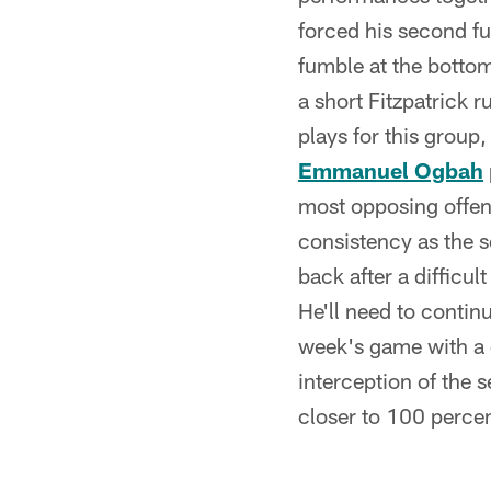
forced his second fu
fumble at the bottom 
a short Fitzpatrick 
plays for this group,
Emmanuel Ogbah
most opposing offens
consistency as the 
back after a difficu
He'll need to continu
week's game with a g
interception of the 
closer to 100 percen