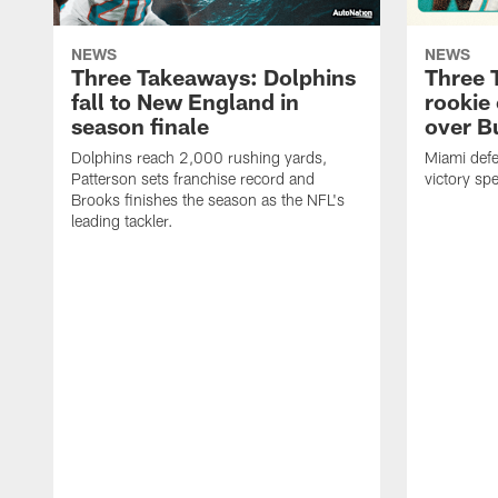
NEWS
NEWS
Three Takeaways: Dolphins
Three 
fall to New England in
rookie 
season finale
over B
Dolphins reach 2,000 rushing yards,
Miami def
Patterson sets franchise record and
victory sp
Brooks finishes the season as the NFL's
leading tackler.