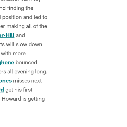
nd finding the
d position and led to
er making all of the
r-Hill
and
its will slow down
r with more
ghene
bounced
rs all evening long.
ones
misses next
rd
get his first
. Howard is getting