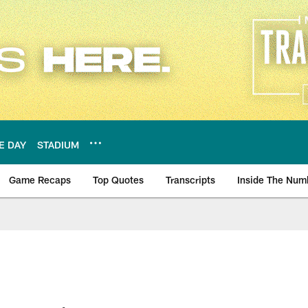
E DAY
STADIUM
Game Recaps
Top Quotes
Transcripts
Inside The Num
ws