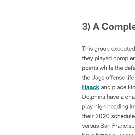
3) A Compl
This group executed f
they played compleme
points while the def
the Jags offense lif
Haack
and place ki
Dolphins have a chan
play high heading in
their 2020 schedule
versus San Francisco