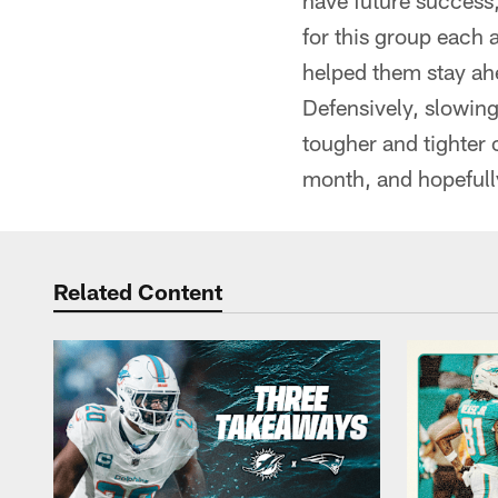
have future success,
for this group each 
helped them stay ahe
Defensively, slowing
tougher and tighter 
month, and hopefully
Related Content