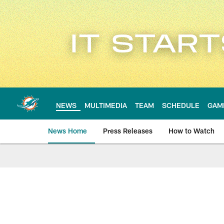
Skip
to
main
content
NEWS
MULTIMEDIA
TEAM
SCHEDULE
GAM
News Home
Press Releases
How to Watch
Miami Dolphins Ne