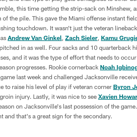
mble, this time getting the strip-sack on Minshew, a
of the pile. This gave the Miami offense instant fiel
rushing touchdown. It wasn't just the veteran lineback
 as
Andrew Van Ginkel
,
Zach Sieler
,
Kamu Grugie
pitched in as well. Four sacks and 10 quarterback h
es, and it was the type of effort that needs to occu
season progresses. Rookie cornerback
Noah Igbino
lt game last week and challenged Jacksonville receive
e to raise his level of play if veteran corner
Byron J
roin injury. Lastly, it was nice to see
Xavien Howa
season on Jacksonville's last possession of the game
t and that's a great sign for the secondary.