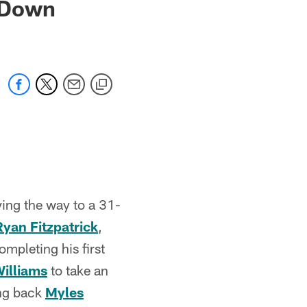
 Down
ving the way to a 31-
Ryan Fitzpatrick
,
mpleting his first
illiams
to take an
ing back
Myles