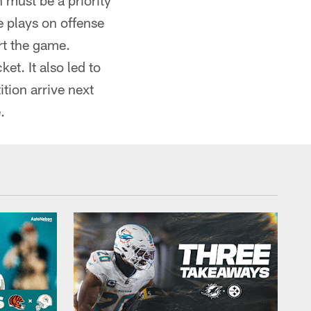
 must be a priority
e plays on offense
rt the game.
et. It also led to
tion arrive next
.