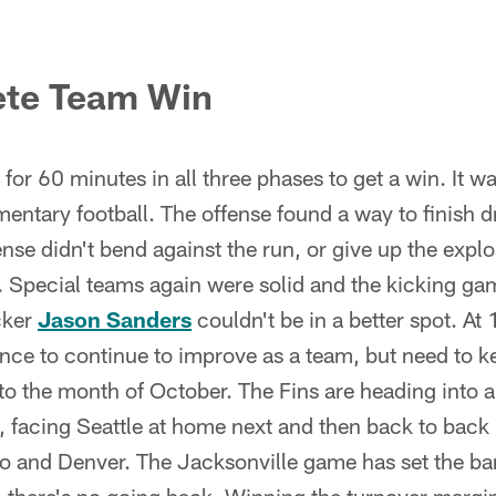
ete Team Win
or 60 minutes in all three phases to get a win. It was
ntary football. The offense found a way to finish d
ense didn't bend against the run, or give up the explo
e. Special teams again were solid and the kicking g
cker
Jason Sanders
couldn't be in a better spot. At
ce to continue to improve as a team, but need to k
to the month of October. The Fins are heading into a d
, facing Seattle at home next and then back to back
 and Denver. The Jacksonville game has set the bar