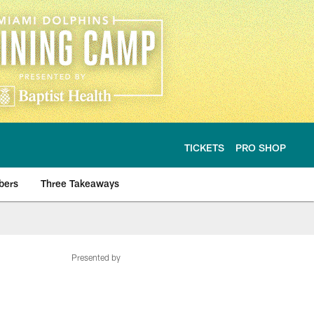
TICKETS
PRO SHOP
bers
Three Takeaways
Presented by