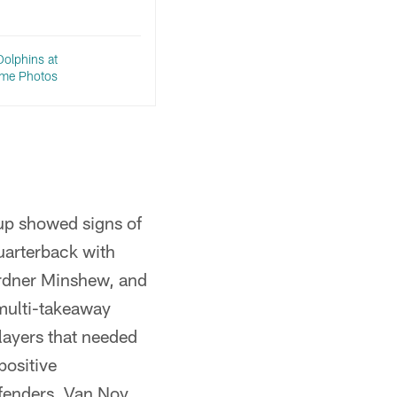
Dolphins at
Game Photos
oup showed signs of
uarterback with
ardner Minshew, and
 multi-takeaway
layers that needed
positive
efenders. Van Noy