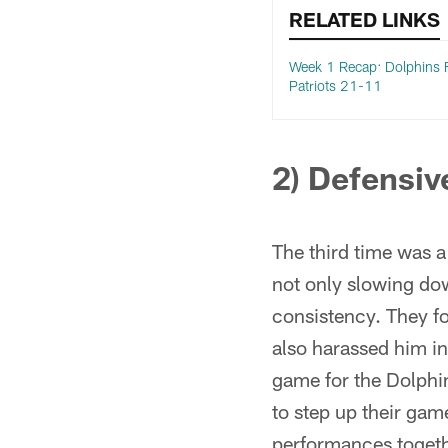
RELATED LINKS
Week 1 Recap: Dolphins F
Patriots 21-11
2) Defensiv
The third time was 
not only slowing dow
consistency. They f
also harassed him in
game for the Dolphin
to step up their gam
performances togethe