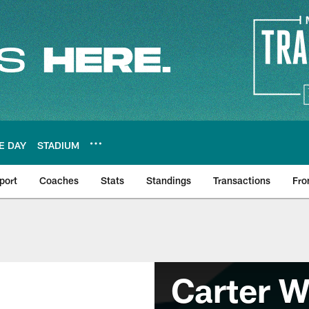
E DAY
STADIUM
port
Coaches
Stats
Standings
Transactions
Fro
Carter W