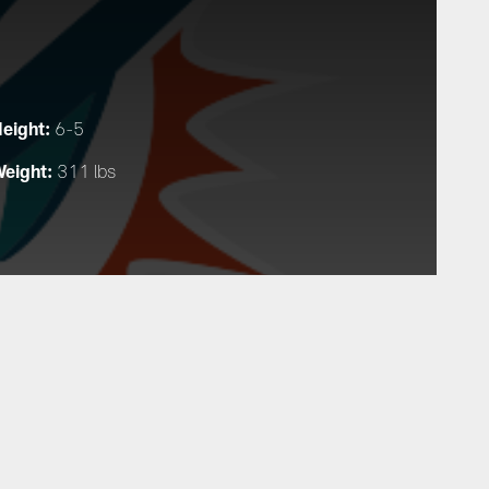
eight:
6-5
eight:
311 lbs