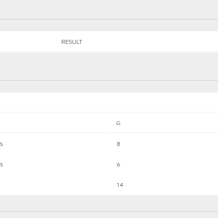
RESULT
G
ts
8
ts
6
14