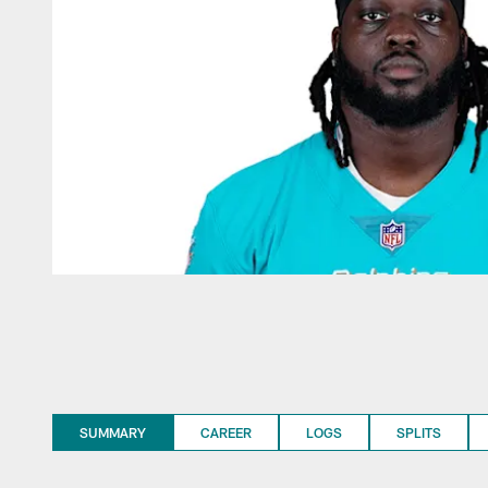
SUMMARY
CAREER
LOGS
SPLITS