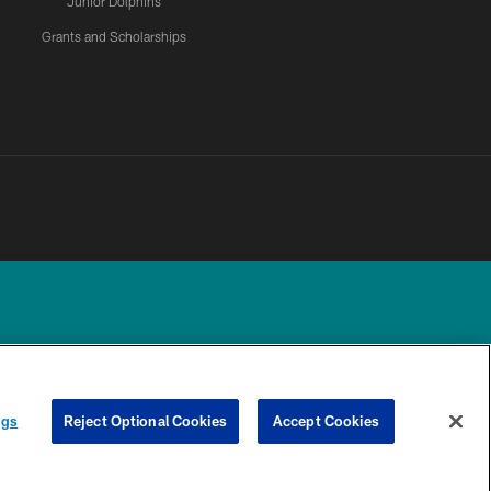
Junior Dolphins
Grants and Scholarships
UR PRIVACY
COOKIE
PREFERENCE
ngs
Reject Optional Cookies
Accept Cookies
CHOICES
SETTINGS
CENTER