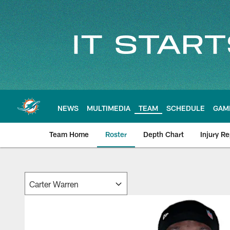
Skip
to
main
content
NEWS
MULTIMEDIA
TEAM
SCHEDULE
GAM
Team Home
Roster
Depth Chart
Injury Re