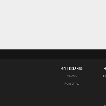
MIAMI DOLPHINS
H
Careers
H
Front Office