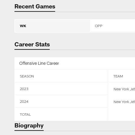
Recent Games
WK
OPP
Career Stats
Offensive Line Career
SEASON
TEAM
2023
New York Je
2024
New York Je
TOTAL
Biography