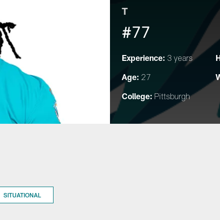
T
#77
Experience:
H
3 years
Age:
W
27
College:
Pittsburgh
SITUATIONAL