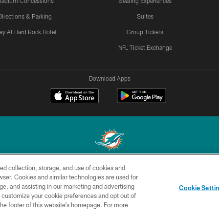
tadium Concessions
Seating Experiences
Directions & Parking
Suites
ay At Hard Rock Hotel
Group Tickets
NFL Ticket Exchange
Download Apps
ed collection, storage, and use of cookies and
© 2026 Miami Dolphins, Ltd. All rights reserved.
rowser. Cookies and similar technologies are used for
ge, and assisting in our marketing and advertising
CONTACT
SITE
AD
YO
Cookie Setti
US
MAP
CHOICES
er customize your cookie preferences and opt out of
n the footer of this website’s homepage. For more