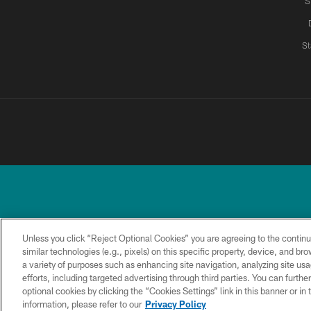
S
St
Unless you click “Reject Optional Cookies” you are agreeing to the continu
similar technologies (e.g., pixels) on this specific property, device, and b
a variety of purposes such as enhancing site navigation, analyzing site usa
TERMS &
PRIVACY
ACCESSIBILITY
CONDITIONS
POLICY
efforts, including targeted advertising through third parties. You can furth
optional cookies by clicking the “Cookies Settings” link in this banner or i
information, please refer to our
Privacy Policy