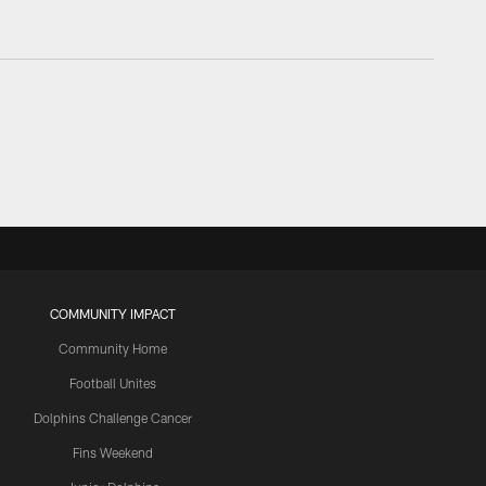
COMMUNITY IMPACT
Community Home
Football Unites
Dolphins Challenge Cancer
Fins Weekend