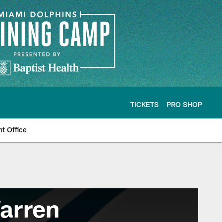
TICKETS
PRO SHOP
nt Office
arren