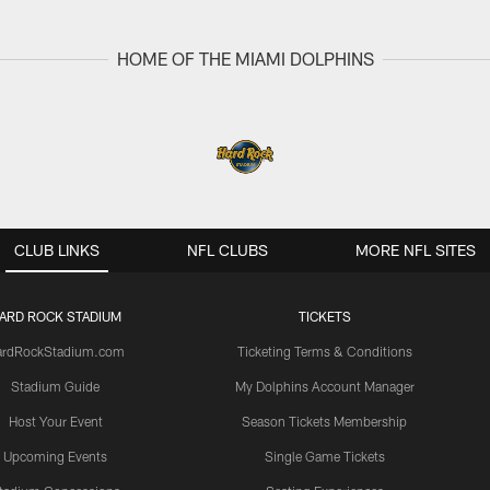
HOME OF THE MIAMI DOLPHINS
CLUB LINKS
NFL CLUBS
MORE NFL SITES
ARD ROCK STADIUM
TICKETS
ardRockStadium.com
Ticketing Terms & Conditions
Stadium Guide
My Dolphins Account Manager
Host Your Event
Season Tickets Membership
Upcoming Events
Single Game Tickets