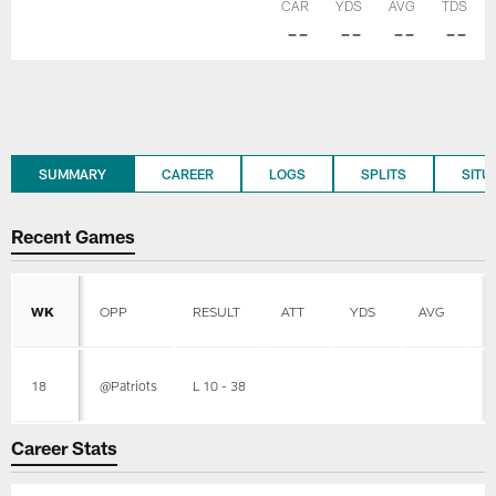
CAR
YDS
AVG
TDS
--
--
--
--
SUMMARY
CAREER
LOGS
SPLITS
SITU
Recent Games
WK
OPP
RESULT
ATT
YDS
AVG
L
18
@Patriots
L 10 - 38
Career Stats