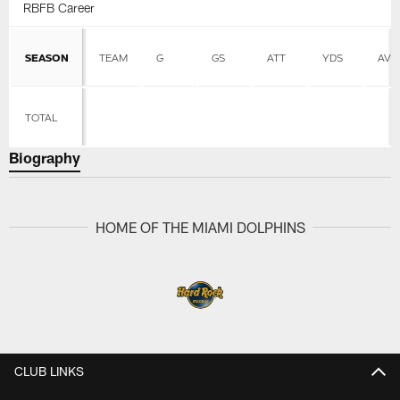
RBFB Career
SEASON
TEAM
G
GS
ATT
YDS
AVG
TOTAL
Biography
HOME OF THE MIAMI DOLPHINS
CLUB LINKS