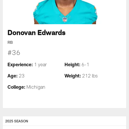
Donovan Edwards
RB
#36
Experience:
Height:
1 year
6-1
Age:
Weight:
23
212 lbs
College:
Michigan
2025 SEASON