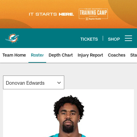
Skip
to
main
content
TICKETS
SHOP
Open menu button
Team Home
Roster
Depth Chart
Injury Report
Coaches
Sta