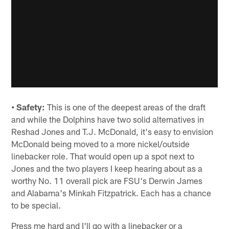
• Safety:
This is one of the deepest areas of the draft
and while the Dolphins have two solid alternatives in
Reshad Jones and T.J. McDonald, it's easy to envision
McDonald being moved to a more nickel/outside
linebacker role. That would open up a spot next to
Jones and the two players I keep hearing about as a
worthy No. 11 overall pick are FSU's Derwin James
and Alabama's Minkah Fitzpatrick. Each has a chance
to be special.
Press me hard and I'll go with a linebacker or a