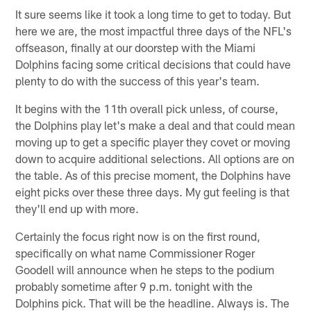
It sure seems like it took a long time to get to today. But
here we are, the most impactful three days of the NFL's
offseason, finally at our doorstep with the Miami
Dolphins facing some critical decisions that could have
plenty to do with the success of this year's team.
It begins with the 11th overall pick unless, of course,
the Dolphins play let's make a deal and that could mean
moving up to get a specific player they covet or moving
down to acquire additional selections. All options are on
the table. As of this precise moment, the Dolphins have
eight picks over these three days. My gut feeling is that
they'll end up with more.
Certainly the focus right now is on the first round,
specifically on what name Commissioner Roger
Goodell will announce when he steps to the podium
probably sometime after 9 p.m. tonight with the
Dolphins pick. That will be the headline. Always is. The