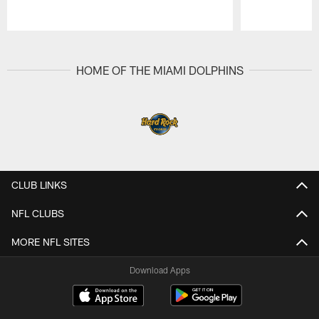
Pause
Play
HOME OF THE MIAMI DOLPHINS
CLUB LINKS
NFL CLUBS
MORE NFL SITES
Download Apps