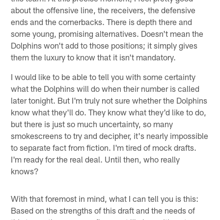
about the offensive line, the receivers, the defensive
ends and the cornerbacks. There is depth there and
some young, promising alternatives. Doesn't mean the
Dolphins won't add to those positions; it simply gives
them the luxury to know that it isn't mandatory.
I would like to be able to tell you with some certainty
what the Dolphins will do when their number is called
later tonight. But I'm truly not sure whether the Dolphins
know what they'll do. They know what they'd like to do,
but there is just so much uncertainty, so many
smokescreens to try and decipher, it's nearly impossible
to separate fact from fiction. I'm tired of mock drafts.
I'm ready for the real deal. Until then, who really
knows?
With that foremost in mind, what I can tell you is this:
Based on the strengths of this draft and the needs of