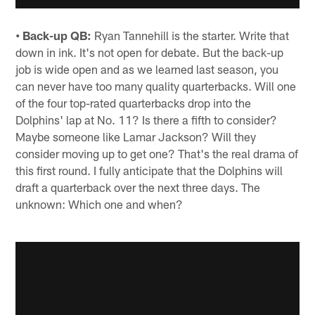
• Back-up QB:
Ryan Tannehill is the starter. Write that
down in ink. It's not open for debate. But the back-up
job is wide open and as we learned last season, you
can never have too many quality quarterbacks. Will one
of the four top-rated quarterbacks drop into the
Dolphins' lap at No. 11? Is there a fifth to consider?
Maybe someone like Lamar Jackson? Will they
consider moving up to get one? That's the real drama of
this first round. I fully anticipate that the Dolphins will
draft a quarterback over the next three days. The
unknown: Which one and when?