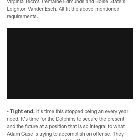
Virginia Tech's Tremaine Edmunds and Boise State's
Leighton Vander Esch. All fit the above-mentioned
requirements.
• Tight end:
It's time this stopped being an every year
need. It's time for the Dolphins to secure the present
and the future at a position that is so integral to what
Adam Gase is trying to accomplish on offense. They