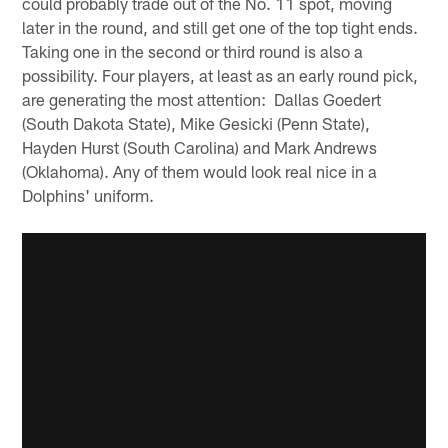
could probably trade out of the No. 11 spot, moving
later in the round, and still get one of the top tight ends.
Taking one in the second or third round is also a
possibility. Four players, at least as an early round pick,
are generating the most attention: Dallas Goedert
(South Dakota State), Mike Gesicki (Penn State),
Hayden Hurst (South Carolina) and Mark Andrews
(Oklahoma). Any of them would look real nice in a
Dolphins' uniform.