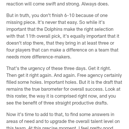
reaction will come swift and strong. Always does.
But in truth, you don't finish 6-10 because of one
missing piece. It's never that easy. So while it's
important that the Dolphins make the right selection
with that 11th overall pick, it's equally important that it
doesn't stop there, that they bring in at least three or
four players that can make a difference on a team that
needs more difference-makers.
That's the urgency of these three days. Get it right.
Then get it right again. And again. Free agency certainly
filled some holes. Important holes. But it is the draft that
remains the true barometer for overall success. Look at
this roster, the way it is comprised right now, and you
see the benefit of three straight productive drafts.
Now it's time to add to that, to find some answers in
areas of need and to upgrade the overall talent level on
this team. At this precise moment, I feel pretty good