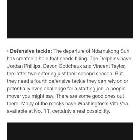
• Defensive tackle:
The departure of Ndamukong Suh
has created a hole that needs filling. The Dolphins have
Jordan Phillips. Davon Godchaux and Vincent Taylor,
the latter two entering just their second season. But
they need a fourth defensive tackle they can rely on or
potentially even challenge for a starting job, a people
mover you might say. There are some good ones out
there. Many of the mocks have Washington's Vita Vea
available at No. 11, certainly a real possibility.