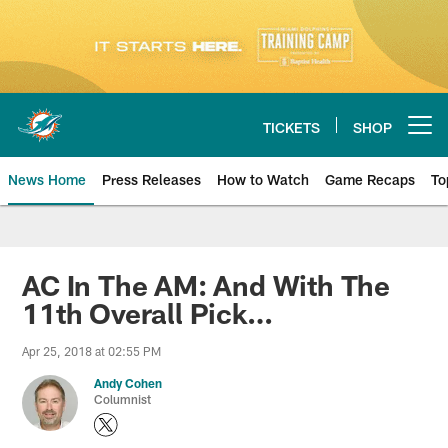
Skip
to
main
content
TICKETS
SHOP
Open menu button
News Home
Press Releases
How to Watch
Game Recaps
To
Miami Dolphins News
AC In The AM: And With The
11th Overall Pick…
Apr 25, 2018 at 02:55 PM
Andy Cohen
Columnist