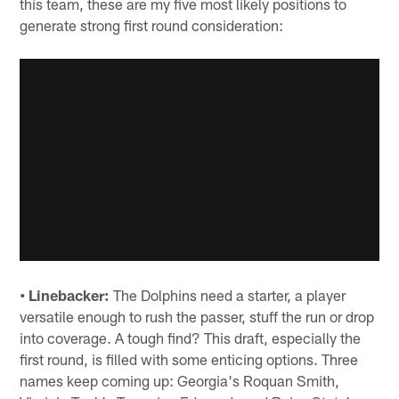
this team, these are my five most likely positions to
generate strong first round consideration:
• Linebacker:
The Dolphins need a starter, a player
versatile enough to rush the passer, stuff the run or drop
into coverage. A tough find? This draft, especially the
first round, is filled with some enticing options. Three
names keep coming up: Georgia's Roquan Smith,