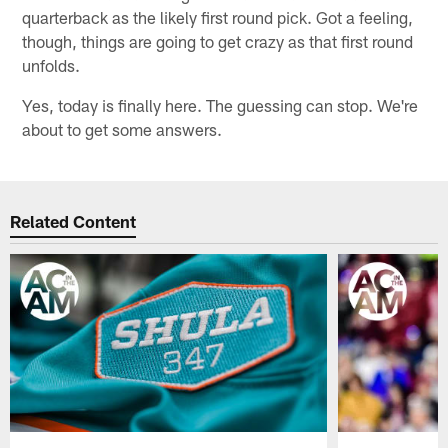
quarterback as the likely first round pick. Got a feeling,
though, things are going to get crazy as that first round
unfolds.
Yes, today is finally here. The guessing can stop. We're
about to get some answers.
Related Content