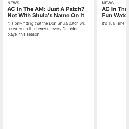
NEWS
NEWS
AC In The AM: Just A Patch?
AC In The
Not With Shula's Name On It
Fun Watch
It is only fitting that the Don Shula patch will
It's Tua Time f
be worn on the jersey of every Dolphins'
player this season.