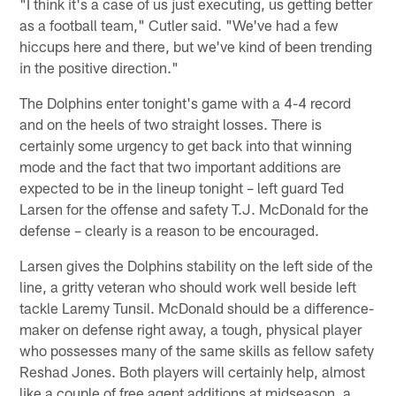
"I think it's a case of us just executing, us getting better
as a football team," Cutler said. "We've had a few
hiccups here and there, but we've kind of been trending
in the positive direction."
The Dolphins enter tonight's game with a 4-4 record
and on the heels of two straight losses. There is
certainly some urgency to get back into that winning
mode and the fact that two important additions are
expected to be in the lineup tonight – left guard Ted
Larsen for the offense and safety T.J. McDonald for the
defense – clearly is a reason to be encouraged.
Larsen gives the Dolphins stability on the left side of the
line, a gritty veteran who should work well beside left
tackle Laremy Tunsil. McDonald should be a difference-
maker on defense right away, a tough, physical player
who possesses many of the same skills as fellow safety
Reshad Jones. Both players will certainly help, almost
like a couple of free agent additions at midseason, a