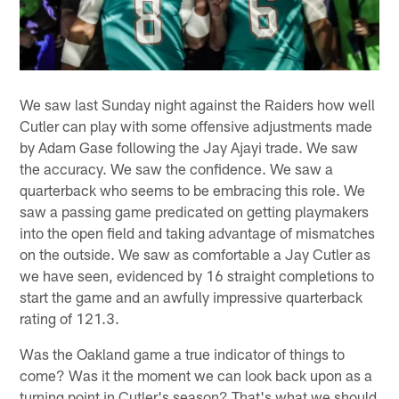
We saw last Sunday night against the Raiders how well
Cutler can play with some offensive adjustments made
by Adam Gase following the Jay Ajayi trade. We saw
the accuracy. We saw the confidence. We saw a
quarterback who seems to be embracing this role. We
saw a passing game predicated on getting playmakers
into the open field and taking advantage of mismatches
on the outside. We saw as comfortable a Jay Cutler as
we have seen, evidenced by 16 straight completions to
start the game and an awfully impressive quarterback
rating of 121.3.
Was the Oakland game a true indicator of things to
come? Was it the moment we can look back upon as a
turning point in Cutler's season? That's what we should