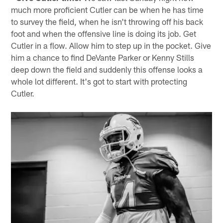
much more proficient Cutler can be when he has time
to survey the field, when he isn't throwing off his back
foot and when the offensive line is doing its job. Get
Cutler in a flow. Allow him to step up in the pocket. Give
him a chance to find DeVante Parker or Kenny Stills
deep down the field and suddenly this offense looks a
whole lot different. It's got to start with protecting
Cutler.