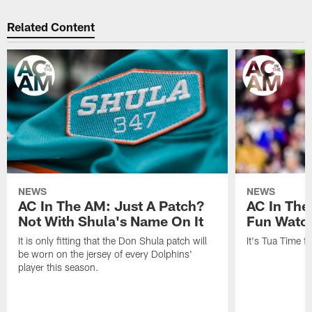
Related Content
NEWS
NEWS
AC In The AM: Just A Patch?
AC In The
Not With Shula's Name On It
Fun Watch
It is only fitting that the Don Shula patch will
It's Tua Time f
be worn on the jersey of every Dolphins'
player this season.