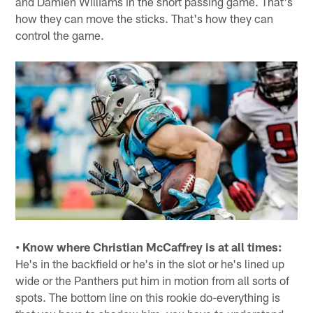
and Damien Williams in the short passing game. That's
how they can move the sticks. That's how they can
control the game.
• Know where Christian McCaffrey is at all times:
He's in the backfield or he's in the slot or he's lined up
wide or the Panthers put him in motion from all sorts of
spots. The bottom line on this rookie do-everything is