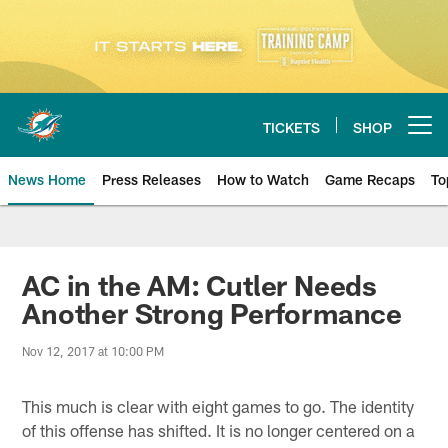
Skip
to
main
content
TICKETS
SHOP
Open menu button
News Home
Press Releases
How to Watch
Game Recaps
To
Miami Dolphins News
AC in the AM: Cutler Needs
Another Strong Performance
Nov 12, 2017 at 10:00 PM
This much is clear with eight games to go. The identity
of this offense has shifted. It is no longer centered on a