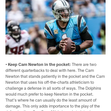
• Keep Cam Newton in the pocket:
There are two
different quarterbacks to deal with here. The Cam
Newton that stands patiently in the pocket and the Cam
Newton that uses his off-the-charts athleticism to
challenge a defense in all sorts of ways. The Dolphins
would much prefer to keep Newton in the pocket.
That's where he can usually do the least amount of
damage. This only adds importance to the play of the