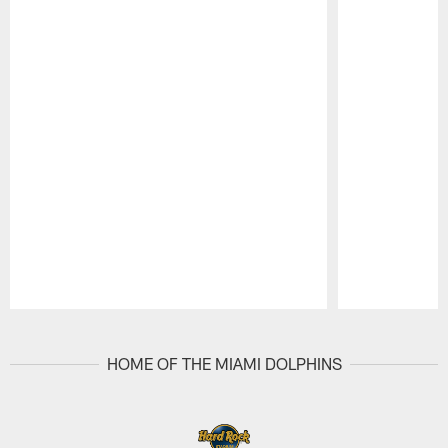
Pause
Play
HOME OF THE MIAMI DOLPHINS