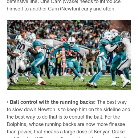
defensive line. One Cam (Wake) needs to introduce
himself to another Cam (Newton) early and often.
• Ball control with the running backs:
The best way
to slow down Newton is to keep him on the sideline and
the best way to do that is to control the ball. For the
Dolphins, whose running backs are now more finesse
than power, that means a large dose of Kenyan Drake