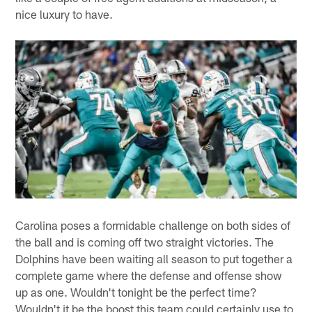
nice luxury to have.
Carolina poses a formidable challenge on both sides of
the ball and is coming off two straight victories. The
Dolphins have been waiting all season to put together a
complete game where the defense and offense show
up as one. Wouldn't tonight be the perfect time?
Wouldn't it be the boost this team could certainly use to