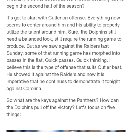
begin the second half of the season?
It's got to start with Cutler on offense. Everything now
seems to center around him and his ability to properly
utilize the talent around him. Sure, the Dolphins still
need a balanced look, still require the running game to
produce. But as we saw against the Raiders last
Sunday, some of that running game has morphed into
passes in the flat. Quick passes. Quick thinking. I
believe this is the type of offense that suits Cutler best.
He showed it against the Raiders and now it is
imperative that he continues to demonstrate it tonight
against Carolina.
So what are the keys against the Panthers? How can
the Dolphins pull off the victory? Let's focus on five
things: