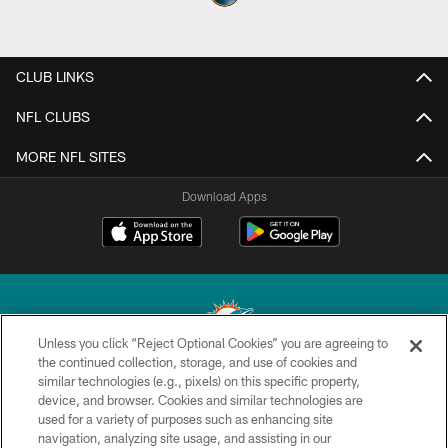
CLUB LINKS
NFL CLUBS
MORE NFL SITES
Download Apps
Unless you click “Reject Optional Cookies” you are agreeing to
the continued collection, storage, and use of cookies and
similar technologies (e.g., pixels) on this specific property,
© 2026 Miami Dolphins, Ltd. All rights reserved.
device, and browser. Cookies and similar technologies are
used for a variety of purposes such as enhancing site
TERMS & CONDITIONS
navigation, analyzing site usage, and assisting in our