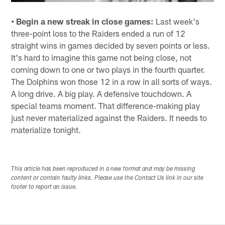
• Begin a new streak in close games:
Last week's
three-point loss to the Raiders ended a run of 12
straight wins in games decided by seven points or less.
It's hard to imagine this game not being close, not
coming down to one or two plays in the fourth quarter.
The Dolphins won those 12 in a row in all sorts of ways.
A long drive. A big play. A defensive touchdown. A
special teams moment. That difference-making play
just never materialized against the Raiders. It needs to
materialize tonight.
This article has been reproduced in a new format and may be missing
content or contain faulty links. Please use the Contact Us link in our site
footer to report an issue.