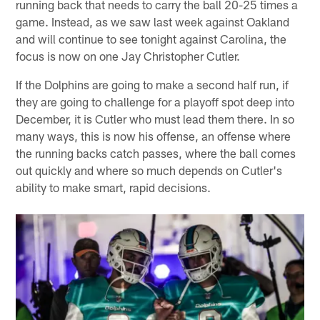
running back that needs to carry the ball 20-25 times a
game. Instead, as we saw last week against Oakland
and will continue to see tonight against Carolina, the
focus is now on one Jay Christopher Cutler.
If the Dolphins are going to make a second half run, if
they are going to challenge for a playoff spot deep into
December, it is Cutler who must lead them there. In so
many ways, this is now his offense, an offense where
the running backs catch passes, where the ball comes
out quickly and where so much depends on Cutler's
ability to make smart, rapid decisions.