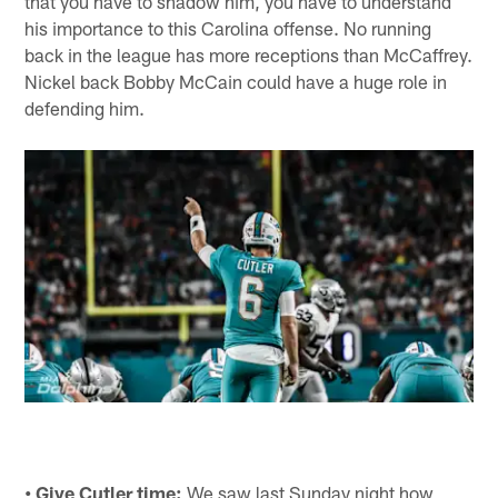
that you have to shadow him, you have to understand
his importance to this Carolina offense. No running
back in the league has more receptions than McCaffrey.
Nickel back Bobby McCain could have a huge role in
defending him.
• Give Cutler time:
We saw last Sunday night how