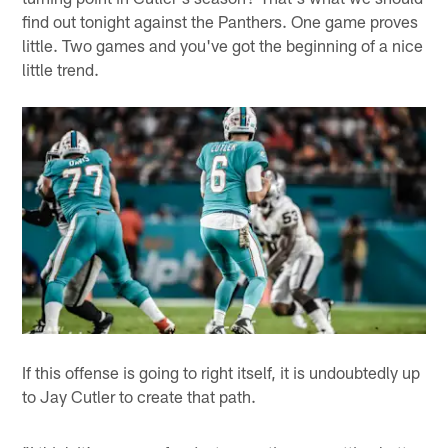
find out tonight against the Panthers. One game proves
little. Two games and you've got the beginning of a nice
little trend.
If this offense is going to right itself, it is undoubtedly up
to Jay Cutler to create that path.