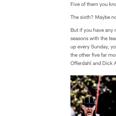
Five of them you kn
The sixth? Maybe n
But if you have any 
seasons with the te
up every Sunday, you
the other five far m
Offerdahl and Dick 