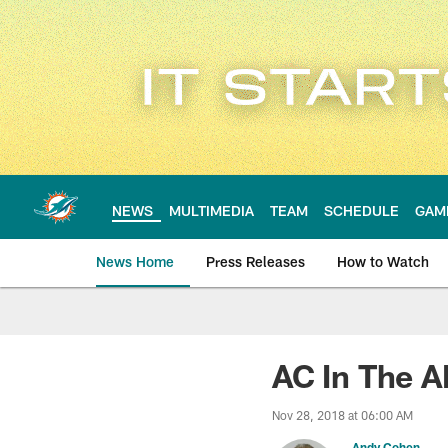
Skip
to
main
content
NEWS
MULTIMEDIA
TEAM
SCHEDULE
GAM
News Home
Press Releases
How to Watch
Miami Dolphins Ne
AC In The A
Nov 28, 2018 at 06:00 AM
Andy Cohen