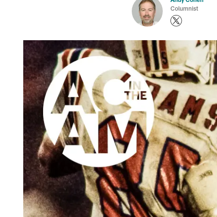
Columnist