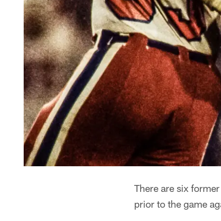
There are six former
prior to the game aga