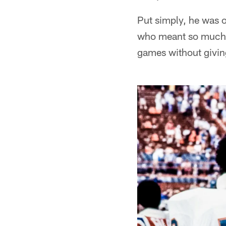
Put simply, he was on
who meant so much t
games without givin