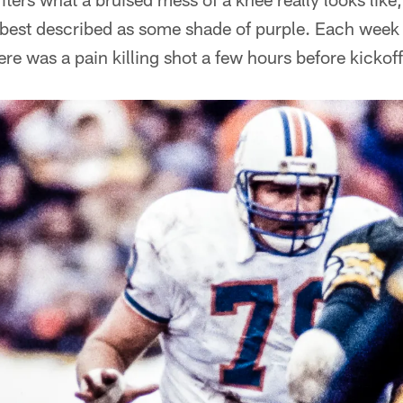
 best described as some shade of purple. Each week 
ere was a pain killing shot a few hours before kickoff