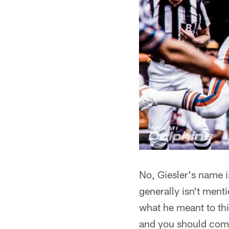
No, Giesler's name i
generally isn't menti
what he meant to thi
and you should come