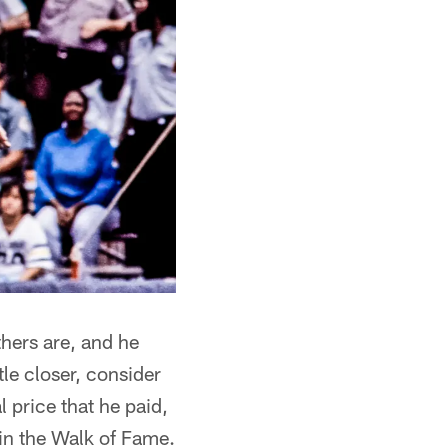
thers are, and he
tle closer, consider
 price that he paid,
in the Walk of Fame.