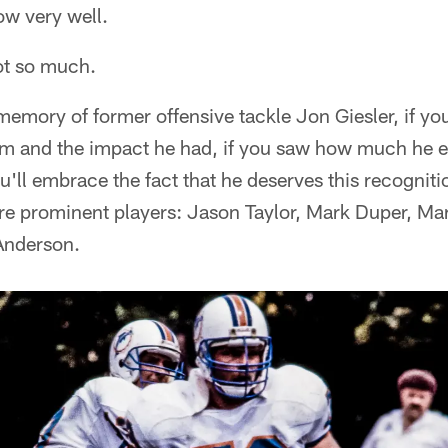
ow very well.
ot so much.
memory of former offensive tackle Jon Giesler, if y
am and the impact he had, if you saw how much he en
'll embrace the fact that he deserves this recogniti
ore prominent players: Jason Taylor, Mark Duper, M
Anderson.