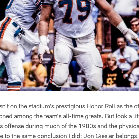
sn't on the stadium's prestigious Honor Roll as the o
oned among the team's all-time greats. But look a lit
s offense during much of the 1980s and the physical
 to the same conclusion I did: Jon Giesler belongs 