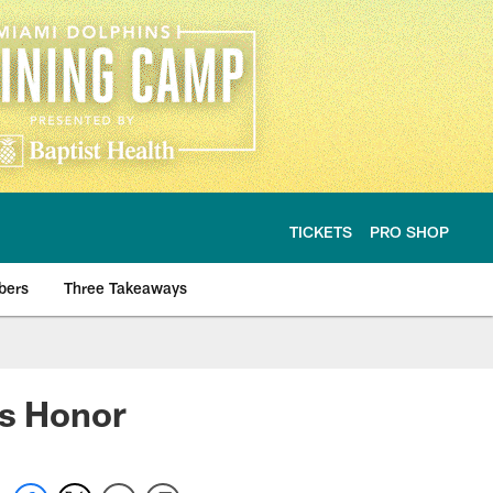
TICKETS
PRO SHOP
bers
Three Takeaways
is Honor