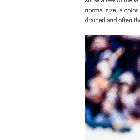
normal size, a color
drained and often th