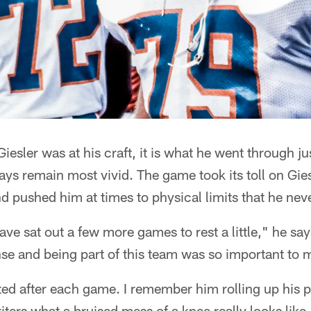
Giesler was at his craft, it is what he went through ju
ays remain most vivid. The game took its toll on Giesl
nd pushed him at times to physical limits that he nev
ave sat out a few more games to rest a little," he sa
nse and being part of this team was so important to 
ed after each game. I remember him rolling up his p
ters what a bruised mess of a knee really looks like, 