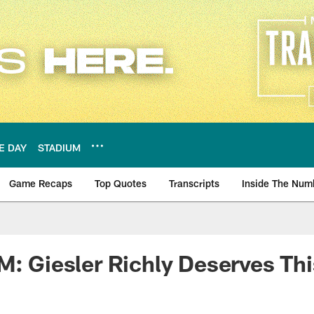
E DAY
STADIUM
Game Recaps
Top Quotes
Transcripts
Inside The Num
ws
M: Giesler Richly Deserves Th