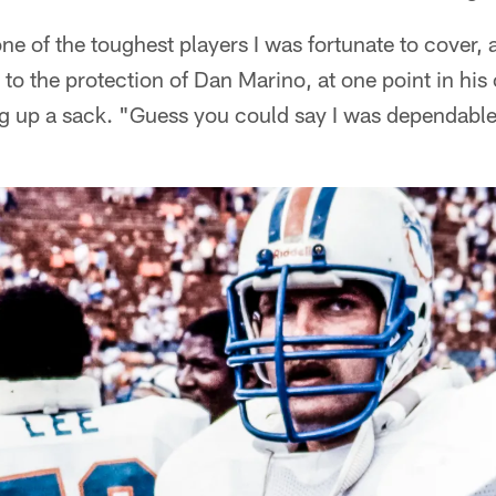
e of the toughest players I was fortunate to cover, a
o the protection of Dan Marino, at one point in his
g up a sack. "Guess you could say I was dependable,