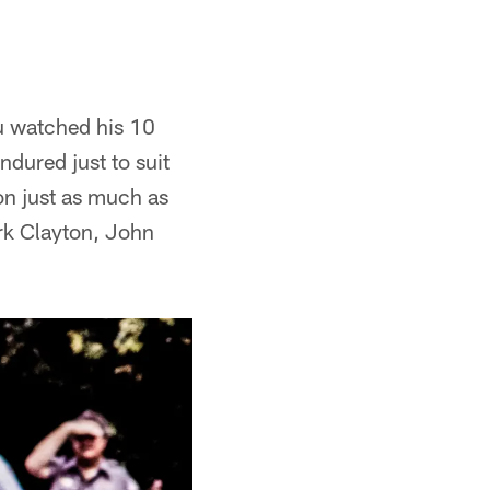
ou watched his 10
dured just to suit
on just as much as
ark Clayton, John