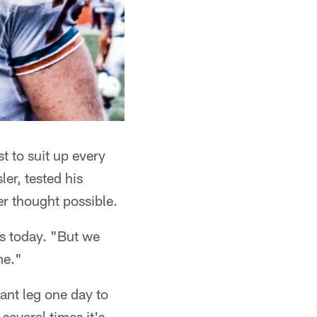
st to suit up every
er, tested his
er thought possible.
ys today. "But we
me."
ant leg one day to
several times it's