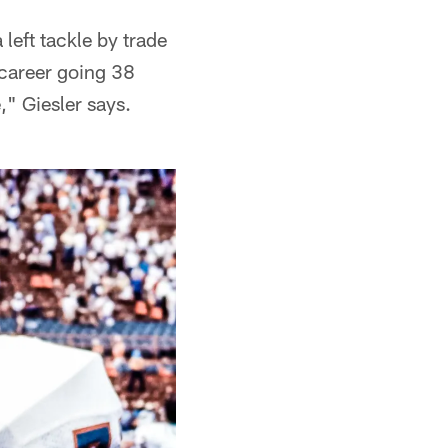
 left tackle by trade
 career going 38
" Giesler says.