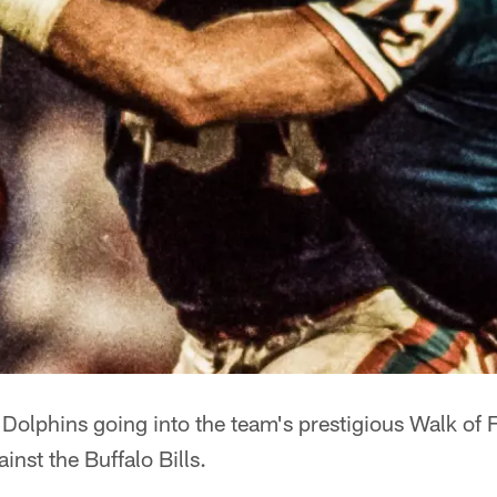
 Dolphins going into the team's prestigious Walk of
inst the Buffalo Bills.