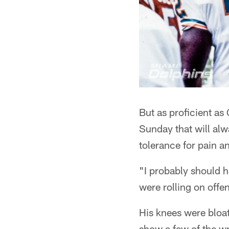
But as proficient as 
Sunday that will alw
tolerance for pain a
"I probably should h
were rolling on offe
His knees were bloat
show a few of the wri