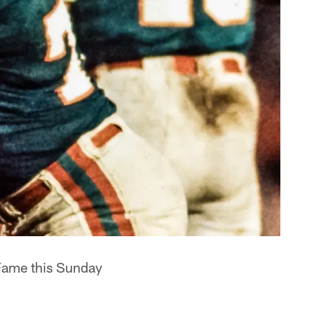
 Fame this Sunday