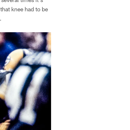
that knee had to be
.