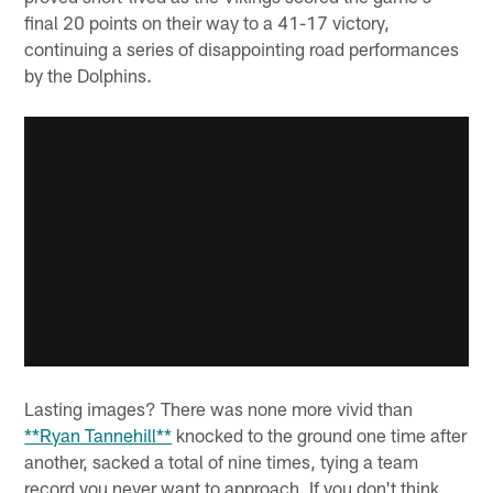
final 20 points on their way to a 41-17 victory,
continuing a series of disappointing road performances
by the Dolphins.
Lasting images? There was none more vivid than
**Ryan Tannehill**
knocked to the ground one time after
another, sacked a total of nine times, tying a team
record you never want to approach. If you don't think