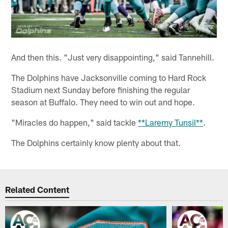
And then this. "Just very disappointing," said Tannehill.
The Dolphins have Jacksonville coming to Hard Rock
Stadium next Sunday before finishing the regular
season at Buffalo. They need to win out and hope.
"Miracles do happen," said tackle
**Laremy Tunsil**
.
The Dolphins certainly know plenty about that.
Related Content