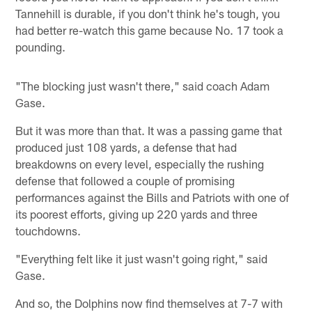
Tannehill is durable, if you don't think he's tough, you
had better re-watch this game because No. 17 took a
pounding.
"The blocking just wasn't there," said coach Adam
Gase.
But it was more than that. It was a passing game that
produced just 108 yards, a defense that had
breakdowns on every level, especially the rushing
defense that followed a couple of promising
performances against the Bills and Patriots with one of
its poorest efforts, giving up 220 yards and three
touchdowns.
"Everything felt like it just wasn't going right," said
Gase.
And so, the Dolphins now find themselves at 7-7 with