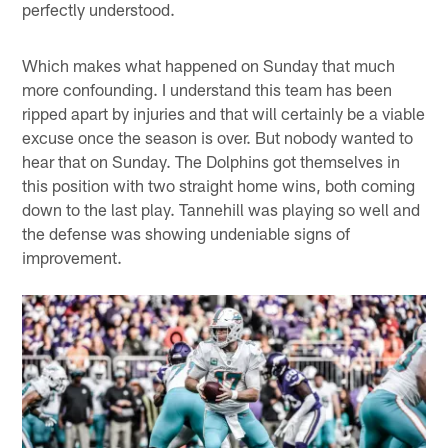
perfectly understood.
Which makes what happened on Sunday that much
more confounding. I understand this team has been
ripped apart by injuries and that will certainly be a viable
excuse once the season is over. But nobody wanted to
hear that on Sunday. The Dolphins got themselves in
this position with two straight home wins, both coming
down to the last play. Tannehill was playing so well and
the defense was showing undeniable signs of
improvement.