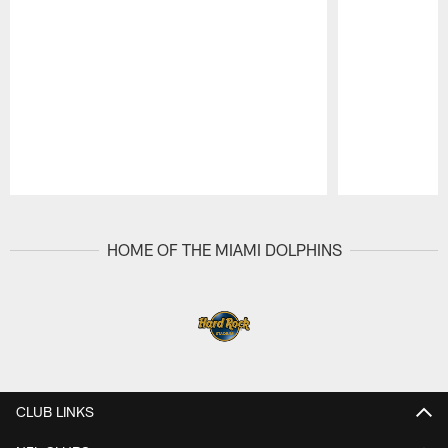
Pause
Play
HOME OF THE MIAMI DOLPHINS
CLUB LINKS