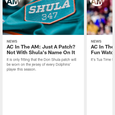
NEWS
NEWS
AC In The AM: Just A Patch?
AC In The
Not With Shula's Name On It
Fun Watch
It is only fitting that the Don Shula patch will
It's Tua Time f
be worn on the jersey of every Dolphins'
player this season.