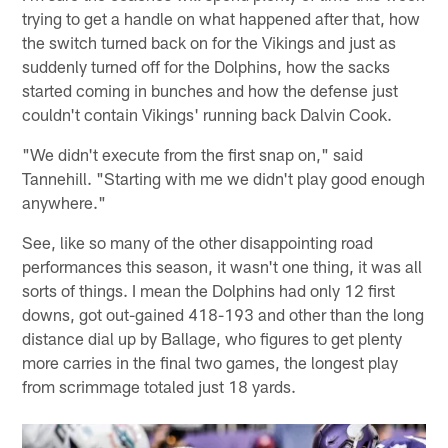
trying to get a handle on what happened after that, how
the switch turned back on for the Vikings and just as
suddenly turned off for the Dolphins, how the sacks
started coming in bunches and how the defense just
couldn't contain Vikings' running back Dalvin Cook.
"We didn't execute from the first snap on," said
Tannehill. "Starting with me we didn't play good enough
anywhere."
See, like so many of the other disappointing road
performances this season, it wasn't one thing, it was all
sorts of things. I mean the Dolphins had only 12 first
downs, got out-gained 418-193 and other than the long
distance dial up by Ballage, who figures to get plenty
more carries in the final two games, the longest play
from scrimmage totaled just 18 yards.