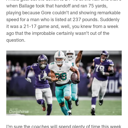
when Ballage took that handoff and ran 75 yards,
playing because Gore couldn't and showing remarkable
speed for a man who is listed at 237 pounds. Suddenly
it was a 21-17 game and, well, you knew from a week
ago that the improbable certainly wasn't out of the
question.
I'm sure the coaches will spend plenty of time this week