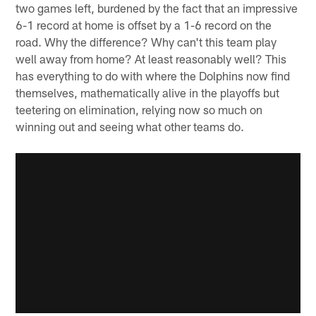
two games left, burdened by the fact that an impressive
6-1 record at home is offset by a 1-6 record on the
road. Why the difference? Why can't this team play
well away from home? At least reasonably well? This
has everything to do with where the Dolphins now find
themselves, mathematically alive in the playoffs but
teetering on elimination, relying now so much on
winning out and seeing what other teams do.