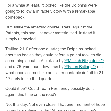
For a while at least, it looked like the Dolphins were
going to follow a miracle victory with a remarkable
comeback.
But unlike the amazing double lateral against the
Patriots, this one just never materialized. Instead it
simply unraveled.
Trailing 21-0 after one quarter, the Dolphins looked
about as bad as they could before a pair of rookies did
something about it: A pick-six by
**Minkah Fitzpatrick**
and a 75-yard touchdown run by
**Kalen Ballage**
cut
what once seemed like an insurmountable deficit to 21-
17 early in the third quarter.
Could it be? Could Team Resiliency possibly do it
again, this time on the road?
Not this day. Not even close. That brief moment of hope
proved short-lived as the Vikings scored the game's