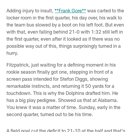
Adding injury to insult,
**Frank Gore**
was carted to the
locker room in the first quarter, his day over, his walk to
the team bus slowed by a boot on his left foot. But even
with that, even falling behind 21-0 with 1:32 still left in
the first quarter, even after it looked as if there was no
possible way out of this, things surprisingly turned in a
hurry.
Fitzpatrick, just waiting for a defining moment in his
rookie season finally got one, stepping in front of a
screen pass intended for Stefon Diggs, showing
remarkable instincts, and returning it 50 yards for a
touchdown. This is why the Dolphins drafted him. He
has a big play pedigree. Showed us that at Alabama.
You knew it was a matter of time. Sunday, early in the
second quarter, turned out to be his time.
A field goal cut the deficit to 21-10 at the half and that's