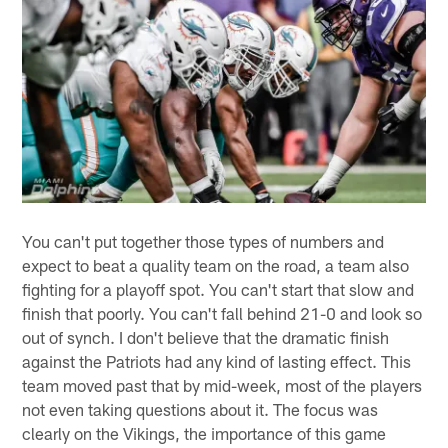
You can't put together those types of numbers and
expect to beat a quality team on the road, a team also
fighting for a playoff spot. You can't start that slow and
finish that poorly. You can't fall behind 21-0 and look so
out of synch. I don't believe that the dramatic finish
against the Patriots had any kind of lasting effect. This
team moved past that by mid-week, most of the players
not even taking questions about it. The focus was
clearly on the Vikings, the importance of this game