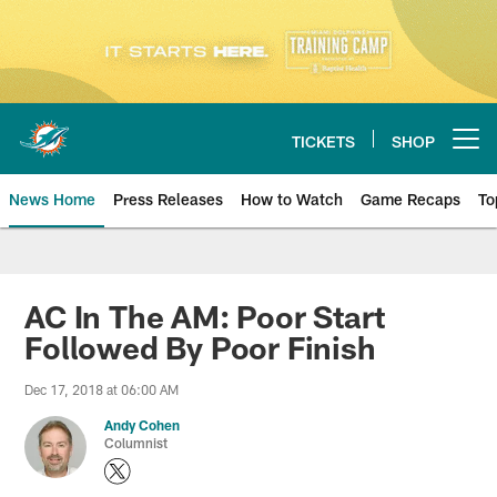
Skip
to
main
content
TICKETS
SHOP
Open menu button
News Home
Press Releases
How to Watch
Game Recaps
To
Miami Dolphins News
AC In The AM: Poor Start
Followed By Poor Finish
Dec 17, 2018 at 06:00 AM
Andy Cohen
Columnist