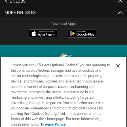
NFL CLUBS
MORE NFL SITES
Download Apps
Unless you click “Reject Optional Cookies” you are agreeing to
the continued collection, storage, and use of cookies and
similar technologies (e.g., pixels) on this specific property,
© 2026 Miami Dolphins, Ltd. All rights reserved.
device, and browser. Cookies and similar technologies are
used for a variety of purposes such as enhancing site
TERMS & CONDITIONS
navigation, analyzing site usage, and assisting in our
PRIVACY POLICY
marketing and advertising efforts, including targeted
advertising through third parties. You can further customize
ACCESSIBILITY
your cookie preferences and opt out of optional cookies by
clicking the “Cookies Settings” link in this banner or in the
CONTACT US
footer of this website’s homepage. For more information,
SITE MAP
please refer to our
Privacy Policy