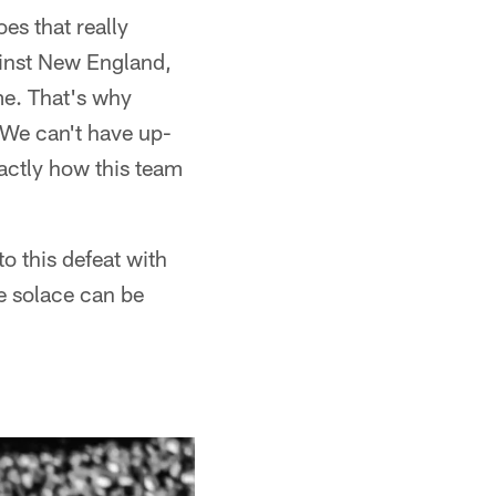
es that really
ainst New England,
me. That's why
"We can't have up-
ctly how this team
o this defeat with
e solace can be