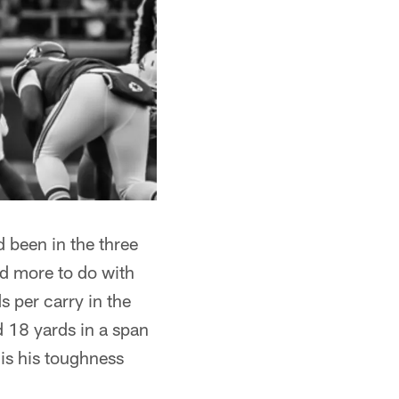
 been in the three
ad more to do with
 per carry in the
d 18 yards in a span
 is his toughness