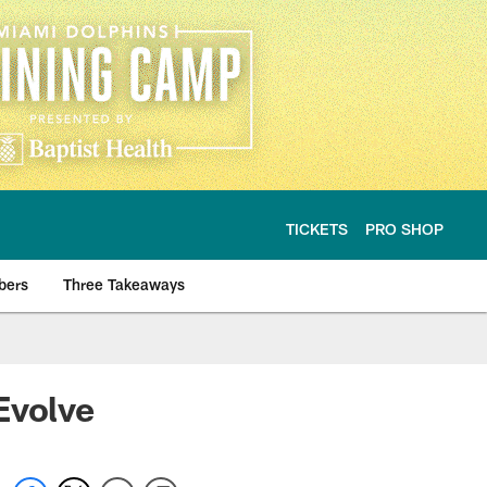
TICKETS
PRO SHOP
bers
Three Takeaways
Evolve