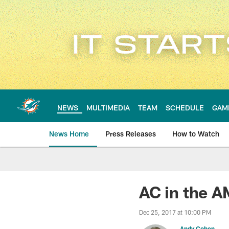
Skip
to
main
content
NEWS
MULTIMEDIA
TEAM
SCHEDULE
GAM
News Home
Press Releases
How to Watch
Miami Dolphins Ne
AC in the A
Dec 25, 2017 at 10:00 PM
Andy Cohen