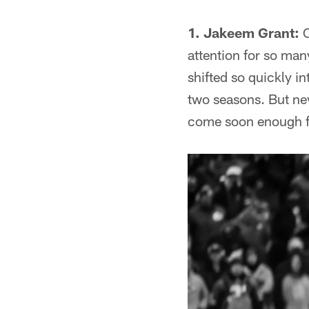
1. Jakeem Grant:
C
attention for so ma
shifted so quickly i
two seasons. But ne
come soon enough f