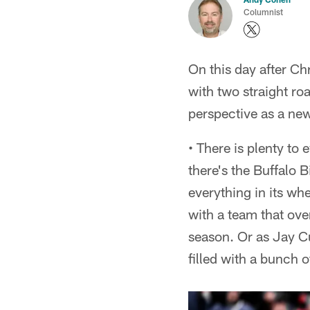
Columnist
On this day after Ch
with two straight roa
perspective as a ne
• There is plenty to
there's the Buffalo 
everything in its whe
with a team that ove
season. Or as Jay Cu
filled with a bunch of