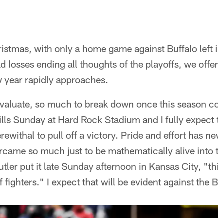
ristmas, with only a home game against Buffalo left 
d losses ending all thoughts of the playoffs, we offer
w year rapidly approaches.
 evaluate, so much to break down once this season co
Bills Sunday at Hard Rock Stadium and I fully expect 
rewithal to pull off a victory. Pride and effort has n
rcame so much just to be mathematically alive into 
tler put it late Sunday afternoon in Kansas City, "th
 fighters." I expect that will be evident against the Bi