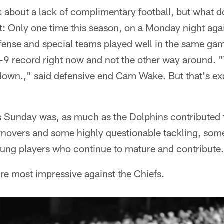
lk about a lack of complimentary football, but what do
t: Only one time this season, on a Monday night ag
efense and special teams played well in the same ga
6-9 record right now and not the other way around. 
wn.," said defensive end Cam Wake. But that's exa
s Sunday was, as much as the Dolphins contributed t
urnovers and some highly questionable tackling, som
oung players who continue to mature and contribute.
ere most impressive against the Chiefs.