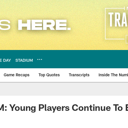
E DAY
STADIUM
Game Recaps
Top Quotes
Transcripts
Inside The Num
ws
M: Young Players Continue To 