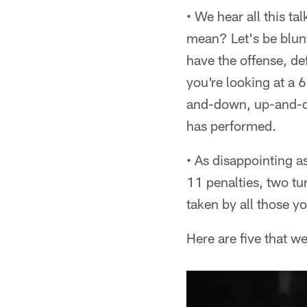
• We hear all this ta
mean? Let's be blun
have the offense, d
you're looking at a 
and-down, up-and-do
has performed.
• As disappointing a
11 penalties, two t
taken by all those y
Here are five that w