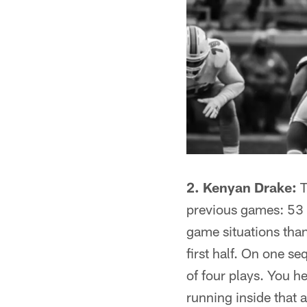
2. Kenyan Drake:
T
previous games: 53 
game situations tha
first half. On one s
of four plays. You h
running inside that 