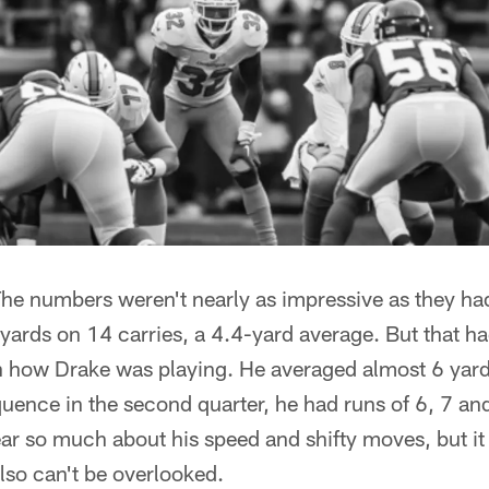
he numbers weren't nearly as impressive as they had
yards on 14 carries, a 4.4-yard average. But that h
n how Drake was playing. He averaged almost 6 yards
equence in the second quarter, he had runs of 6, 7 an
ear so much about his speed and shifty moves, but it
also can't be overlooked.