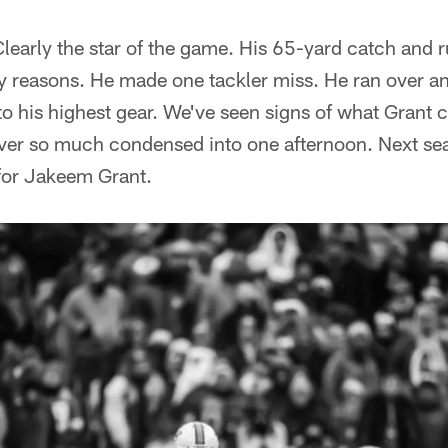
learly the star of the game. His 65-yard catch and 
ny reasons. He made one tackler miss. He ran over a
nto his highest gear. We've seen signs of what Grant 
ver so much condensed into one afternoon. Next seas
or Jakeem Grant.