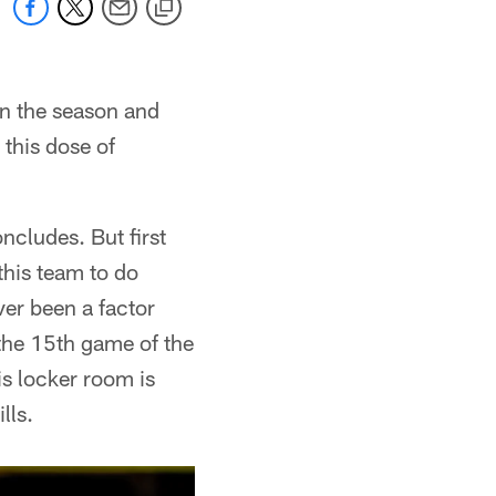
in the season and
 this dose of
ncludes. But first
this team to do
ever been a factor
the 15th game of the
is locker room is
lls.