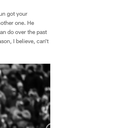
run got your
nother one. He
can do over the past
on, I believe, can't