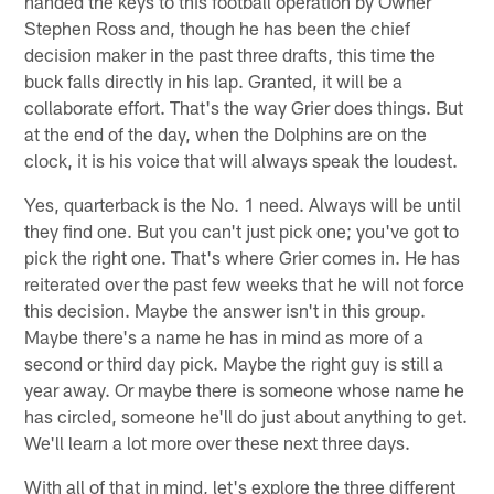
handed the keys to this football operation by Owner
Stephen Ross and, though he has been the chief
decision maker in the past three drafts, this time the
buck falls directly in his lap. Granted, it will be a
collaborate effort. That's the way Grier does things. But
at the end of the day, when the Dolphins are on the
clock, it is his voice that will always speak the loudest.
Yes, quarterback is the No. 1 need. Always will be until
they find one. But you can't just pick one; you've got to
pick the right one. That's where Grier comes in. He has
reiterated over the past few weeks that he will not force
this decision. Maybe the answer isn't in this group.
Maybe there's a name he has in mind as more of a
second or third day pick. Maybe the right guy is still a
year away. Or maybe there is someone whose name he
has circled, someone he'll do just about anything to get.
We'll learn a lot more over these next three days.
With all of that in mind, let's explore the three different