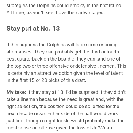
strategies the Dolphins could employ in the first round.
All three, as you'll see, have their advantages.
Stay put at No. 13
If this happens the Dolphins will face some enticing
alternatives. They can probably get the third or fourth
best quarterback on the board or they can land one of
the top two or three offensive or defensive linemen. This
is certainly an attractive option given the level of talent
in the first 15 or 20 picks of this draft.
My take:
If they stay at 13, I'd be surprised if they didn't
take a lineman because the need is great and, with the
right selection, the position could be solidified for the
next decade or so. Either side of the ball would work
just fine, though a right tackle would probably make the
most sense on offense given the loss of Ja'Wuan