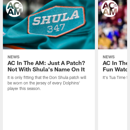
NEWS
NEWS
AC In The AM: Just A Patch?
AC In The
Not With Shula's Name On It
Fun Watch
It is only fitting that the Don Shula patch will
It's Tua Time f
be worn on the jersey of every Dolphins'
player this season.