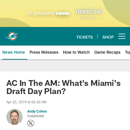
Skip
to
main
content
TICKETS
SHOP
Open menu button
News Home
Press Releases
How to Watch
Game Recaps
To
Miami Dolphins News
AC In The AM: What's Miami's
Draft Day Plan?
Apr 25, 2019 at 06:50 AM
Andy Cohen
Columnist