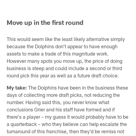
Move up in the first round
This would seem like the least likely alternative simply
because the Dolphins don't appear to have enough
assets to make a trade of this magnitude work.
However many spots you move up, the price of doing
business is steep and could include a second or third
round pick this year as well as a future draft choice.
My take:
The Dolphins have been in the business these
days of collecting more draft picks, not reducing the
number. Having said this, you never know what
conclusions Grier and his staff have formed and if
there's a player – my guess it would probably have to be
a quarterback – who they believe can help escalate the
turnaround of this franchise, then they'd be remiss not