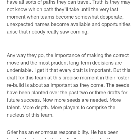
have all sorts of paths they can travel. Truth is they may
not know which path they'll take until the very last
moment when teams become somewhat desperate,
unexpected names become available and opportunities
arise that nobody really saw coming.
Any way they go, the importance of making the correct
move and the most prudent long-term decisions are
undeniable. I get it that every draft is important. But this
draft for this team at this precise moment in their roster
re-build is about as important as they come. The seeds
have been planted over the past two or three drafts for
future success. Now more seeds are needed. More
talent. More depth. More players to comprise the
nucleus of this team.
Grier has an enormous responsibility. He has been