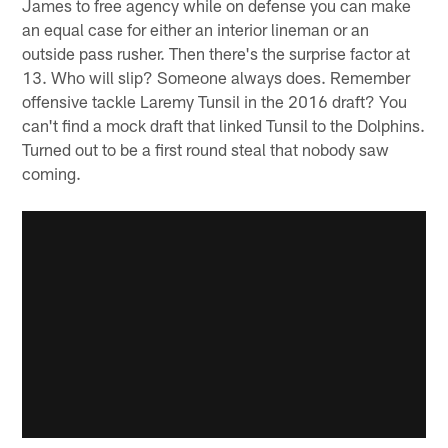
James to free agency while on defense you can make
an equal case for either an interior lineman or an
outside pass rusher. Then there's the surprise factor at
13. Who will slip? Someone always does. Remember
offensive tackle Laremy Tunsil in the 2016 draft? You
can't find a mock draft that linked Tunsil to the Dolphins.
Turned out to be a first round steal that nobody saw
coming.