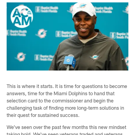
This is where it starts. It is time for questions to become
answers, time for the Miami Dolphins to hand that
selection card to the commissioner and begin the
challenging task of finding more long-term solutions in
their quest for sustained success.
We've seen over the past few months this new mindset
taking hold. We've seen veterans traded and veterans