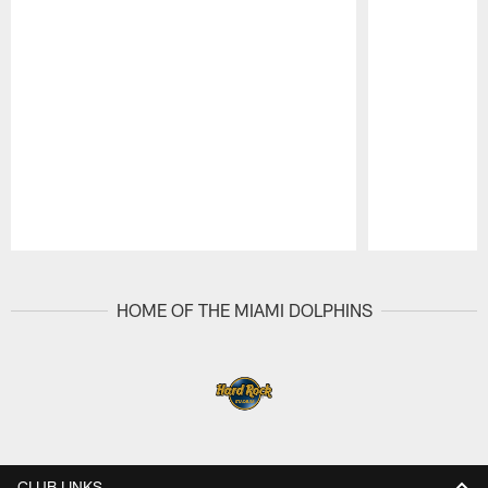
Pause
Play
HOME OF THE MIAMI DOLPHINS
CLUB LINKS