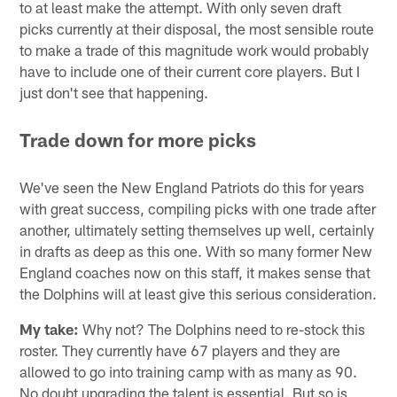
to at least make the attempt. With only seven draft
picks currently at their disposal, the most sensible route
to make a trade of this magnitude work would probably
have to include one of their current core players. But I
just don't see that happening.
Trade down for more picks
We've seen the New England Patriots do this for years
with great success, compiling picks with one trade after
another, ultimately setting themselves up well, certainly
in drafts as deep as this one. With so many former New
England coaches now on this staff, it makes sense that
the Dolphins will at least give this serious consideration.
My take:
Why not? The Dolphins need to re-stock this
roster. They currently have 67 players and they are
allowed to go into training camp with as many as 90.
No doubt upgrading the talent is essential. But so is