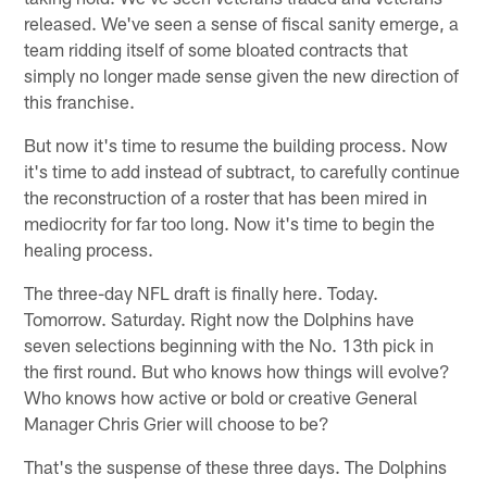
released. We've seen a sense of fiscal sanity emerge, a
team ridding itself of some bloated contracts that
simply no longer made sense given the new direction of
this franchise.
But now it's time to resume the building process. Now
it's time to add instead of subtract, to carefully continue
the reconstruction of a roster that has been mired in
mediocrity for far too long. Now it's time to begin the
healing process.
The three-day NFL draft is finally here. Today.
Tomorrow. Saturday. Right now the Dolphins have
seven selections beginning with the No. 13th pick in
the first round. But who knows how things will evolve?
Who knows how active or bold or creative General
Manager Chris Grier will choose to be?
That's the suspense of these three days. The Dolphins