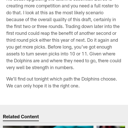
creating more competition and you need a full roster to
do that. I look at this as the most likely scenario
because of the overall quality of this draft, certainly in
the first two or three rounds. Trading down later into the
first round could reap the benefit of another second or
third round pick either this year of next. Do it again and
you get more picks. Before long, you've got enough
assets to turn seven picks into 10 or 11. Given where
the Dolphins are and where they need to go, there could
very well be strength in numbers.
We'll find out tonight which path the Dolphins choose.
We can only hope it is the right one.
Related Content