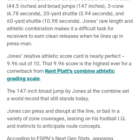
(44.5 inches) and broad jumps (147 inches), 3-cone
(6.78 seconds), 20-yard shuttle (3.94 seconds), and
60-yard shuttle (10.98 seconds). Jones' rare length and
athletic combination makes it a difficult task for
receivers to earn clean releases when he lines up in
press-man.
Jones' relative athletic score card is nearly perfect –
9.96 out of 10. That 9.96 score is the highest ever for a
cornerback from
Kent Platt’s combine athletic
grading scale
.
The 147-inch broad jump by Jones at the combine set
a world record that still stands today.
Jones can press and disrupt at the line, or bail in a
variety of zone coverages, leaning on his football I.Q.
and instincts to anticipate route concepts.
According to ESPN's Next Gen Stats, opposing