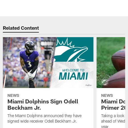
Related Content
NEWS
NEWS
Miami Dolphins Sign Odell
Miami Dol
Beckham Jr.
Primer 2
The Miami Dolphins announced they have
Taking a look a
signed wide receiver Odell Beckham Jr.
ahead of Wedne
year