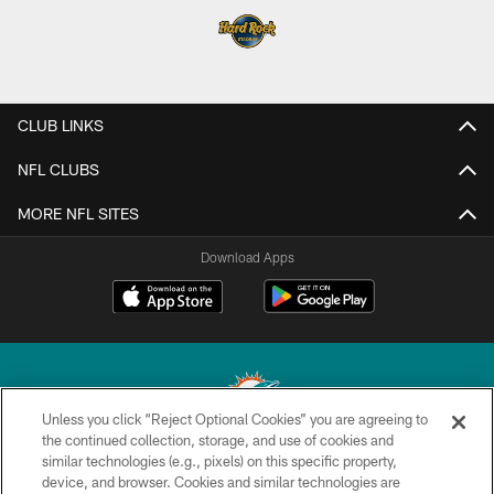
CLUB LINKS
NFL CLUBS
MORE NFL SITES
Download Apps
Unless you click “Reject Optional Cookies” you are agreeing to
the continued collection, storage, and use of cookies and
similar technologies (e.g., pixels) on this specific property,
© 2026 Miami Dolphins, Ltd. All rights reserved.
device, and browser. Cookies and similar technologies are