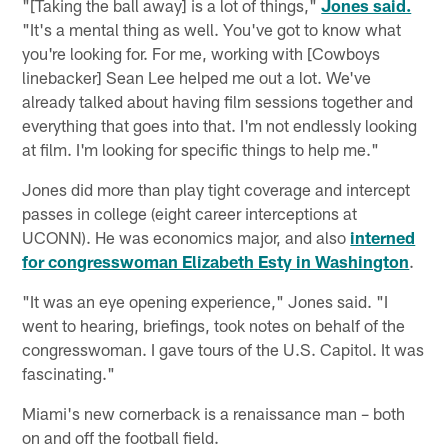
"[Taking the ball away] is a lot of things,"
Jones said.
"It's a mental thing as well. You've got to know what
you're looking for. For me, working with [Cowboys
linebacker] Sean Lee helped me out a lot. We've
already talked about having film sessions together and
everything that goes into that. I'm not endlessly looking
at film. I'm looking for specific things to help me."
Jones did more than play tight coverage and intercept
passes in college (eight career interceptions at
UCONN). He was economics major, and also
interned
for congresswoman Elizabeth Esty in Washington
.
"It was an eye opening experience," Jones said. "I
went to hearing, briefings, took notes on behalf of the
congresswoman. I gave tours of the U.S. Capitol. It was
fascinating."
Miami's new cornerback is a renaissance man – both
on and off the football field.