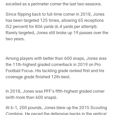
excelled as a perimeter corner the last two seasons.
Since flipping back to full-time corner in 2018, Jones
has been targeted 125 times, allowing 65 receptions
(52 percent) for 806 yards (6.4 yards per attempt).
Rarely targeted, Jones still broke up 19 passes over the
two years.
Among players with better than 600 snaps, Jones was
the 11th-highest graded cornerback in 2019 on Pro
Football Focus. His tackling grade ranked first and his
coverage grade finished 12th-best.
In 2018, Jones was PFF's fifth-highest graded corner
(with more than 600 snaps).
At 6-1, 200 pounds, Jones blew up the 2015 Scouting
Combine. He paced the defensive backs in the vertical