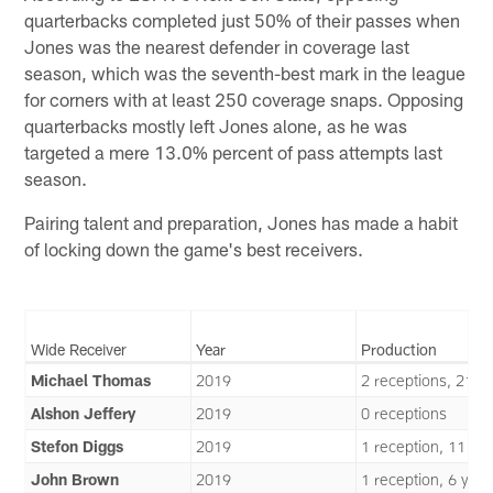
quarterbacks completed just 50% of their passes when
Jones was the nearest defender in coverage last
season, which was the seventh-best mark in the league
for corners with at least 250 coverage snaps. Opposing
quarterbacks mostly left Jones alone, as he was
targeted a mere 13.0% percent of pass attempts last
season.
Pairing talent and preparation, Jones has made a habit
of locking down the game's best receivers.
Wide Receiver
Year
Production
Michael Thomas
2019
2 receptions, 21 y
Alshon Jeffery
2019
0 receptions
Stefon Diggs
2019
1 reception, 11 ya
John Brown
2019
1 reception, 6 yard