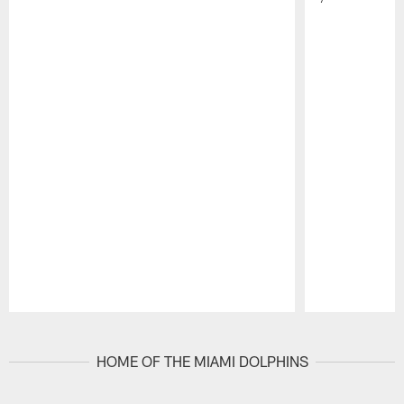
Pause
Play
HOME OF THE MIAMI DOLPHINS