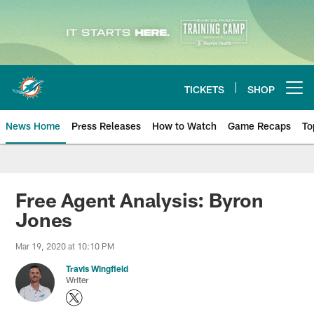
Skip
to
main
content
TICKETS
SHOP
Open menu button
News Home
Press Releases
How to Watch
Game Recaps
To
Miami Dolphins News
Free Agent Analysis: Byron
Jones
Mar 19, 2020 at 10:10 PM
Travis Wingfield
Writer