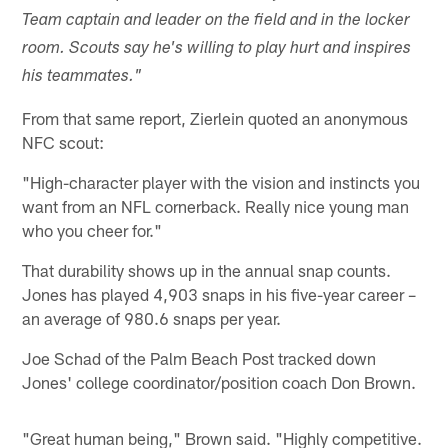
Team captain and leader on the field and in the locker
room. Scouts say he's willing to play hurt and inspires
his teammates."
From that same report, Zierlein quoted an anonymous
NFC scout:
"High-character player with the vision and instincts you
want from an NFL cornerback. Really nice young man
who you cheer for."
That durability shows up in the annual snap counts.
Jones has played 4,903 snaps in his five-year career –
an average of 980.6 snaps per year.
Joe Schad of the Palm Beach Post tracked down
Jones' college coordinator/position coach Don Brown.
"Great human being," Brown said. "Highly competitive.