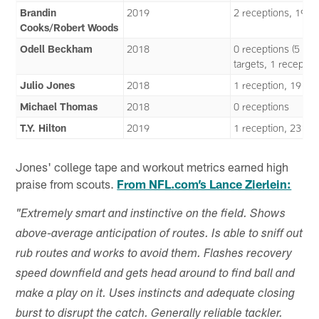
Brandin
2019
2 receptions, 19 y
Cooks/Robert Woods
Odell Beckham
2018
0 receptions (5
targets, 1 reception
Julio Jones
2018
1 reception, 19 ya
Michael Thomas
2018
0 receptions
T.Y. Hilton
2019
1 reception, 23 ya
Jones' college tape and workout metrics earned high
praise from scouts.
From NFL.com’s Lance Zierlein:
"Extremely smart and instinctive on the field. Shows
above-average anticipation of routes. Is able to sniff out
rub routes and works to avoid them. Flashes recovery
speed downfield and gets head around to find ball and
make a play on it. Uses instincts and adequate closing
burst to disrupt the catch. Generally reliable tackler.