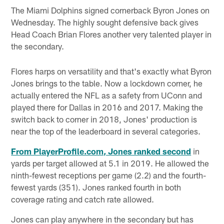
The Miami Dolphins signed cornerback Byron Jones on
Wednesday. The highly sought defensive back gives
Head Coach Brian Flores another very talented player in
the secondary.
Flores harps on versatility and that's exactly what Byron
Jones brings to the table. Now a lockdown corner, he
actually entered the NFL as a safety from UConn and
played there for Dallas in 2016 and 2017. Making the
switch back to corner in 2018, Jones' production is
near the top of the leaderboard in several categories.
From PlayerProfile.com, Jones ranked second
in
yards per target allowed at 5.1 in 2019. He allowed the
ninth-fewest receptions per game (2.2) and the fourth-
fewest yards (351). Jones ranked fourth in both
coverage rating and catch rate allowed.
Jones can play anywhere in the secondary but has