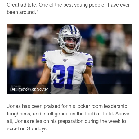
Great athlete. One of the best young people I have ever
been around."
AP Photo/Rick Scuteri
Jones has been praised for his locker room leadership,
toughness, and intelligence on the football field. Above
all, Jones relies on his preparation during the week to
excel on Sundays.