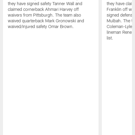
they have signed safety Tanner Wall and
they have clai
claimed cornerback Ahmari Harvey off
Franklin off w
waivers from Pittsburgh. The team also
signed defensi
waived quarterback Mark Gronowski and
Mulbah. The te
waived/injured safety Omar Brown.
Coleman-Lyles 
lineman Rene K
list.