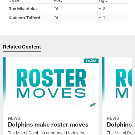
Name
Pos.
Hgt.
Roy Mbaeteka
OL
6-8
Kadeem Telford
OL
6-7
Related Content
NEWS
NEWS
Dolphins make roster moves
Dolphins 
The Miami Dolphins announced today that
The Miami Dolp