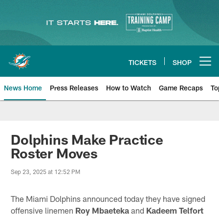
Skip
to
main
content
TICKETS
SHOP
Open menu button
News Home
Press Releases
How to Watch
Game Recaps
To
Miami Dolphins News
Dolphins Make Practice
Roster Moves
Sep 23, 2025 at 12:52 PM
The Miami Dolphins announced today they have signed
offensive linemen
Roy Mbaeteka
and
Kadeem Telfort