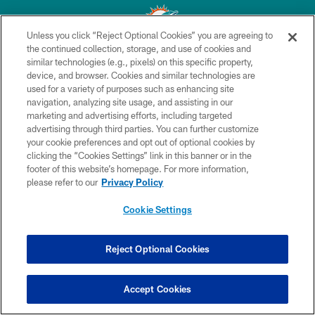
Unless you click “Reject Optional Cookies” you are agreeing to
the continued collection, storage, and use of cookies and
similar technologies (e.g., pixels) on this specific property,
© 2026 Miami Dolphins, Ltd. All rights reserved.
device, and browser. Cookies and similar technologies are
used for a variety of purposes such as enhancing site
TERMS & CONDITIONS
navigation, analyzing site usage, and assisting in our
PRIVACY POLICY
marketing and advertising efforts, including targeted
advertising through third parties. You can further customize
ACCESSIBILITY
your cookie preferences and opt out of optional cookies by
clicking the “Cookies Settings” link in this banner or in the
CONTACT US
footer of this website’s homepage. For more information,
SITE MAP
please refer to our
Privacy Policy
AD CHOICES
Cookie Settings
YOUR PRIVACY CHOICES
COOKIE SETTINGS
Reject Optional Cookies
PREFERENCE CENTER
Accept Cookies