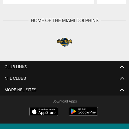
Pause
Play
HOME OF THE MIAMI DOLPHINS
CLUB LINKS
NFL CLUBS
MORE NFL SITES
Download Apps