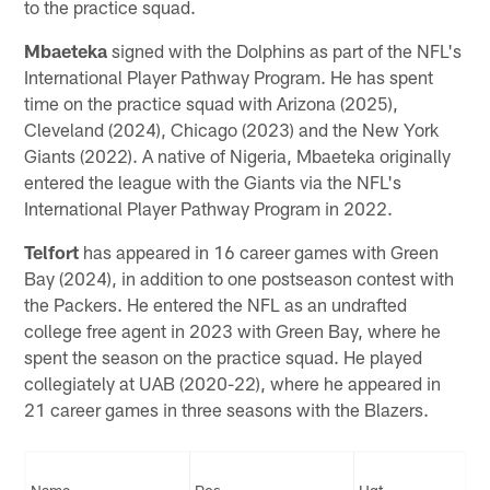
to the practice squad.
Mbaeteka
signed with the Dolphins as part of the NFL's
International Player Pathway Program. He has spent
time on the practice squad with Arizona (2025),
Cleveland (2024), Chicago (2023) and the New York
Giants (2022). A native of Nigeria, Mbaeteka originally
entered the league with the Giants via the NFL's
International Player Pathway Program in 2022.
Telfort
has appeared in 16 career games with Green
Bay (2024), in addition to one postseason contest with
the Packers. He entered the NFL as an undrafted
college free agent in 2023 with Green Bay, where he
spent the season on the practice squad. He played
collegiately at UAB (2020-22), where he appeared in
21 career games in three seasons with the Blazers.