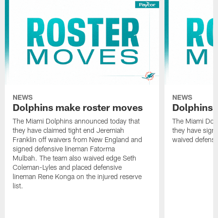
NEWS
NEWS
Dolphins make roster moves
Dolphins 
The Miami Dolphins announced today that
The Miami Dolp
they have claimed tight end Jeremiah
they have signe
Franklin off waivers from New England and
waived defensi
signed defensive lineman Fatorma
Mulbah. The team also waived edge Seth
Coleman-Lyles and placed defensive
lineman Rene Konga on the injured reserve
list.