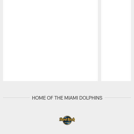
Pause
Play
HOME OF THE MIAMI DOLPHINS