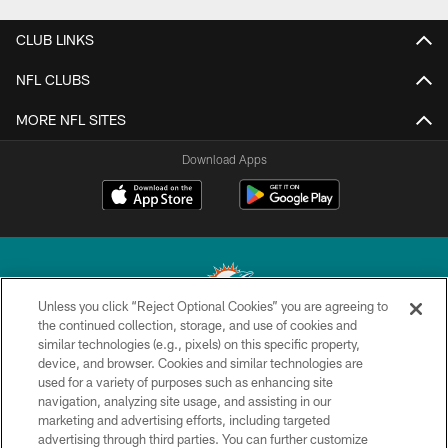
CLUB LINKS
NFL CLUBS
MORE NFL SITES
Download Apps
Unless you click “Reject Optional Cookies” you are agreeing to
the continued collection, storage, and use of cookies and
similar technologies (e.g., pixels) on this specific property,
© 2026 Miami Dolphins, Ltd. All rights reserved.
device, and browser. Cookies and similar technologies are
used for a variety of purposes such as enhancing site
TERMS & CONDITIONS
navigation, analyzing site usage, and assisting in our
PRIVACY POLICY
marketing and advertising efforts, including targeted
advertising through third parties. You can further customize
ACCESSIBILITY