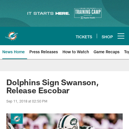
Skip
to
main
content
TICKETS
SHOP
Open menu button
News Home
Press Releases
How to Watch
Game Recaps
To
Miami Dolphins News
Dolphins Sign Swanson,
Release Escobar
Sep 11, 2018 at 02:50 PM