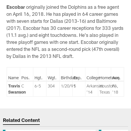
Escobar
originally joined the Dolphins as a free agent
on April 16, 2018. He has played in 64 career games
with seven starts for Dallas (2013-16) and Baltimore
(2017). Escobar has 30 career receptions for 333 yards
(11.1 avg.) and eight touchdowns. He's also played in
three playoff games with one start. Escobar originally
entered the NFL as a second-round pick (47th overall)
by Dallas in the 2013 NFL draft.
Name
Pos.
Hgt.
Wgt.
Birthdate
Exp.
College
Hometown
Acq.
Travis
C
6-5
304
1/20/91
5
Arkansas
Houston,
FA,
Swanson
'14
Texas
'18
Related Content