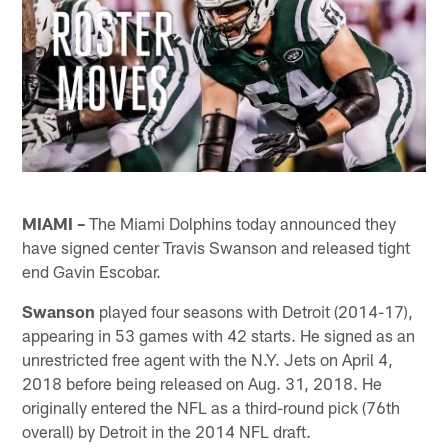
MIAMI –
The Miami Dolphins today announced they
have signed center Travis Swanson and released tight
end Gavin Escobar.
Swanson
played four seasons with Detroit (2014-17),
appearing in 53 games with 42 starts. He signed as an
unrestricted free agent with the N.Y. Jets on April 4,
2018 before being released on Aug. 31, 2018. He
originally entered the NFL as a third-round pick (76th
overall) by Detroit in the 2014 NFL draft.