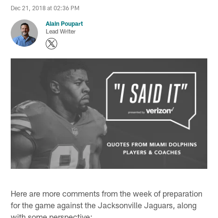
Dec 21, 2018 at 02:36 PM
Alain Poupart
Lead Writer
Here are more comments from the week of preparation
for the game against the Jacksonville Jaguars, along
with some perspective: