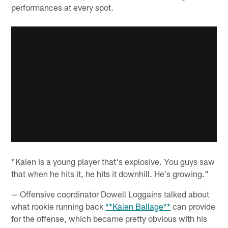
performances at every spot.
"Kalen is a young player that's explosive. You guys saw
that when he hits it, he hits it downhill. He's growing."
— Offensive coordinator Dowell Loggains talked about
what rookie running back
**Kalen Ballage**
can provide
for the offense, which became pretty obvious with his