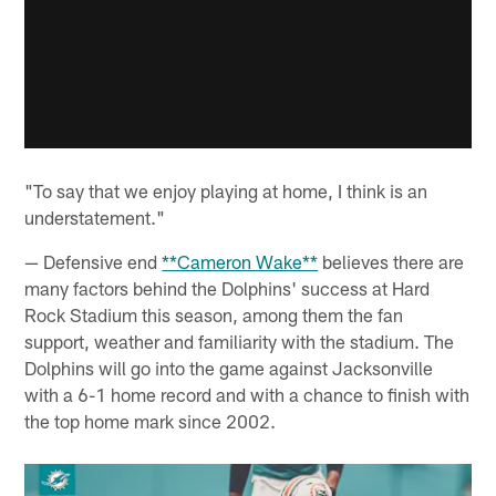
"To say that we enjoy playing at home, I think is an
understatement."
— Defensive end
**Cameron Wake**
believes there are
many factors behind the Dolphins' success at Hard
Rock Stadium this season, among them the fan
support, weather and familiarity with the stadium. The
Dolphins will go into the game against Jacksonville
with a 6-1 home record and with a chance to finish with
the top home mark since 2002.