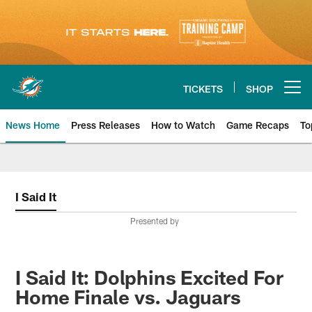
Skip
to
main
content
TICKETS
SHOP
Open menu button
News Home
Press Releases
How to Watch
Game Recaps
To
Miami Dolphins News
I Said It
Presented by
I Said It: Dolphins Excited For
Home Finale vs. Jaguars