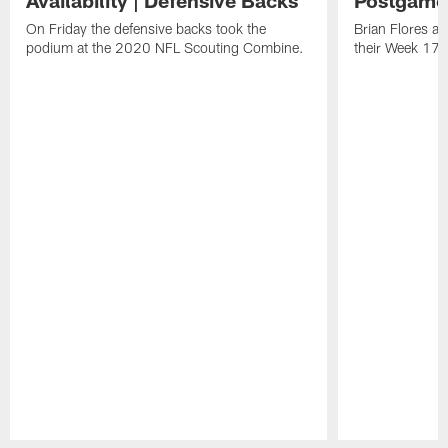
Availability | Defensive Backs
Postgame
On Friday the defensive backs took the
Brian Flores a
podium at the 2020 NFL Scouting Combine.
their Week 17 w