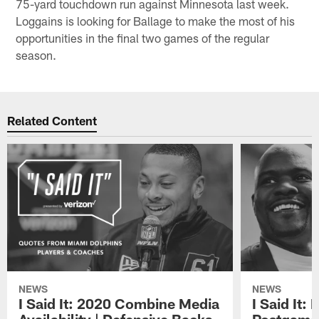
75-yard touchdown run against Minnesota last week.
Loggains is looking for Ballage to make the most of his
opportunities in the final two games of the regular
season.
Related Content
NEWS
NEWS
I Said It: 2020 Combine Media
I Said It: