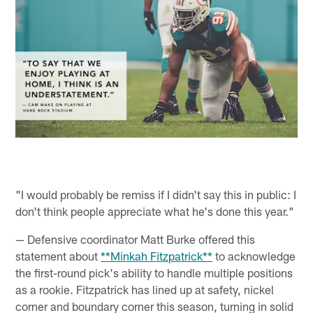
"I would probably be remiss if I didn't say this in public: I
don't think people appreciate what he's done this year."
— Defensive coordinator Matt Burke offered this
statement about
**Minkah Fitzpatrick**
to acknowledge
the first-round pick's ability to handle multiple positions
as a rookie. Fitzpatrick has lined up at safety, nickel
corner and boundary corner this season, turning in solid