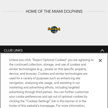
Pause
Play
HOME OF THE MIAMI DOLPHINS
CLUB LINKS
NFL CLUBS
Unless you click “Reject Optional Cookies” you are agreeing to
the continued collection, storage, and use of cookies and
similar technologies (e.g., pixels) on this specific property,
MORE NFL SITES
device, and browser. Cookies and similar technologies are
used for a variety of purposes such as enhancing site
Download Apps
navigation, analyzing site usage, and assisting in our
marketing and advertising efforts, including targeted
advertising through third parties. You can further customize
your cookie preferences and opt out of optional cookies by
clicking the “Cookies Settings” link in this banner or in the
footer of this website’s homepage. For more information,