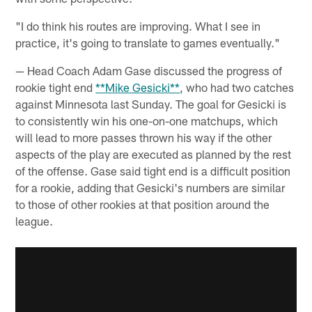
"I do think his routes are improving. What I see in
practice, it's going to translate to games eventually."
— Head Coach Adam Gase discussed the progress of
rookie tight end
**Mike Gesicki**
, who had two catches
against Minnesota last Sunday. The goal for Gesicki is
to consistently win his one-on-one matchups, which
will lead to more passes thrown his way if the other
aspects of the play are executed as planned by the rest
of the offense. Gase said tight end is a difficult position
for a rookie, adding that Gesicki's numbers are similar
to those of other rookies at that position around the
league.