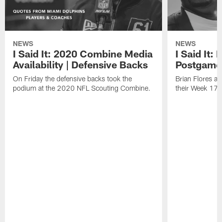
NEWS
NEWS
I Said It: 2020 Combine Media
I Said It:
Availability | Defensive Backs
Postgame
On Friday the defensive backs took the
Brian Flores a
podium at the 2020 NFL Scouting Combine.
their Week 17 w