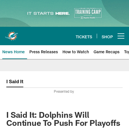
Skip
to
main
content
TICKETS
SHOP
Open menu button
News Home
Press Releases
How to Watch
Game Recaps
To
Miami Dolphins News
I Said It
Presented by
I Said It: Dolphins Will
Continue To Push For Playoffs