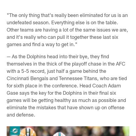
"The only thing that's really been eliminated for us is an
undefeated season. Everything else is on the table.
Other teams are having a lot of the same issues we are,
and it's really who can pull it together these last six
games and find a way to get in."
— As the Dolphins head into their bye, they find
themselves in the thick of the playoff chase in the AFC
with a 5-5 record, just half a game behind the
Cincinnati Bengals and Tennessee Titans, who are tied
for sixth place in the conference. Head Coach Adam
Gase says the key for the Dolphins in their final six
games will be getting healthy as much as possible and
eliminate the mistakes that have shown up on offense
and defense.