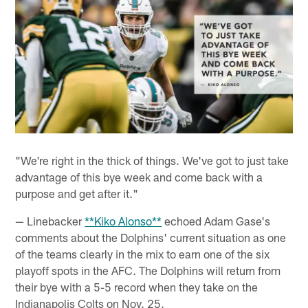
"We're right in the thick of things. We've got to just take
advantage of this bye week and come back with a
purpose and get after it."
— Linebacker
**Kiko Alonso**
echoed Adam Gase's
comments about the Dolphins' current situation as one
of the teams clearly in the mix to earn one of the six
playoff spots in the AFC. The Dolphins will return from
their bye with a 5-5 record when they take on the
Indianapolis Colts on Nov. 25.