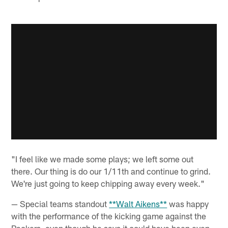
"I feel like we made some plays; we left some out
there. Our thing is do our 1/11th and continue to grind.
We're just going to keep chipping away every week."
— Special teams standout
**Walt Aikens**
was happy
with the performance of the kicking game against the