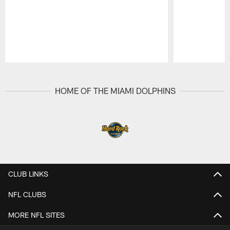
Pause
Play
HOME OF THE MIAMI DOLPHINS
CLUB LINKS
NFL CLUBS
MORE NFL SITES