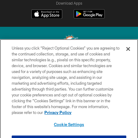
Download Apps
Unless you click “Reject Optional Cookies” you are agreeing to
the continued collection, storage, and use of cookies and
similar technologies (e.g., pixels) on this specific property,
© 2026 Miami Dolphins, Ltd. All rights reserved.
device, and browser. Cookies and similar technologies are
used for a variety of purposes such as enhancing site
TERMS & CONDITIONS
navigation, analyzing site usage, and assisting in our
PRIVACY POLICY
marketing and advertising efforts, including targeted
advertising through third parties. You can further customize
ACCESSIBILITY
your cookie preferences and opt out of optional cookies by
clicking the “Cookies Settings” link in this banner or in the
CONTACT US
footer of this website’s homepage. For more information,
SITE MAP
please refer to our
Privacy Policy
AD CHOICES
Cookie Settings
YOUR PRIVACY CHOICES