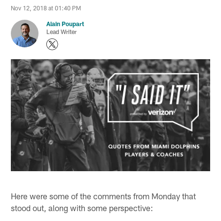
Nov 12, 2018 at 01:40 PM
Alain Poupart
Lead Writer
Here were some of the comments from Monday that
stood out, along with some perspective: