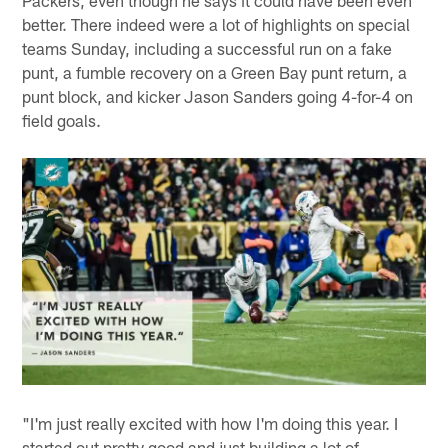
Packers, even though he says it could have been even
better. There indeed were a lot of highlights on special
teams Sunday, including a successful run on a fake
punt, a fumble recovery on a Green Bay punt return, a
punt block, and kicker Jason Sanders going 4-for-4 on
field goals.
"I'm just really excited with how I'm doing this year. I
started out pretty good and just building a lot of