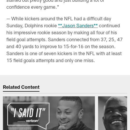
confidence every game."
— While kickers around the NFL had a difficult day
Sunday, Dolphins rookie
**Jason Sanders**
continued
his impressive rookie season by making all four of his
field goal attempts. Sanders connected from 37, 25, 47
and 40 yards to improve to 15-for-16 on the season.
Sanders is one of seven kickers in the NFL with at least
15 field goals attempts and only one miss.
Related Content