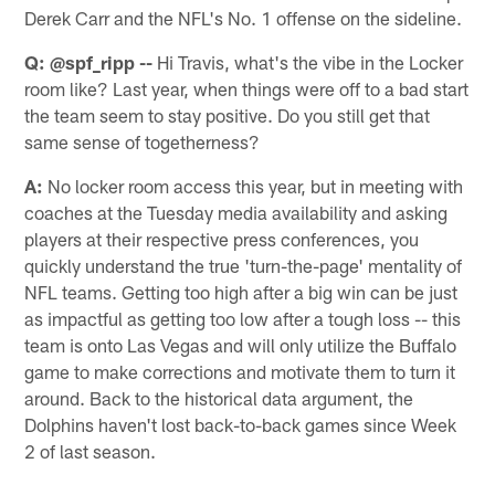
Derek Carr and the NFL's No. 1 offense on the sideline.
Q: @spf_ripp --
Hi Travis, what's the vibe in the Locker
room like? Last year, when things were off to a bad start
the team seem to stay positive. Do you still get that
same sense of togetherness?
A:
No locker room access this year, but in meeting with
coaches at the Tuesday media availability and asking
players at their respective press conferences, you
quickly understand the true 'turn-the-page' mentality of
NFL teams. Getting too high after a big win can be just
as impactful as getting too low after a tough loss -- this
team is onto Las Vegas and will only utilize the Buffalo
game to make corrections and motivate them to turn it
around. Back to the historical data argument, the
Dolphins haven't lost back-to-back games since Week
2 of last season.