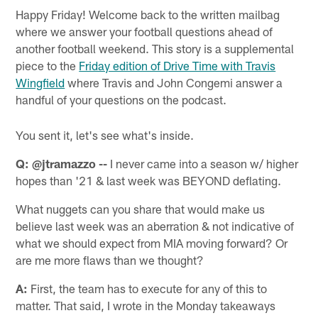
Happy Friday! Welcome back to the written mailbag
where we answer your football questions ahead of
another football weekend. This story is a supplemental
piece to the
Friday edition of Drive Time with Travis
Wingfield
where Travis and John Congemi answer a
handful of your questions on the podcast.
You sent it, let's see what's inside.
Q: @jtramazzo --
I never came into a season w/ higher
hopes than '21 & last week was BEYOND deflating.
What nuggets can you share that would make us
believe last week was an aberration & not indicative of
what we should expect from MIA moving forward? Or
are me more flaws than we thought?
A:
First, the team has to execute for any of this to
matter. That said, I wrote in the Monday takeaways