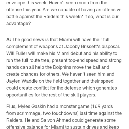
envelope this week. Haven't seen much from the
offense this year. Are we capable of having an offensive
battle against the Raiders this week? If so, what is our
advantage?
A:
The good news is that Miami will have their full
complement of weapons at Jacoby Brissett's disposal.
Will Fuller will make his Miami debut and his ability to
run the full route tree, present top-end speed and strong
hands can all help the Dolphins move the ball and
create chances for others. We haven't seen him and
Jaylen Waddle on the field together and their speed
could create conflict for the defense which generates
opportunities for the rest of the skill players.
Plus, Myles Gaskin had a monster game (169 yards
from scrimmage, two touchdowns) last time against the
Raiders. He and Salvon Ahmed could generate some
offensive balance for Miami to sustain drives and keep