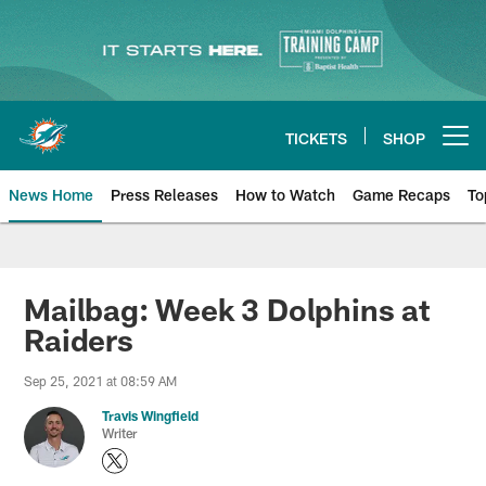
Skip
to
main
content
TICKETS
SHOP
Open menu button
News Home
Press Releases
How to Watch
Game Recaps
To
Miami Dolphins News
Mailbag: Week 3 Dolphins at
Raiders
Sep 25, 2021 at 08:59 AM
Travis Wingfield
Writer