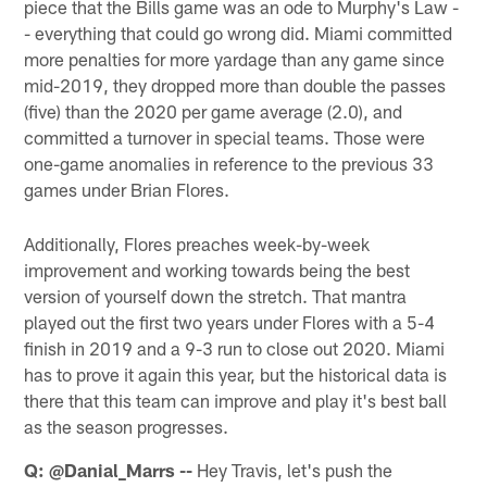
piece that the Bills game was an ode to Murphy's Law -
- everything that could go wrong did. Miami committed
more penalties for more yardage than any game since
mid-2019, they dropped more than double the passes
(five) than the 2020 per game average (2.0), and
committed a turnover in special teams. Those were
one-game anomalies in reference to the previous 33
games under Brian Flores.
Additionally, Flores preaches week-by-week
improvement and working towards being the best
version of yourself down the stretch. That mantra
played out the first two years under Flores with a 5-4
finish in 2019 and a 9-3 run to close out 2020. Miami
has to prove it again this year, but the historical data is
there that this team can improve and play it's best ball
as the season progresses.
Q: @Danial_Marrs --
Hey Travis, let's push the