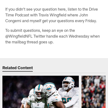
If you didn't see your question here, listen to the Drive
Time Podcast with Travis Wingfield where John
Congemi and myself get your questions every Friday.
To submit questions, keep an eye on the
@WingfieldNFL Twitter handle each Wednesday when
the mailbag thread goes up.
Related Content