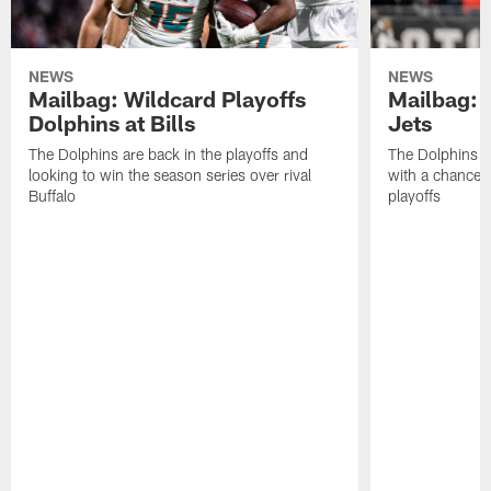
NEWS
NEWS
Mailbag: Wildcard Playoffs
Mailbag: 
Dolphins at Bills
Jets
The Dolphins are back in the playoffs and
The Dolphins pu
looking to win the season series over rival
with a chance t
Buffalo
playoffs