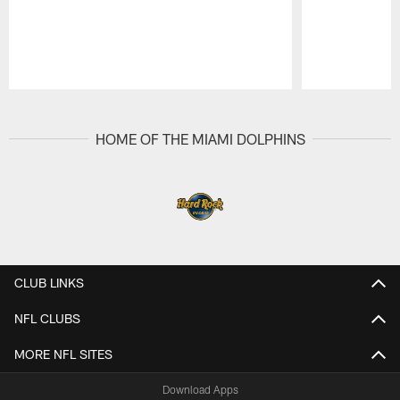
Pause
Play
HOME OF THE MIAMI DOLPHINS
CLUB LINKS
NFL CLUBS
MORE NFL SITES
Download Apps