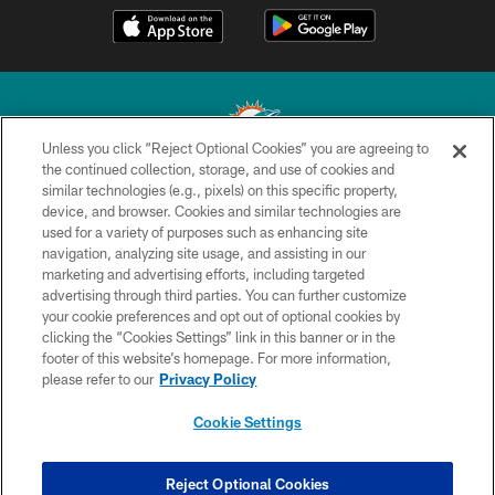
Unless you click “Reject Optional Cookies” you are agreeing to
the continued collection, storage, and use of cookies and
similar technologies (e.g., pixels) on this specific property,
© 2026 Miami Dolphins, Ltd. All rights reserved.
device, and browser. Cookies and similar technologies are
used for a variety of purposes such as enhancing site
TERMS & CONDITIONS
navigation, analyzing site usage, and assisting in our
PRIVACY POLICY
marketing and advertising efforts, including targeted
advertising through third parties. You can further customize
ACCESSIBILITY
your cookie preferences and opt out of optional cookies by
clicking the “Cookies Settings” link in this banner or in the
CONTACT US
footer of this website’s homepage. For more information,
SITE MAP
please refer to our
Privacy Policy
AD CHOICES
Cookie Settings
YOUR PRIVACY CHOICES
COOKIE SETTINGS
Reject Optional Cookies