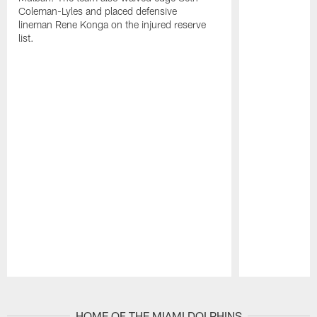
Coleman-Lyles and placed defensive
lineman Rene Konga on the injured reserve
list.
Pause
Play
HOME OF THE MIAMI DOLPHINS