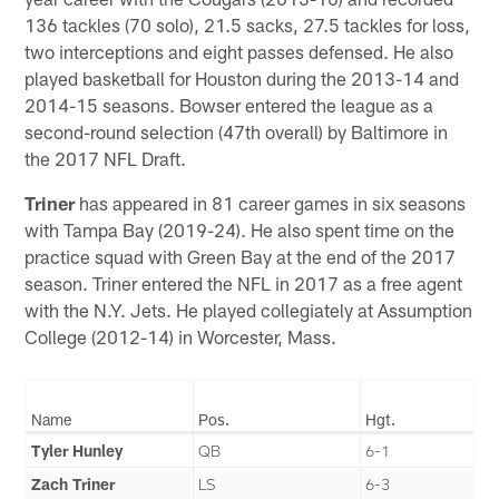
136 tackles (70 solo), 21.5 sacks, 27.5 tackles for loss,
two interceptions and eight passes defensed. He also
played basketball for Houston during the 2013-14 and
2014-15 seasons. Bowser entered the league as a
second-round selection (47th overall) by Baltimore in
the 2017 NFL Draft.
Triner
has appeared in 81 career games in six seasons
with Tampa Bay (2019-24). He also spent time on the
practice squad with Green Bay at the end of the 2017
season. Triner entered the NFL in 2017 as a free agent
with the N.Y. Jets. He played collegiately at Assumption
College (2012-14) in Worcester, Mass.
Name
Pos.
Hgt.
Tyler Hunley
QB
6-1
Zach Triner
LS
6-3