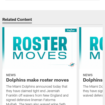
Related Content
NEWS
NEWS
Dolphins make roster moves
Dolphins 
The Miami Dolphins announced today that
The Miami Dolp
they have claimed tight end Jeremiah
they have signe
Franklin off waivers from New England and
waived defensi
signed defensive lineman Fatorma
Mulbah. The team also waived edge Seth