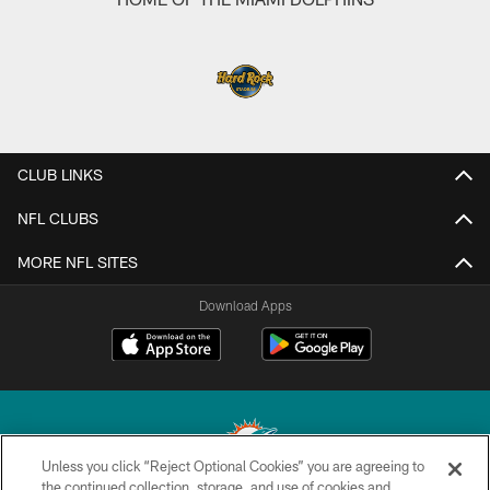
CLUB LINKS
NFL CLUBS
MORE NFL SITES
Download Apps
Unless you click “Reject Optional Cookies” you are agreeing to
the continued collection, storage, and use of cookies and