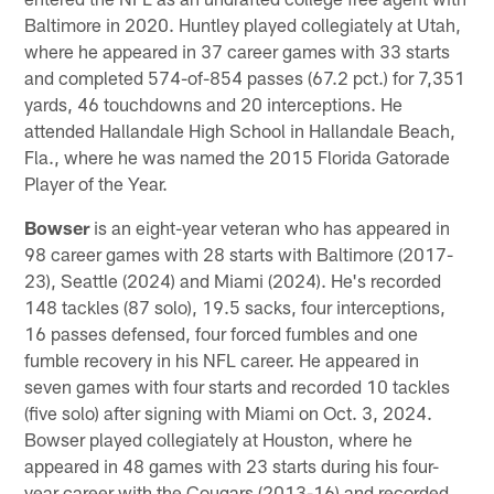
Baltimore in 2020. Huntley played collegiately at Utah,
where he appeared in 37 career games with 33 starts
and completed 574-of-854 passes (67.2 pct.) for 7,351
yards, 46 touchdowns and 20 interceptions. He
attended Hallandale High School in Hallandale Beach,
Fla., where he was named the 2015 Florida Gatorade
Player of the Year.
Bowser
is an eight-year veteran who has appeared in
98 career games with 28 starts with Baltimore (2017-
23), Seattle (2024) and Miami (2024). He's recorded
148 tackles (87 solo), 19.5 sacks, four interceptions,
16 passes defensed, four forced fumbles and one
fumble recovery in his NFL career. He appeared in
seven games with four starts and recorded 10 tackles
(five solo) after signing with Miami on Oct. 3, 2024.
Bowser played collegiately at Houston, where he
appeared in 48 games with 23 starts during his four-
year career with the Cougars (2013-16) and recorded