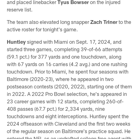
and placed linebacker
Tyus Bowser
on the injured
reserve list.
The team also elevated long snapper
Zach Triner
to the
active roster for tonight's game.
Huntley
signed with Miami on Sept. 17, 2024, and
started three games, completing 39-of-66 attempts
(59.1 pct.) for 377 yards and one touchdown, along
with 67 yards on 16 carries (4.2 avg.) and one rushing
touchdown. Prior to Miami, he spent four seasons with
Baltimore (2020-23), where he appeared in two
postseason contests (2020, 2022), starting one of them
in 2022. A 2022 Pro Bowl selection, he's appeared in
23 career games with 12 starts, completing 260-of-
408 passes (67.7 pct.) for 2,334 yards, nine
touchdowns and eight interceptions. Huntley spent the
2024 offseason with Cleveland and the first two weeks
of the regular season on Baltimore's practice squad. He
entered the NFL as an undrafted college free agent with