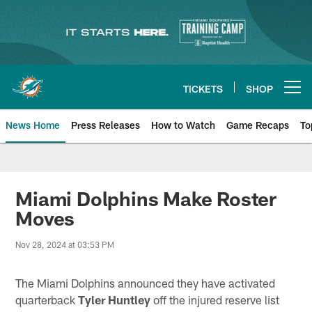
Skip
to
main
content
TICKETS
SHOP
Open menu button
News Home
Press Releases
How to Watch
Game Recaps
To
Miami Dolphins News
Miami Dolphins Make Roster
Moves
Nov 28, 2024 at 03:53 PM
The Miami Dolphins announced they have activated
quarterback
Tyler Huntley
off the injured reserve list