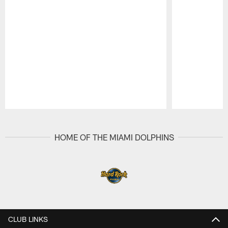
Pause
Play
HOME OF THE MIAMI DOLPHINS
CLUB LINKS