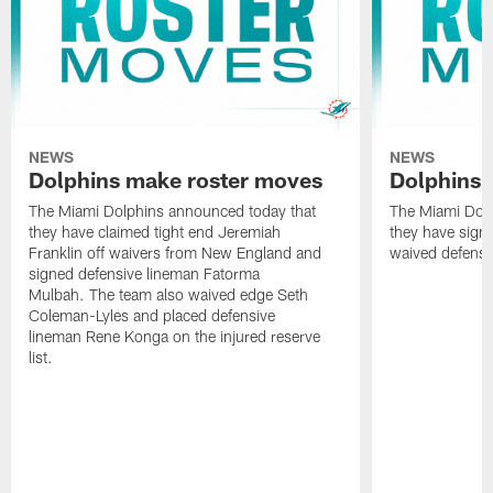
NEWS
NEWS
Dolphins make roster moves
Dolphins 
The Miami Dolphins announced today that
The Miami Dolp
they have claimed tight end Jeremiah
they have signe
Franklin off waivers from New England and
waived defensi
signed defensive lineman Fatorma
Mulbah. The team also waived edge Seth
Coleman-Lyles and placed defensive
lineman Rene Konga on the injured reserve
list.