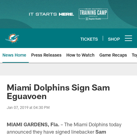
Skip
to
main
content
TICKETS
SHOP
Open menu button
News Home
Press Releases
How to Watch
Game Recaps
To
Miami Dolphins News
Miami Dolphins Sign Sam
Eguavoen
Jan 07, 2019 at 04:30 PM
MIAMI GARDENS, Fla.
– The Miami Dolphins today
announced they have signed linebacker
Sam