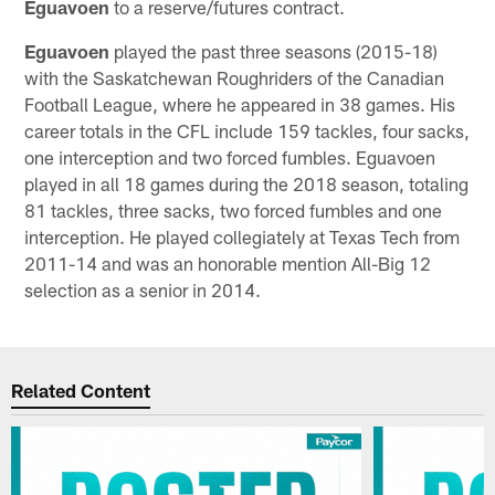
Eguavoen
to a reserve/futures contract.
Eguavoen
played the past three seasons (2015-18)
with the Saskatchewan Roughriders of the Canadian
Football League, where he appeared in 38 games. His
career totals in the CFL include 159 tackles, four sacks,
one interception and two forced fumbles. Eguavoen
played in all 18 games during the 2018 season, totaling
81 tackles, three sacks, two forced fumbles and one
interception. He played collegiately at Texas Tech from
2011-14 and was an honorable mention All-Big 12
selection as a senior in 2014.
Related Content