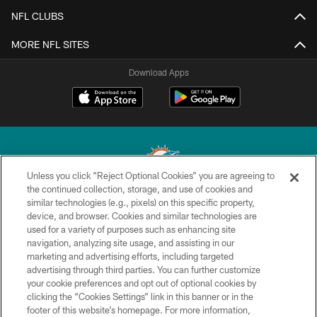
NFL CLUBS
MORE NFL SITES
Download Apps
Unless you click “Reject Optional Cookies” you are agreeing to
the continued collection, storage, and use of cookies and
similar technologies (e.g., pixels) on this specific property,
© 2026 Miami Dolphins, Ltd. All rights reserved.
device, and browser. Cookies and similar technologies are
used for a variety of purposes such as enhancing site
TERMS & CONDITIONS
navigation, analyzing site usage, and assisting in our
PRIVACY POLICY
marketing and advertising efforts, including targeted
advertising through third parties. You can further customize
ACCESSIBILITY
your cookie preferences and opt out of optional cookies by
clicking the “Cookies Settings” link in this banner or in the
CONTACT US
footer of this website’s homepage. For more information,