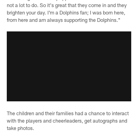
not a lot to do. So it's great that they come in and they
brighten your day. I'm a Dolphins fan; I was born here,
from here and am always supporting the Dolphins."
The children and their families had a chance to interact
with the players and cheerleaders, get autographs and
take photos.