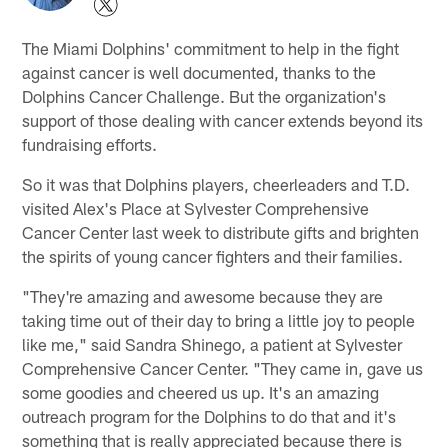
The Miami Dolphins' commitment to help in the fight
against cancer is well documented, thanks to the
Dolphins Cancer Challenge. But the organization's
support of those dealing with cancer extends beyond its
fundraising efforts.
So it was that Dolphins players, cheerleaders and T.D.
visited Alex's Place at Sylvester Comprehensive
Cancer Center last week to distribute gifts and brighten
the spirits of young cancer fighters and their families.
"They're amazing and awesome because they are
taking time out of their day to bring a little joy to people
like me," said Sandra Shinego, a patient at Sylvester
Comprehensive Cancer Center. "They came in, gave us
some goodies and cheered us up. It's an amazing
outreach program for the Dolphins to do that and it's
something that is really appreciated because there is