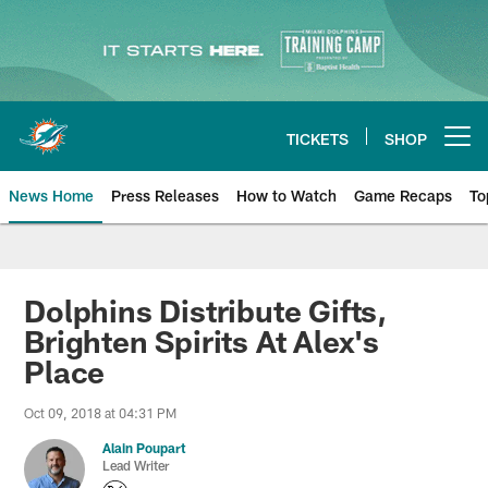
Skip
to
main
content
TICKETS
SHOP
Open menu button
News Home
Press Releases
How to Watch
Game Recaps
To
Miami Dolphins News
Dolphins Distribute Gifts,
Brighten Spirits At Alex's
Place
Oct 09, 2018 at 04:31 PM
Alain Poupart
Lead Writer