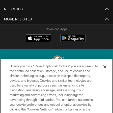
NFL CLUBS
MORE NFL SITES
Download Apps
Unless you click “Reject Optional Cookies” you are agreeing to
the continued collection, storage, and use of cookies and
similar technologies (e.g., pixels) on this specific property,
© 2026 Miami Dolphins, Ltd. All rights reserved.
device, and browser. Cookies and similar technologies are
used for a variety of purposes such as enhancing site
TERMS & CONDITIONS
navigation, analyzing site usage, and assisting in our
PRIVACY POLICY
marketing and advertising efforts, including targeted
advertising through third parties. You can further customize
ACCESSIBILITY
your cookie preferences and opt out of optional cookies by
clicking the “Cookies Settings” link in this banner or in the
CONTACT US