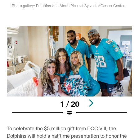
Photo gallery: Dolphins visit Alex's Place at Sylvester Cancer Center.
1 / 20
Pause
Play
To celebrate the $5 million gift from DCC VIII, the
Dolphins will hold a halftime presentation to honor the