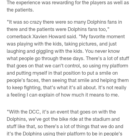
The experience was rewarding for the players as well as
the patients.
"It was so crazy there were so many Dolphins fans in
there and the patients were Dolphins fans too,"
cornerback Xavien Howard said. "My favorite moment
was playing with the kids, taking pictures, and just
laughing and giggling with the kids. You never know
what people go through these days. There's a lot of stuff
that goes on that we can't control, so using my platform
and putting myself in that position to put a smile on
people's faces, then seeing that smile and helping them
to keep fighting, that's what it's all about. It's not really
a feeling I can explain of how much it means to me.
"With the DCC, it's an event that goes on with the
Dolphins, we've got the bike ride at the stadium and
stuff like that, so there's a lot of things that we do and
it's the Dolphins using their platform to be in people's