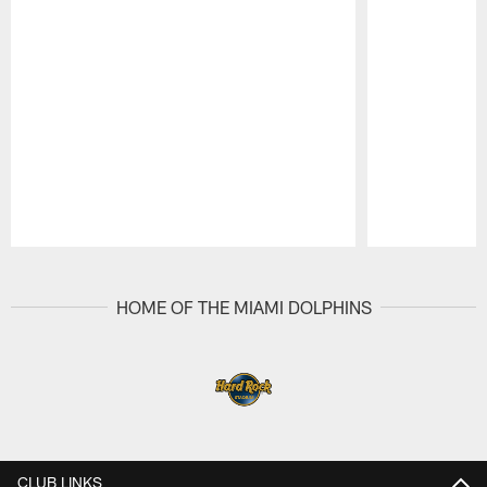
Pause
Play
HOME OF THE MIAMI DOLPHINS
CLUB LINKS