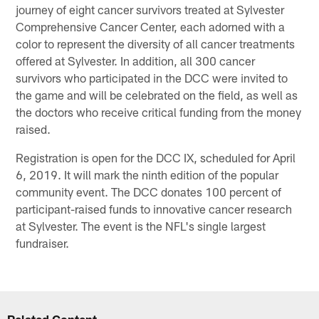
journey of eight cancer survivors treated at Sylvester
Comprehensive Cancer Center, each adorned with a
color to represent the diversity of all cancer treatments
offered at Sylvester. In addition, all 300 cancer
survivors who participated in the DCC were invited to
the game and will be celebrated on the field, as well as
the doctors who receive critical funding from the money
raised.
Registration is open for the DCC IX, scheduled for April
6, 2019. It will mark the ninth edition of the popular
community event. The DCC donates 100 percent of
participant-raised funds to innovative cancer research
at Sylvester. The event is the NFL's single largest
fundraiser.