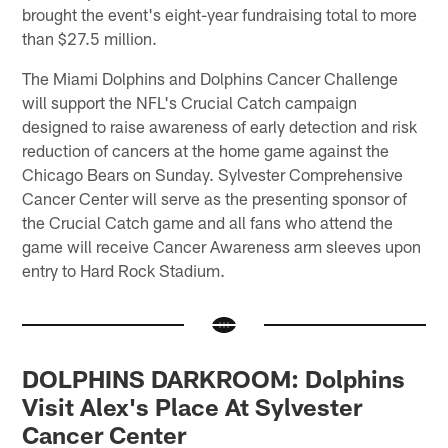
brought the event's eight-year fundraising total to more
than $27.5 million.
The Miami Dolphins and Dolphins Cancer Challenge
will support the NFL's Crucial Catch campaign
designed to raise awareness of early detection and risk
reduction of cancers at the home game against the
Chicago Bears on Sunday. Sylvester Comprehensive
Cancer Center will serve as the presenting sponsor of
the Crucial Catch game and all fans who attend the
game will receive Cancer Awareness arm sleeves upon
entry to Hard Rock Stadium.
DOLPHINS DARKROOM: Dolphins
Visit Alex's Place At Sylvester
Cancer Center