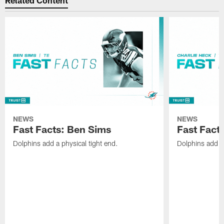
Related Content
NEWS
NEWS
Fast Facts: Ben Sims
Fast Fact
Dolphins add a physical tight end.
Dolphins add v