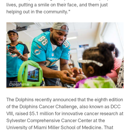
lives, putting a smile on their face, and them just
helping out in the community."
The Dolphins recently announced that the eighth edition
of the Dolphins Cancer Challenge, also known as DCC
VIII, raised $5.1 million for innovative cancer research at
Sylvester Comprehensive Cancer Center at the
University of Miami Miller School of Medicine. That