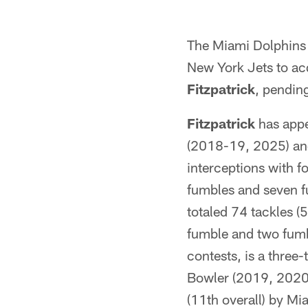
The Miami Dolphins 
New York Jets to ac
Fitzpatrick
, pending
Fitzpatrick
has appe
(2018-19, 2025) and
interceptions with f
fumbles and seven f
totaled 74 tackles (
fumble and two fumbl
contests, is a three
Bowler (2019, 2020,
(11th overall) by Mi