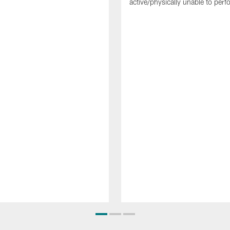
active/physically unable to perfo