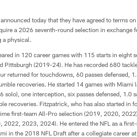
announced today that they have agreed to terms on 
quire a 2026 seventh-round selection in exchange f
 a physical.
ared in 120 career games with 115 starts in eight 
 Pittsburgh (2019-24). He has recorded 680 tackle
our returned for touchdowns, 60 passes defensed, 1.
umble recoveries. He started 14 games with Miami l
56 solo), one interception, six passes defensed, 1.0 
e recoveries. Fitzpatrick, who has also started in 
-time first-team All-Pro selection (2019, 2020, 2022
 2022, 2023, 2024). He entered the NFL as a first-
ami in the 2018 NFL Draft after a collegiate career a