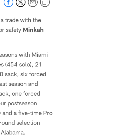
a trade with the
or safety
Minkah
seasons with Miami
s (454 solo), 21
0 sack, six forced
ast season and
sack, one forced
four postseason
) and a five-time Pro
round selection
t Alabama.