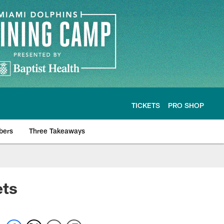
TICKETS
PRO SHOP
bers
Three Takeaways
ets