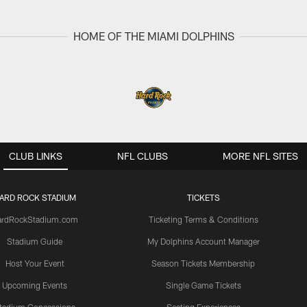
HOME OF THE MIAMI DOLPHINS
CLUB LINKS
NFL CLUBS
MORE NFL SITES
ARD ROCK STADIUM
TICKETS
ardRockStadium.com
Ticketing Terms & Conditions
Stadium Guide
My Dolphins Account Manager
Host Your Event
Season Tickets Membership
Upcoming Events
Single Game Tickets