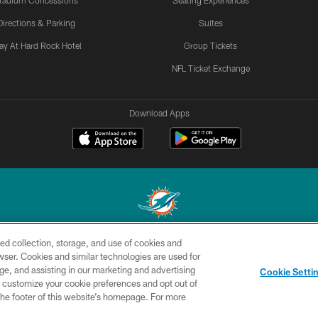
tadium Concessions
Seating Experiences
Directions & Parking
Suites
ay At Hard Rock Hotel
Group Tickets
NFL Ticket Exchange
Download Apps
ed collection, storage, and use of cookies and
© 2026 Miami Dolphins, Ltd. All rights reserved.
rowser. Cookies and similar technologies are used for
ge, and assisting in our marketing and advertising
CONTACT
SITE
AD
YO
Cookie Setti
US
MAP
CHOICES
er customize your cookie preferences and opt out of
n the footer of this website’s homepage. For more