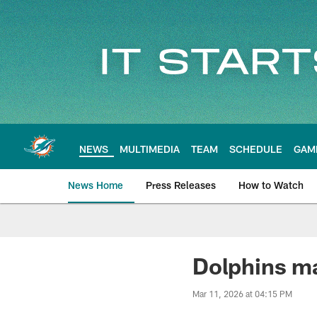
Skip
to
main
content
NEWS
MULTIMEDIA
TEAM
SCHEDULE
GAM
News Home
Press Releases
How to Watch
Miami Dolphins Ne
Dolphins ma
Mar 11, 2026 at 04:15 PM