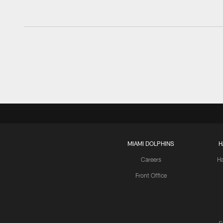
MIAMI DOLPHINS
H
Careers
H
Front Office