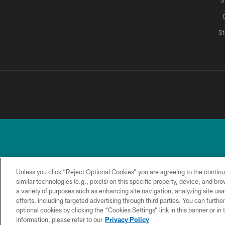
S
St
Unless you click “Reject Optional Cookies” you are agreeing to the continu
similar technologies (e.g., pixels) on this specific property, device, and b
a variety of purposes such as enhancing site navigation, analyzing site usa
TERMS &
PRIVACY
ACCESSIBILITY
CONDITIONS
POLICY
efforts, including targeted advertising through third parties. You can furth
optional cookies by clicking the “Cookies Settings” link in this banner or i
information, please refer to our
Privacy Policy