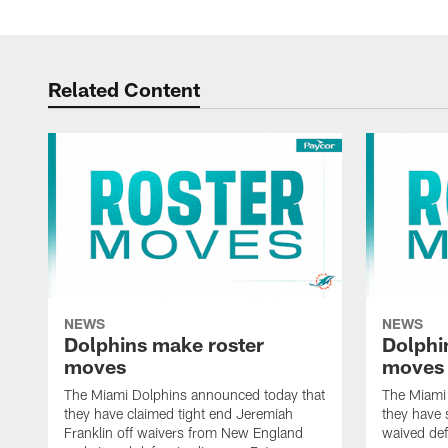
Related Content
NEWS
NEWS
Dolphins make roster
Dolphi
moves
moves
The Miami Dolphins announced today that
The Miami
they have claimed tight end Jeremiah
they have 
Franklin off waivers from New England
waived def