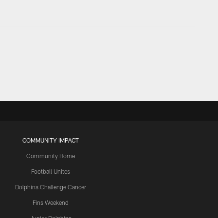
COMMUNITY IMPACT
Community Home
Football Unites
Dolphins Challenge Cancer
Fins Weekend