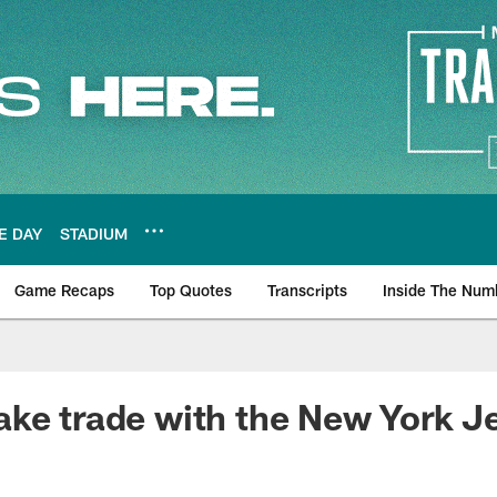
E DAY
STADIUM
Game Recaps
Top Quotes
Transcripts
Inside The Num
ws
ke trade with the New York J