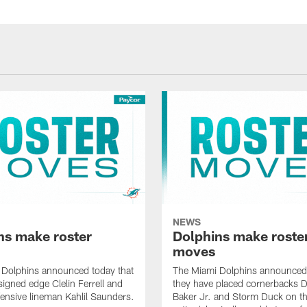
NEWS
ns make roster
Dolphins make roste
moves
 Dolphins announced today that
The Miami Dolphins announced 
signed edge Clelin Ferrell and
they have placed cornerbacks Da
ensive lineman Kahlil Saunders.
Baker Jr. and Storm Duck on t