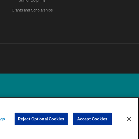
Junior Dolphins
Grants and Scholarships
UR PRIVACY
COOKIE
PREFERENCE
ngs
Reject Optional Cookies
Accept Cookies
CHOICES
SETTINGS
CENTER