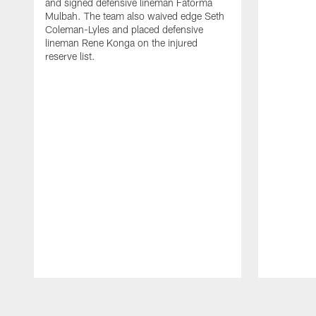
and signed defensive lineman Fatorma
Mulbah. The team also waived edge Seth
Coleman-Lyles and placed defensive
lineman Rene Konga on the injured
reserve list.
Pause
Play