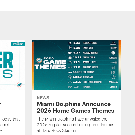
NEWS
r
Miami Dolphins Announce
2026 Home Games Themes
today that
The Miami Dolphins have unveiled the
rrell
2026 regular season home game themes
he
at Hard Rock Stadium.