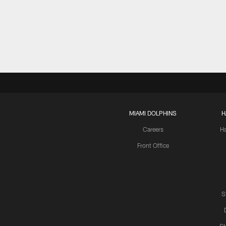
MIAMI DOLPHINS
H
Careers
H
Front Office
S