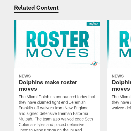
Related Content
NEWS
NEWS
Dolphins make roster
Dolphi
moves
moves
The Miami Dolphins announced today that
The Miami
they have claimed tight end Jeremiah
they have 
Franklin off waivers from New England
waived def
and signed defensive lineman Fatorma
Mulbah. The team also waived edge Seth
Coleman-Lyles and placed defensive
lineman Rene Konga on the injured