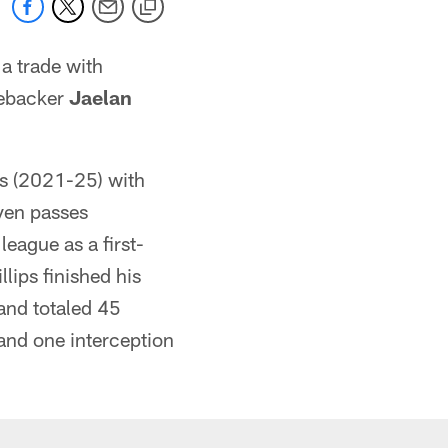
a trade with
nebacker
Jaelan
ns (2021-25) with
even passes
eague as a first-
lips finished his
and totaled 45
 and one interception