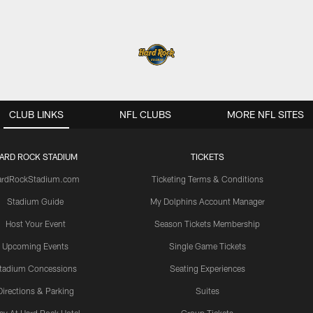
CLUB LINKS
NFL CLUBS
MORE NFL SITES
ARD ROCK STADIUM
TICKETS
ardRockStadium.com
Ticketing Terms & Conditions
Stadium Guide
My Dolphins Account Manager
Host Your Event
Season Tickets Membership
Upcoming Events
Single Game Tickets
tadium Concessions
Seating Experiences
Directions & Parking
Suites