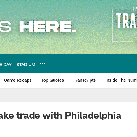
E DAY
STADIUM
Game Recaps
Top Quotes
Transcripts
Inside The Num
ws
ke trade with Philadelphia