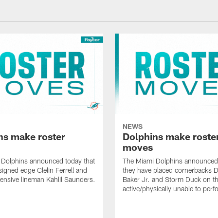
NEWS
ns make roster
Dolphins make roste
moves
 Dolphins announced today that
The Miami Dolphins announced 
signed edge Clelin Ferrell and
they have placed cornerbacks Da
ensive lineman Kahlil Saunders.
Baker Jr. and Storm Duck on t
active/physically unable to perfo