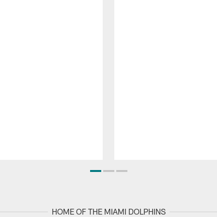
HOME OF THE MIAMI DOLPHINS