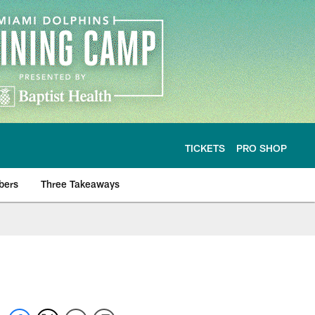
TICKETS
PRO SHOP
bers
Three Takeaways