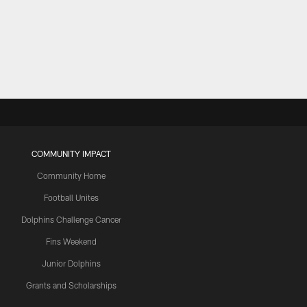
COMMUNITY IMPACT
Community Home
Football Unites
Dolphins Challenge Cancer
Fins Weekend
Junior Dolphins
Grants and Scholarships