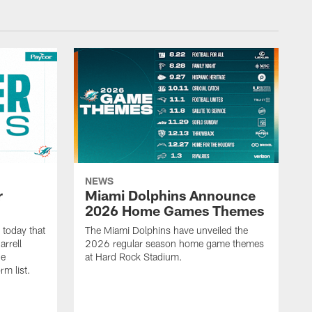
NEWS
r
Miami Dolphins Announce
2026 Home Games Themes
today that
The Miami Dolphins have unveiled the
rrell
2026 regular season home game themes
he
at Hard Rock Stadium.
rm list.