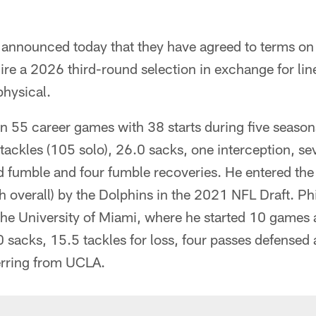
announced today that they have agreed to terms on 
ire a 2026 third-round selection in exchange for li
physical.
n 55 career games with 38 starts during five seaso
tackles (105 solo), 26.0 sacks, one interception, s
 fumble and four fumble recoveries. He entered the l
h overall) by the Dolphins in the 2021 NFL Draft. Phil
 the University of Miami, where he started 10 games 
.0 sacks, 15.5 tackles for loss, four passes defensed
erring from UCLA.