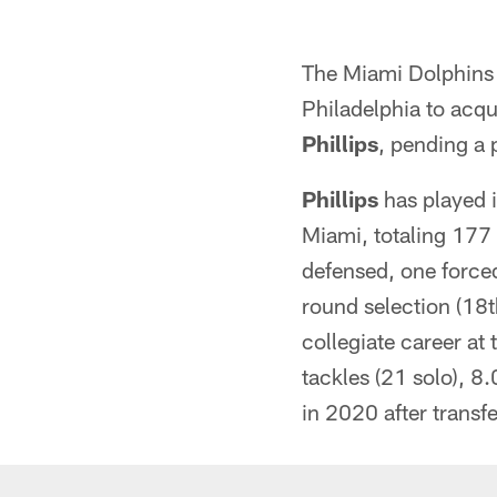
The Miami Dolphins 
Philadelphia to acqu
Phillips
, pending a 
Phillips
has played i
Miami, totaling 177 
defensed, one forced
round selection (18t
collegiate career at
tackles (21 solo), 8
in 2020 after transf