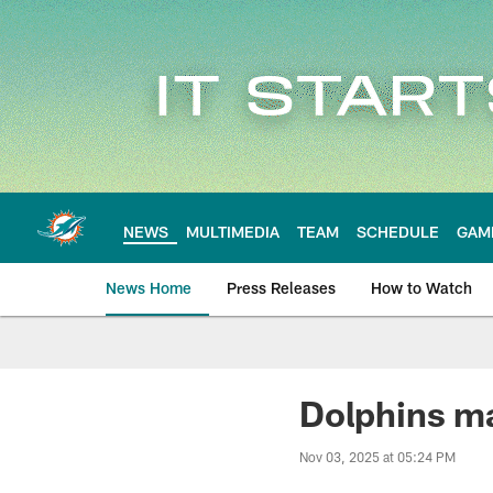
Skip
to
main
content
NEWS
MULTIMEDIA
TEAM
SCHEDULE
GAM
News Home
Press Releases
How to Watch
Miami Dolphins Ne
Dolphins ma
Nov 03, 2025 at 05:24 PM