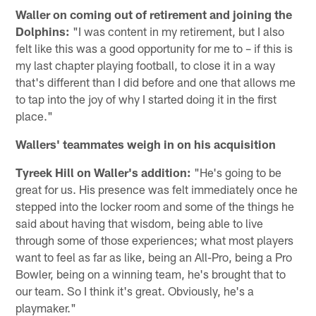
Waller on coming out of retirement and joining the
Dolphins:
"I was content in my retirement, but I also
felt like this was a good opportunity for me to – if this is
my last chapter playing football, to close it in a way
that's different than I did before and one that allows me
to tap into the joy of why I started doing it in the first
place."
Wallers' teammates weigh in on his acquisition
Tyreek Hill on Waller's addition:
"He's going to be
great for us. His presence was felt immediately once he
stepped into the locker room and some of the things he
said about having that wisdom, being able to live
through some of those experiences; what most players
want to feel as far as like, being an All-Pro, being a Pro
Bowler, being on a winning team, he's brought that to
our team. So I think it's great. Obviously, he's a
playmaker."