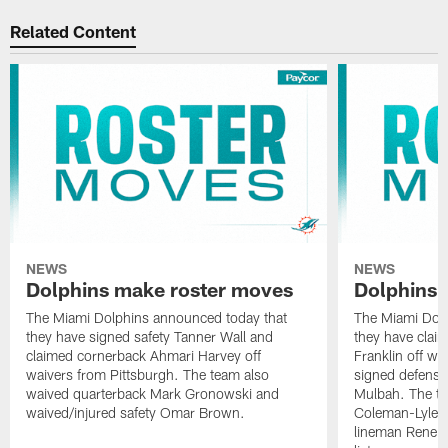
Related Content
NEWS
NEWS
Dolphins make roster moves
Dolphins 
The Miami Dolphins announced today that
The Miami Dolp
they have signed safety Tanner Wall and
they have clai
claimed cornerback Ahmari Harvey off
Franklin off w
waivers from Pittsburgh. The team also
signed defensi
waived quarterback Mark Gronowski and
Mulbah. The te
waived/injured safety Omar Brown.
Coleman-Lyles 
lineman Rene K