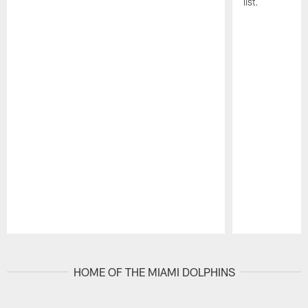
list.
Pause
Play
HOME OF THE MIAMI DOLPHINS