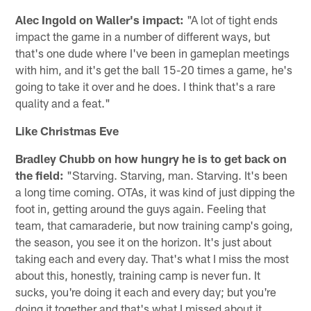
Alec Ingold on Waller's impact:
"A lot of tight ends
impact the game in a number of different ways, but
that's one dude where I've been in gameplan meetings
with him, and it's get the ball 15-20 times a game, he's
going to take it over and he does. I think that's a rare
quality and a feat."
Like Christmas Eve
Bradley Chubb on how hungry he is to get back on
the field:
"Starving. Starving, man. Starving. It's been
a long time coming. OTAs, it was kind of just dipping the
foot in, getting around the guys again. Feeling that
team, that camaraderie, but now training camp's going,
the season, you see it on the horizon. It's just about
taking each and every day. That's what I miss the most
about this, honestly, training camp is never fun. It
sucks, you're doing it each and every day; but you're
doing it together and that's what I missed about it.