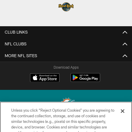
CLUB LINKS
NFL CLUBS
MORE NFL SITES
Download Apps
Unless you click “Reject Optional Cookies” you are agreeing to
the continued collection, storage, and use of cookies and
similar technologies (e.g., pixels) on this specific property,
© 2026 Miami Dolphins, Ltd. All rights reserved.
device, and browser. Cookies and similar technologies are