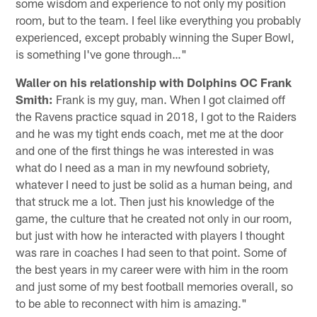
some wisdom and experience to not only my position
room, but to the team. I feel like everything you probably
experienced, except probably winning the Super Bowl,
is something I've gone through…"
Waller on his relationship with Dolphins OC Frank
Smith:
Frank is my guy, man. When I got claimed off
the Ravens practice squad in 2018, I got to the Raiders
and he was my tight ends coach, met me at the door
and one of the first things he was interested in was
what do I need as a man in my newfound sobriety,
whatever I need to just be solid as a human being, and
that struck me a lot. Then just his knowledge of the
game, the culture that he created not only in our room,
but just with how he interacted with players I thought
was rare in coaches I had seen to that point. Some of
the best years in my career were with him in the room
and just some of my best football memories overall, so
to be able to reconnect with him is amazing."