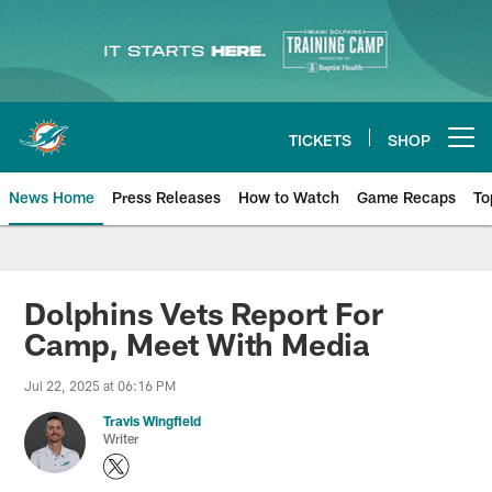
Skip
to
main
content
TICKETS
SHOP
Open menu button
News Home
Press Releases
How to Watch
Game Recaps
To
Miami Dolphins News
Dolphins Vets Report For
Camp, Meet With Media
Jul 22, 2025 at 06:16 PM
Travis Wingfield
Writer