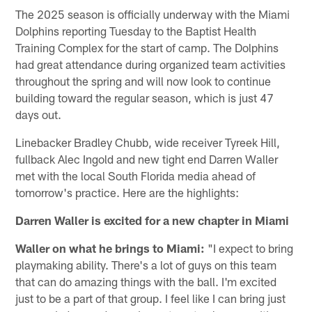
The 2025 season is officially underway with the Miami
Dolphins reporting Tuesday to the Baptist Health
Training Complex for the start of camp. The Dolphins
had great attendance during organized team activities
throughout the spring and will now look to continue
building toward the regular season, which is just 47
days out.
Linebacker Bradley Chubb, wide receiver Tyreek Hill,
fullback Alec Ingold and new tight end Darren Waller
met with the local South Florida media ahead of
tomorrow's practice. Here are the highlights:
Darren Waller is excited for a new chapter in Miami
Waller on what he brings to Miami:
"I expect to bring
playmaking ability. There's a lot of guys on this team
that can do amazing things with the ball. I'm excited
just to be a part of that group. I feel like I can bring just