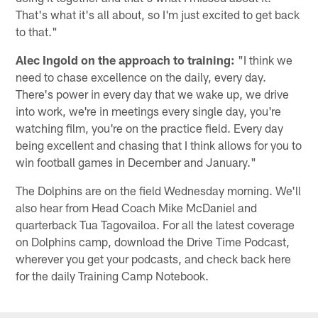
That's what it's all about, so I'm just excited to get back
to that."
Alec Ingold on the approach to training:
"I think we
need to chase excellence on the daily, every day.
There's power in every day that we wake up, we drive
into work, we're in meetings every single day, you're
watching film, you're on the practice field. Every day
being excellent and chasing that I think allows for you to
win football games in December and January."
The Dolphins are on the field Wednesday morning. We'll
also hear from Head Coach Mike McDaniel and
quarterback Tua Tagovailoa. For all the latest coverage
on Dolphins camp, download the Drive Time Podcast,
wherever you get your podcasts, and check back here
for the daily Training Camp Notebook.